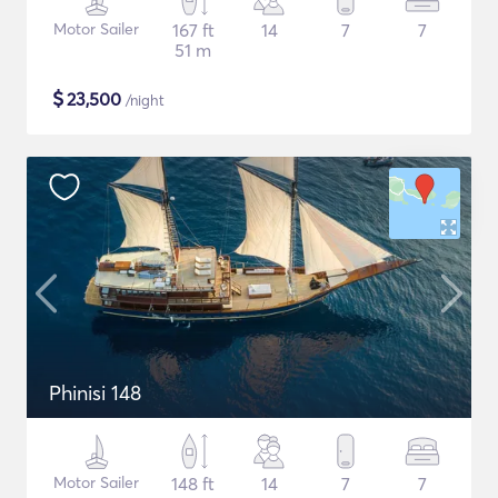
Motor Sailer
167 ft
14
7
7
51 m
$
23,500
/night
Phinisi 148
Motor Sailer
148 ft
14
7
7