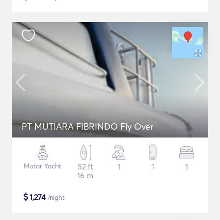
PT MUTIARA FIBRINDO Fly Over
Motor Yacht
52 ft
1
1
1
16 m
$
1,274
/night