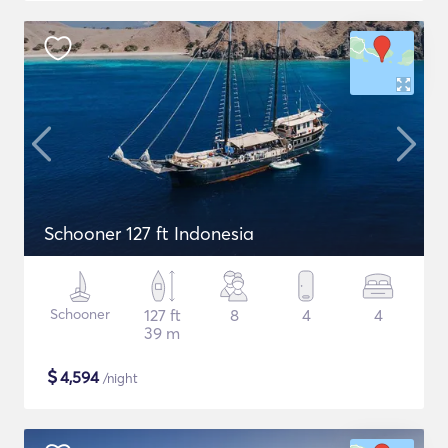
Schooner 127 ft Indonesia
Schooner
127 ft
8
4
4
39 m
$
4,594
/night