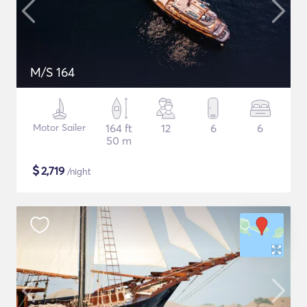
M/S 164
Motor Sailer
164 ft
12
6
6
50 m
$
2,719
/night