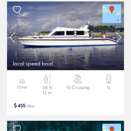
local speed boat
Other
38 ft
10 Cruising
0
12 m
$
455
/day