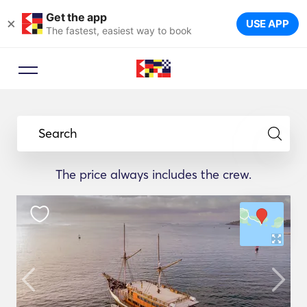
Get the app
×
USE APP
The fastest, easiest way to book
Search
The price always includes the crew.