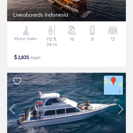
Liveaboards Indonesia
Motor Sailer
112 ft
16
8
12
34 m
$
2,835
/night