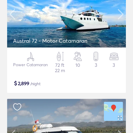
Austral 72 - Motor Catamaran
Power Catamaran
72 ft
10
3
3
22 m
$
2,899
/night