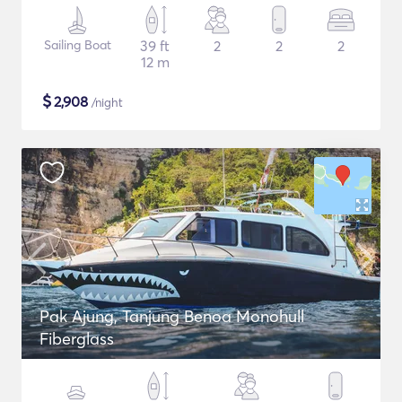
Sailing Boat
39 ft
2
2
2
12 m
$
2,908
/night
Pak Ajung, Tanjung Benoa Monohull
Fiberglass