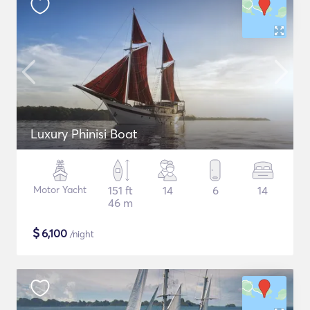
Luxury Phinisi Boat
Motor Yacht
151 ft
14
6
14
46 m
$
6,100
/night