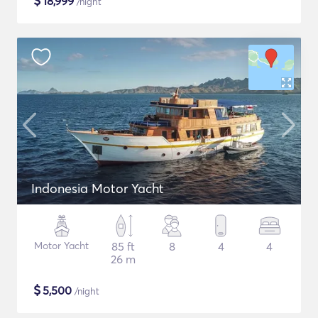
$
18,999
/night
Indonesia Motor Yacht
Motor Yacht
85 ft
8
4
4
26 m
$
5,500
/night