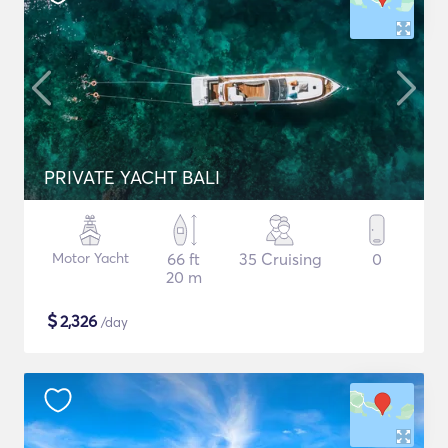
PRIVATE YACHT BALI
Motor Yacht
66 ft
35 Cruising
0
20 m
$
2,326
/day