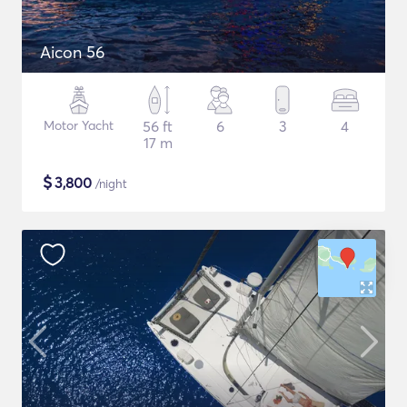
Aicon 56
Motor Yacht
56 ft
6
3
4
17 m
$
3,800
/night