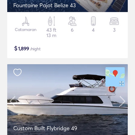
Fountaine Pajot Belize 43
Catamaran
43 ft
6
4
3
13 m
$
1,899
/night
Custom Built Flybridge 49