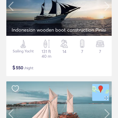
Indonesian wooden boot construction Pinisi
Sailing Yacht
131 ft
14
7
7
40 m
$
550
/night