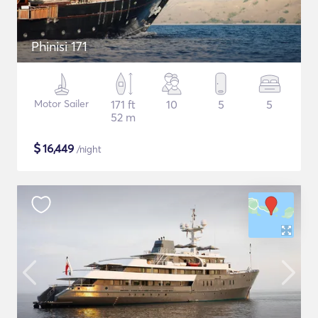
Phinisi 171
Motor Sailer
171 ft
10
5
5
52 m
$
16,449
/night