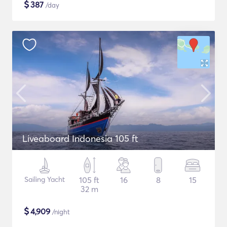
$
387
/day
Liveaboard Indonesia 105 ft
Sailing Yacht
105 ft
16
8
15
32 m
$
4,909
/night