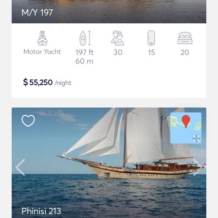
M/Y 197
Motor Yacht
197 ft
30
15
20
60 m
$
55,250
/night
Phinisi 213