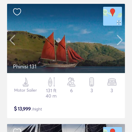
Phinisi 131
Motor Sailer
131 ft
6
3
3
40 m
$
13,999
/night