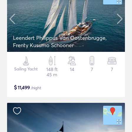
Leendert Philippus Van Oostenbrugge,
Frenty Kusumo Schooner
Sailing Yacht
148 ft
14
7
7
45 m
$
11,499
/night