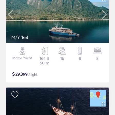
M/Y 164
Motor Yacht
164 ft
16
8
8
50 m
$
29,399
/night