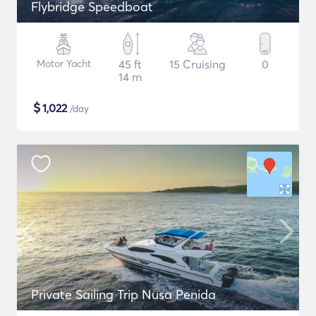
Flybridge Speedboat
Motor Yacht
45 ft
15 Cruising
0
14 m
$
1,022
/day
Private Sailing Trip Nusa Penida