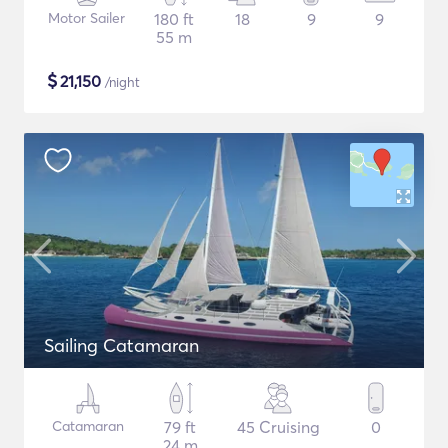
Motor Sailer
180 ft
18
9
9
55 m
$
21,150
/night
Sailing Catamaran
Catamaran
79 ft
45 Cruising
0
24 m