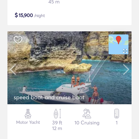
45 m
$
15,900
/night
speed boat and cruise boat
Motor Yacht
39 ft
10 Cruising
1
12 m