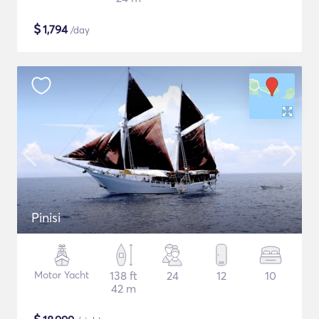
$
1,794
/day
Pinisi
Motor Yacht
138 ft
24
12
10
42 m