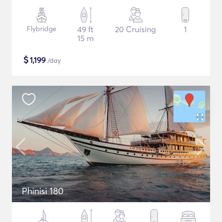
Flybridge
49 ft
20 Cruising
1
15 m
$
1,199
/day
Phinisi 180