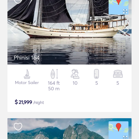
Phinisi 164
Motor Sailer
164 ft
10
5
5
50 m
$
21,999
/night