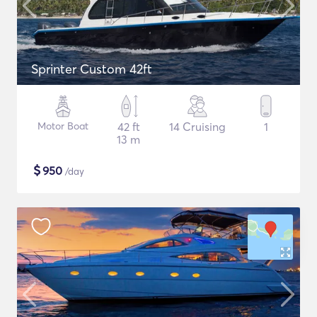
Sprinter Custom 42ft
Motor Boat
42 ft
14 Cruising
1
13 m
$
950
/day