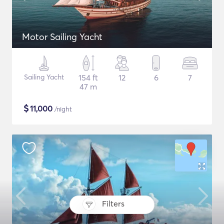
Motor Sailing Yacht
Sailing Yacht
154 ft
12
6
7
47 m
$
11,000
/night
Filters