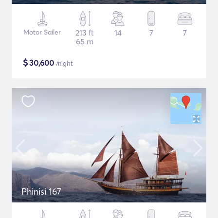
Motor Sailer
213 ft
14
7
7
65 m
$
30,600
/night
Phinisi 167