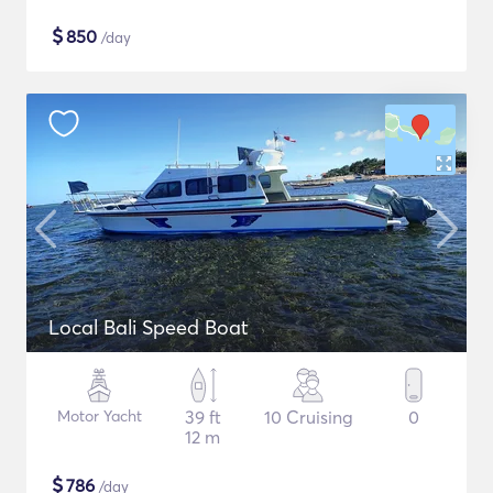
$
850
/day
Local Bali Speed Boat
Motor Yacht
39 ft
10 Cruising
0
12 m
$
786
/day