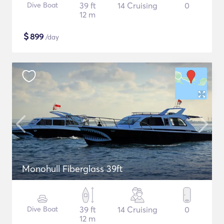
Dive Boat
39 ft
14 Cruising
0
12 m
$
899
/day
Monohull Fiberglass 39ft
Dive Boat
39 ft
14 Cruising
0
12 m