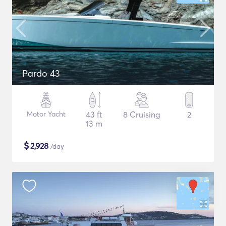
Pardo 43
Motor Yacht
43 ft
8 Cruising
2
13 m
$
2,928
/day