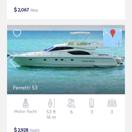
$
2,067
/day
Ferretti 53
Motor Yacht
53 ft
6
3
3
16 m
$
2,928
/night