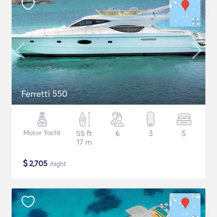
Ferretti 550
Motor Yacht
55 ft
6
3
5
17 m
$
2,705
/night