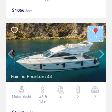
$
1,056
/day
Fairline Phantom 43
Motor Yacht
43 ft
4
2
2
13 m