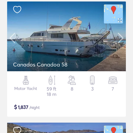
Canados Canadoa 58
Motor Yacht
59 ft
8
3
7
18 m
$
1,837
/night