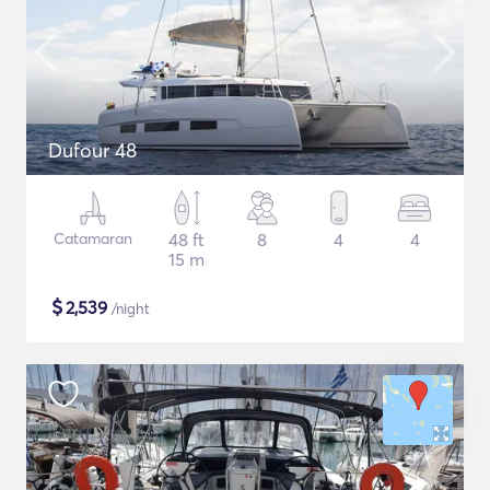
Dufour 48
Catamaran
48 ft
8
4
4
15 m
$
2,539
/night