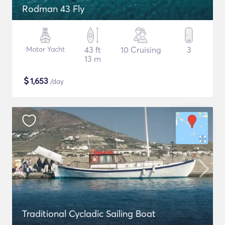
Rodman 43 Fly
Motor Yacht
43 ft
10 Cruising
3
13 m
$
1,653
/day
Traditional Cycladic Sailing Boat