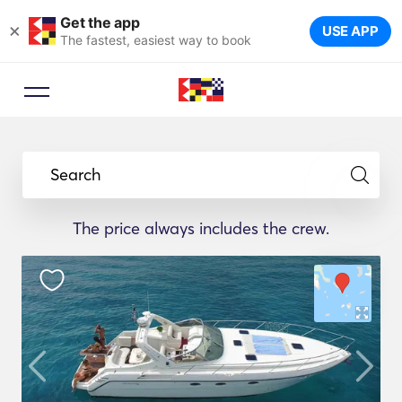
Get the app
×
USE APP
The fastest, easiest way to book
Search
The price always includes the crew.