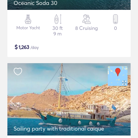
Oceanic Soda 30
Motor Yacht
30 ft
8 Cruising
0
9 m
$
1,263
/day
Sailing party with traditional caique