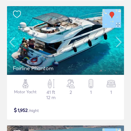
Fairline Phantom
Motor Yacht
41 ft
2
1
1
12 m
$
1,952
/night