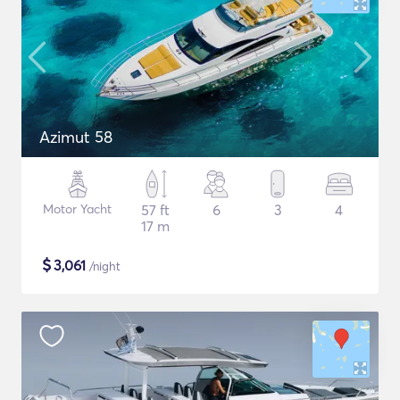
Azimut 58
Motor Yacht
57 ft
6
3
4
17 m
$
3,061
/night