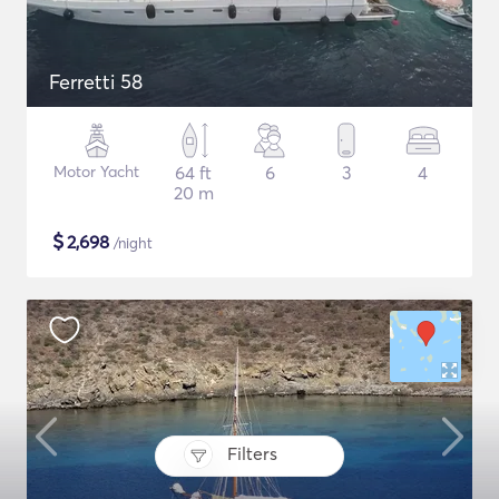
Ferretti 58
Motor Yacht
64 ft
6
3
4
20 m
$
2,698
/night
Filters