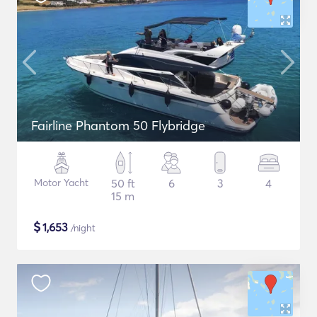
Fairline Phantom 50 Flybridge
Motor Yacht
50 ft
6
3
4
15 m
$
1,653
/night