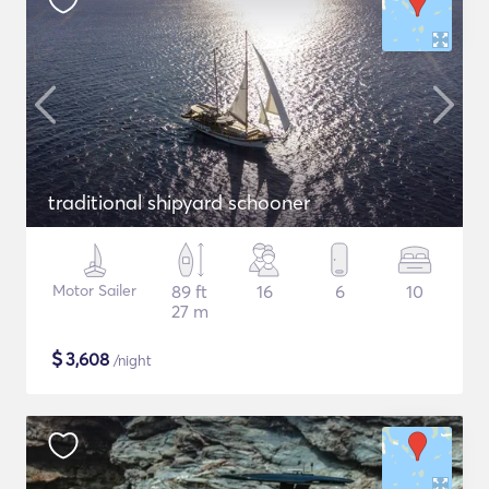
traditional shipyard schooner
Motor Sailer
89 ft
16
6
10
27 m
$
3,608
/night