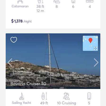
Catamaran
38 ft
8
6
4
12 m
$
1,378
/night
Bavaria Cruiser 50
Sailing Yacht
49 ft
10 Cruising
5