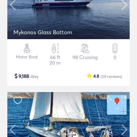
Mykonos Glass Bottom
Motor Boat
66 ft
98 Cruising
0
20 m
$
9,188
4.8
/day
(29
reviews
)