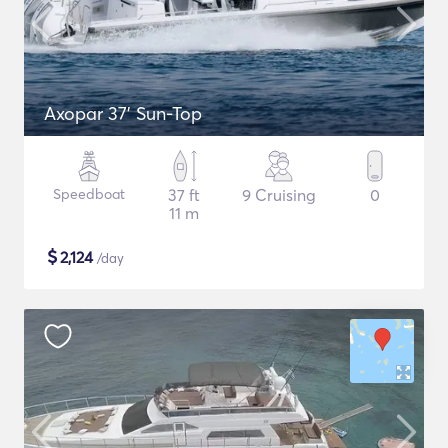
Axopar 37’ Sun-Top
Speedboat
37 ft
9 Cruising
0
11 m
$
2,124
/day