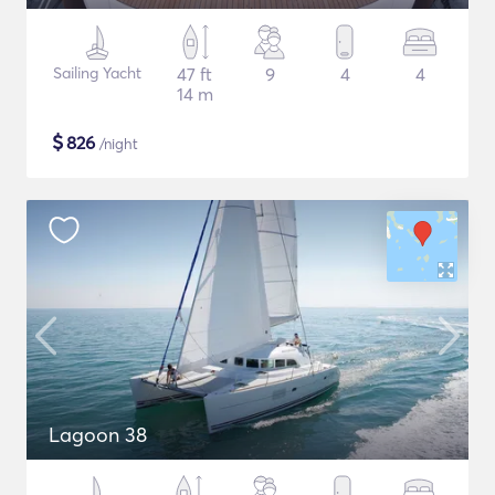
Sailing Yacht
47 ft
9
4
4
14 m
$
826
/night
Lagoon 38