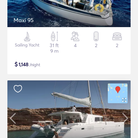
Maxi 95
Sailing Yacht
31 ft
4
2
2
9 m
$
1,148
/night