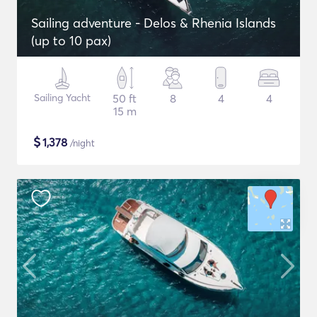
Sailing adventure - Delos & Rhenia Islands
(up to 10 pax)
Sailing Yacht
50 ft
8
4
4
15 m
$
1,378
/night