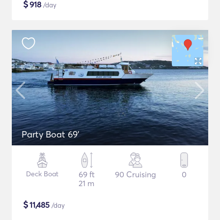
$
918
/day
Party Boat 69'
Deck Boat
69 ft
90 Cruising
0
21 m
$
11,485
/day