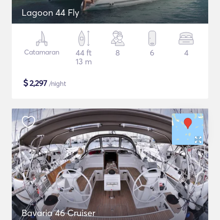
Lagoon 44 Fly
Catamaran
44 ft
8
6
4
13 m
$
2,297
/night
Bavaria 46 Cruiser