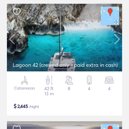
Lagoon 42 (crewed only - paid extra in cash)
Catamaran
42 ft
8
4
4
13 m
$
2,445
/night