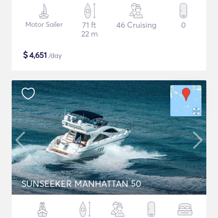
Motor Sailer
71 ft
46 Cruising
0
22 m
$
4,651
/day
SUNSEEKER MANHATTAN 50