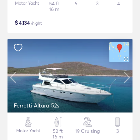
Motor Yacht
54 ft
6
3
4
16 m
$
4,134
/night
Ferretti Altura 52s
Motor Yacht
52 ft
19 Cruising
3
16 m