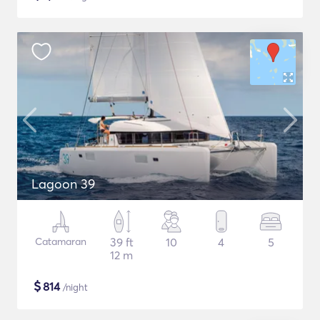
Lagoon 39
Catamaran
39 ft
10
4
5
12 m
$
814
/night