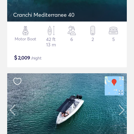
Cranchi Mediterranee 40
Motor Boat
42 ft
6
2
5
13 m
$
2,009
/night