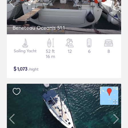
Beneteau Oceanis 51.1
Sailing Yacht
52 ft
12
6
8
16 m
$
1,073
/night