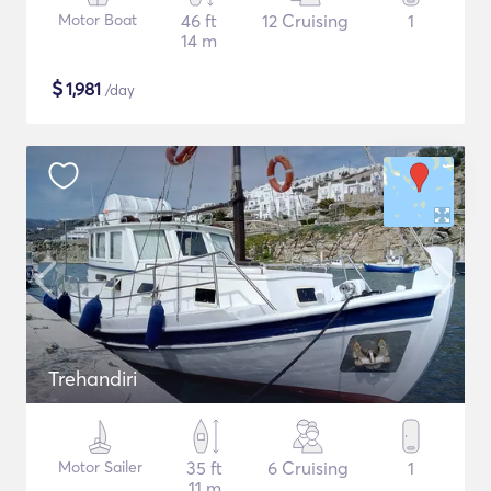
Motor Boat
46 ft
12 Cruising
1
14 m
$
1,981
/day
Trehandiri
Motor Sailer
35 ft
6 Cruising
1
11 m