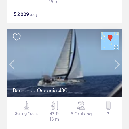
15 m
$
2,009
/day
Beneteau Oceania 430
Sailing Yacht
43 ft
8 Cruising
3
13 m