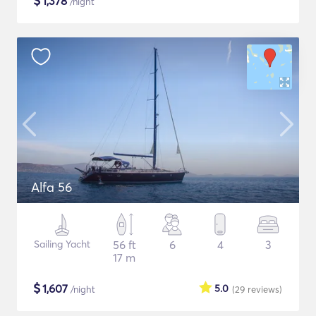
$
1,378
/night
Alfa 56
Sailing Yacht
56 ft
6
4
3
17 m
$
1,607
5.0
/night
(29
reviews
)