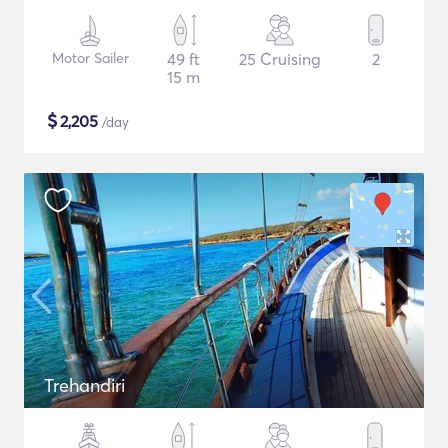
Motor Sailer
49 ft
25 Cruising
2
15 m
$
2,205
/day
Trehandiri