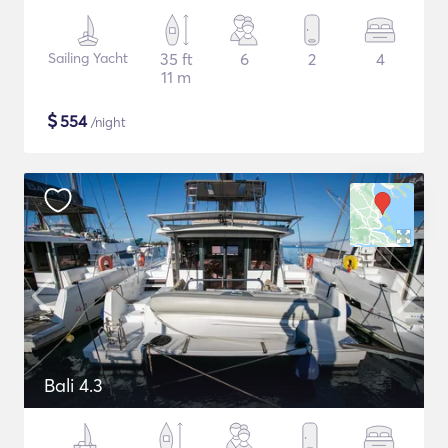
Sailing Yacht
35 ft
6
2
4
11 m
$
554
/night
Bali 4.3