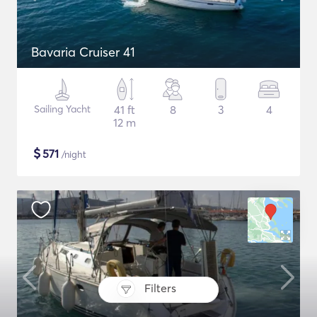
Bavaria Cruiser 41
Sailing Yacht
41 ft
8
3
4
12 m
$
571
/night
Filters