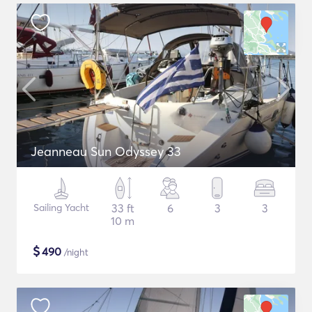
Jeanneau Sun Odyssey 33
Sailing Yacht
33 ft
6
3
3
10 m
$
490
/night