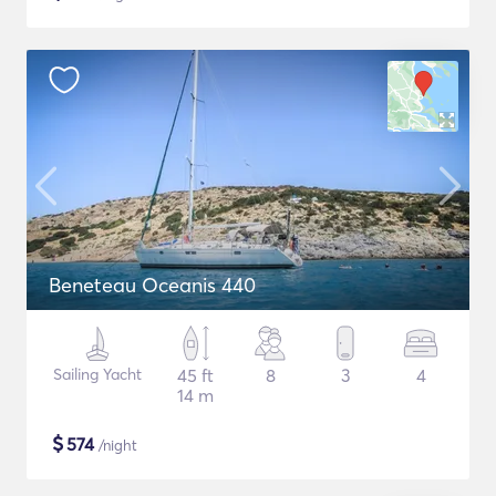
Beneteau Oceanis 440
Sailing Yacht
45 ft
8
3
4
14 m
$
574
/night