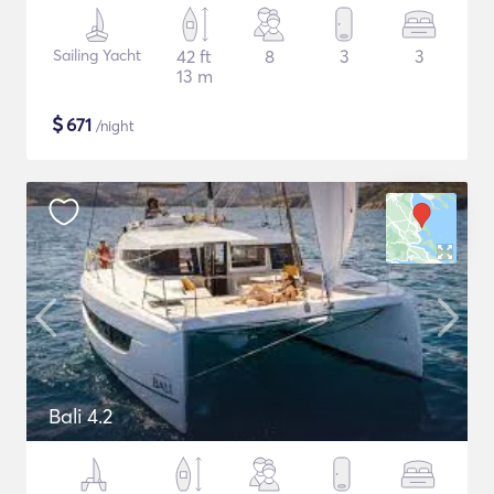
Sailing Yacht
42 ft
8
3
3
13 m
$
671
/night
Bali 4.2