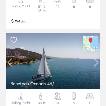
Sailing Yacht
51 ft
12
6
6
16 m
$
794
/night
Beneteau Oceanis 46,1
Sailing Yacht
49 ft
11
5
6