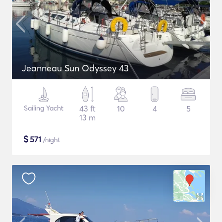
Jeanneau Sun Odyssey 43
Sailing Yacht
43 ft
10
4
5
13 m
$
571
/night