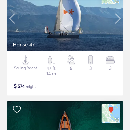
Hanse 47
Sailing Yacht
47 ft
6
3
3
14 m
$
574
/night