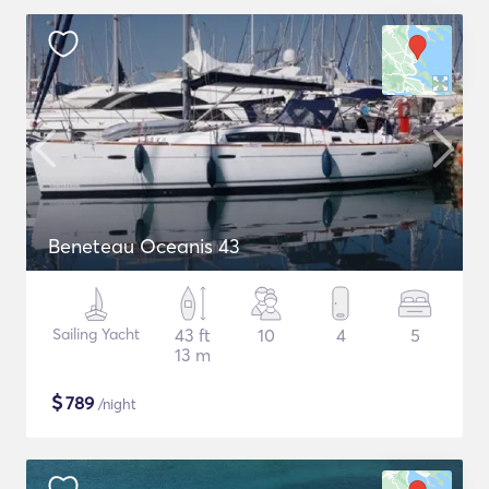
Beneteau Oceanis 43
Sailing Yacht
43 ft
10
4
5
13 m
$
789
/night