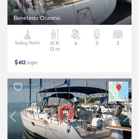
Beneteau Oceanis
Sailing Yacht
41 ft
6
3
3
13 m
$
612
/night