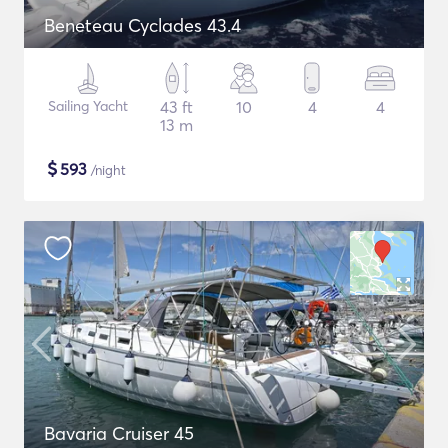
Beneteau Cyclades 43.4
Sailing Yacht
43 ft
10
4
4
13 m
$
593
/night
Bavaria Cruiser 45