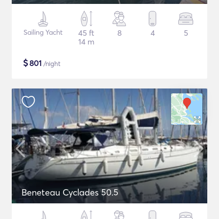
Sailing Yacht
45 ft
8
4
5
14 m
$
801
/night
Beneteau Cyclades 50.5