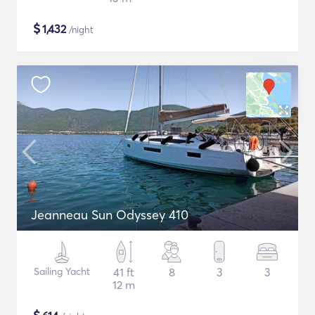
$
1,432
/night
Jeanneau Sun Odyssey 410
Sailing Yacht
41 ft
8
3
3
12 m