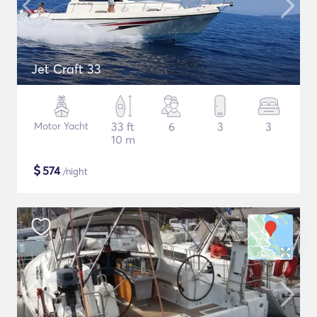
Jet Craft 33
Motor Yacht
33 ft
6
3
3
10 m
$
574
/night