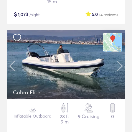
15 m
$
1,073
5.0
/night
(4
reviews
)
Cobra Elite
Inflatable Outboard
28 ft
9 Cruising
0
9 m