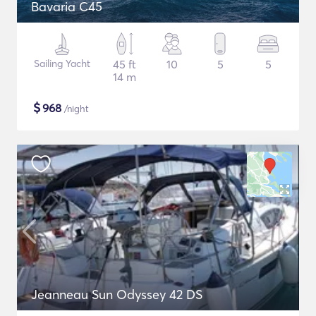
Bavaria C45
Sailing Yacht
45 ft
10
5
5
14 m
$
968
/night
Jeanneau Sun Odyssey 42 DS