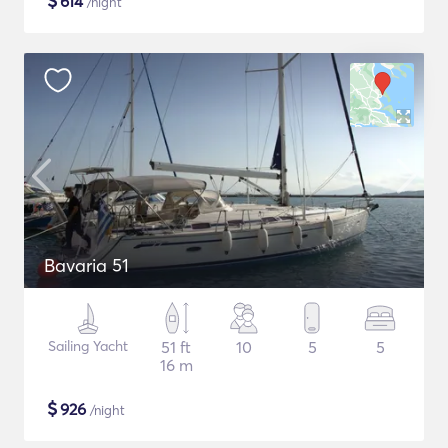
$
614
/night
Bavaria 51
Sailing Yacht
51 ft
10
5
5
16 m
$
926
/night