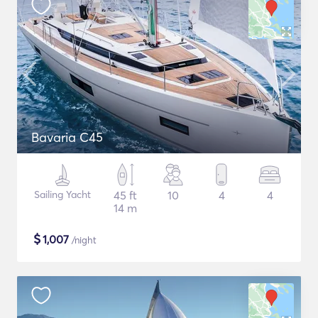
Bavaria C45
Sailing Yacht
45 ft
10
4
4
14 m
$
1,007
/night