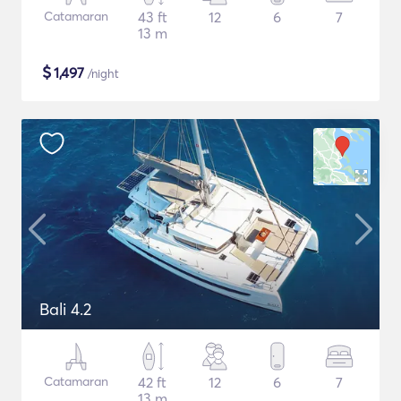
Catamaran
43 ft
12
6
7
13 m
$
1,497
/night
Bali 4.2
Catamaran
42 ft
12
6
7
13 m