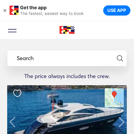
Get the app
×
USE APP
The fastest, easiest way to book
Search
The price always includes the crew.