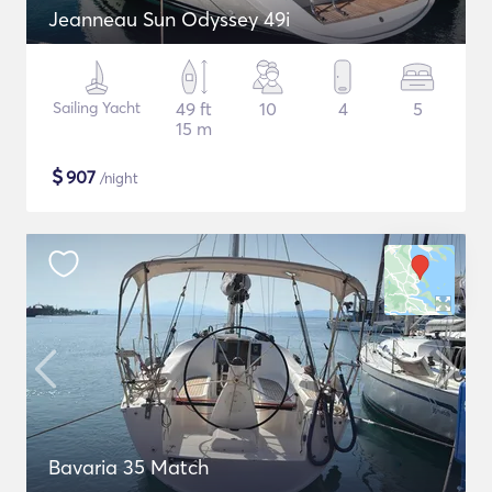
Jeanneau Sun Odyssey 49i
Sailing Yacht
49 ft
10
4
5
15 m
$
907
/night
Bavaria 35 Match