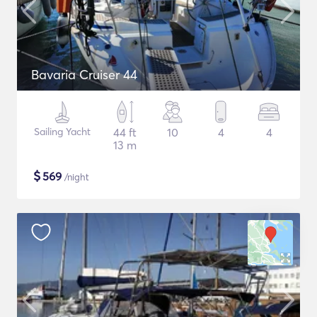
Bavaria Cruiser 44
Sailing Yacht
44 ft
10
4
4
13 m
$
569
/night