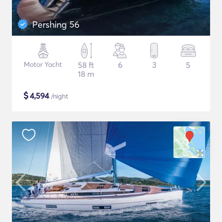
Pershing 56
Motor Yacht
58 ft
6
3
5
18 m
$
4,594
/night