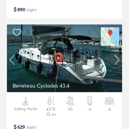
$
890
/night
Beneteau Cyclades 43.4
Sailing Yacht
43 ft
10
4
4
13 m
$
629
/night