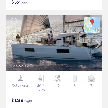
$
551
/day
Lagoon 40
Catamaran
40 ft
12
6
7
12 m
$
1,236
/night