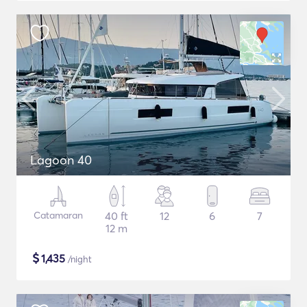
Lagoon 40
Catamaran
40 ft
12
6
7
12 m
$
1,435
/night