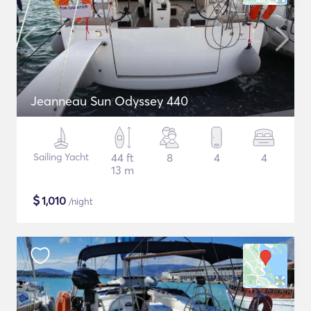
Jeanneau Sun Odyssey 440
Sailing Yacht
44 ft
8
4
4
13 m
$
1,010
/night