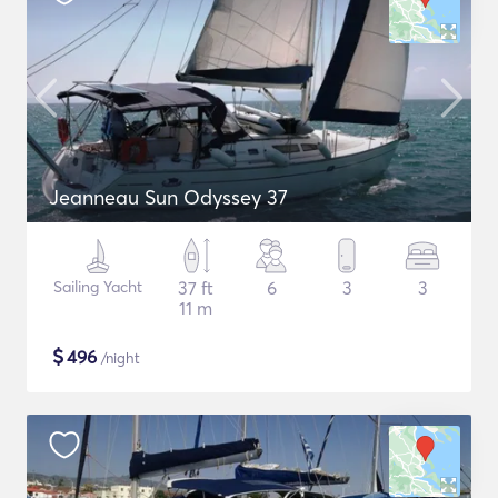
Jeanneau Sun Odyssey 37
Sailing Yacht
37 ft
6
3
3
11 m
$
496
/night