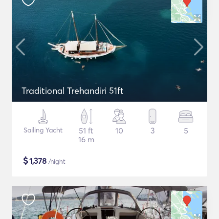
Traditional Trehandiri 51ft
Sailing Yacht
51 ft
10
3
5
16 m
$
1,378
/night