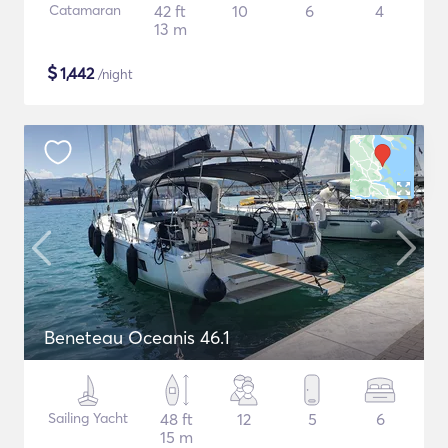
Catamaran
42 ft
10
6
4
13 m
$
1,442
/night
Beneteau Oceanis 46.1
Sailing Yacht
48 ft
12
5
6
15 m