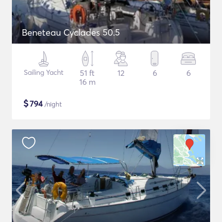
Beneteau Cyclades 50.5
Sailing Yacht
51 ft
12
6
6
16 m
$
794
/night