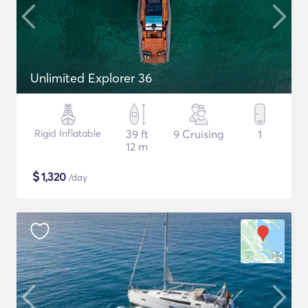
Unlimited Explorer 36
Rigid Inflatable
39 ft
9 Cruising
1
12 m
$
1,320
/day