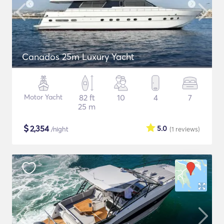
Canados 25m Luxury Yacht
Motor Yacht
82 ft
10
4
7
25 m
$
2,354
5.0
/night
(1
reviews
)