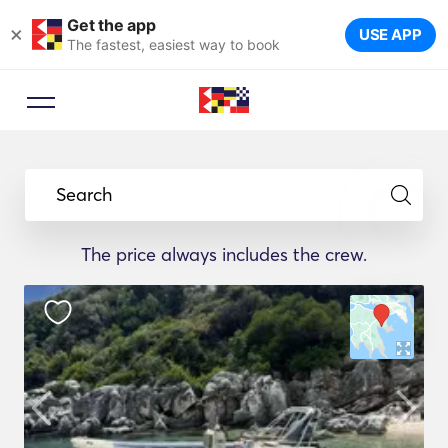
Get the app
×
USE APP
The fastest, easiest way to book
Search
The price always includes the crew.