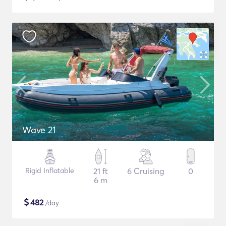
Wave 21
Rigid Inflatable
21 ft
6 Cruising
0
6 m
$
482
/day