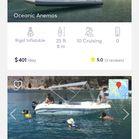
Oceanic Anemos
Rigid Inflatable
25 ft
10 Cruising
0
8 m
$
401
5.0
/day
(3
reviews
)