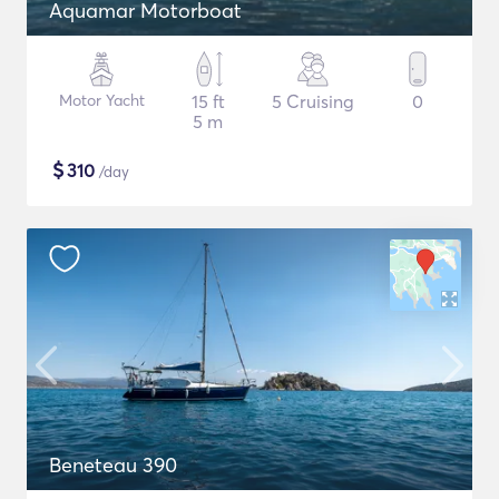
Aquamar Motorboat
Motor Yacht
15 ft
5 Cruising
0
5 m
$
310
/day
Beneteau 390