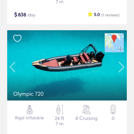
7 m
$
838
5.0
/day
(1
reviews
)
Olympic 720
Rigid Inflatable
24 ft
8 Cruising
0
7 m