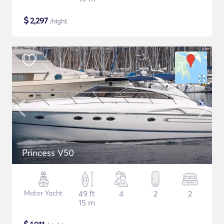
$
2,297
/night
Princess V50
Motor Yacht
49 ft
4
2
2
15 m