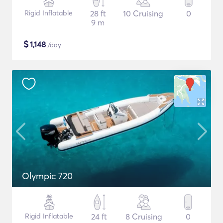
Rigid Inflatable
28 ft
10 Cruising
0
9 m
$
1,148
/day
Olympic 720
Rigid Inflatable
24 ft
8 Cruising
0