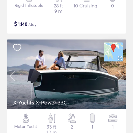
Rigid Inflatable
28 ft
10 Cruising
0
9 m
$
1,148
/day
X-Yachts X-Power 33C
Motor Yacht
33 ft
2
1
1
10 m