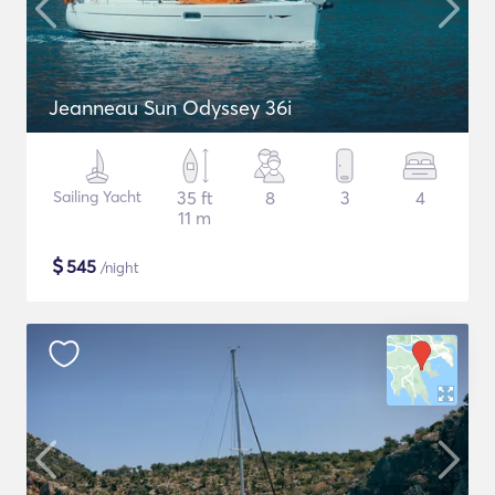
Jeanneau Sun Odyssey 36i
Sailing Yacht
35 ft
8
3
4
11 m
$
545
/night