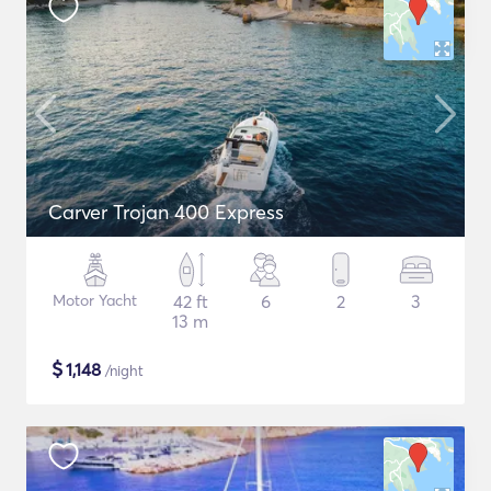
Carver Trojan 400 Express
Motor Yacht
42 ft
6
2
3
13 m
$
1,148
/night