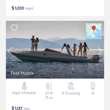
$
1,033
/night
Fost Matrix
Rigid Inflatable
37 ft
9 Cruising
0
11 m
$
1,137
/day