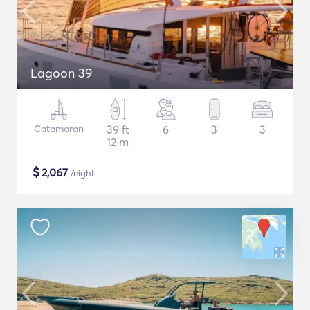
Lagoon 39
Catamaran
39 ft
6
3
3
12 m
$
2,067
/night