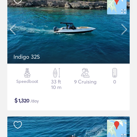
Indigo 32S
Speedboat
33 ft
9 Cruising
0
10 m
$
1,320
/day