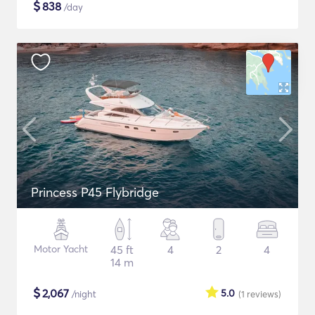
$
838
/day
Princess P45 Flybridge
Motor Yacht
45 ft
4
2
4
14 m
$
2,067
5.0
/night
(1
reviews
)