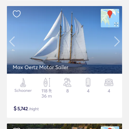
Max Oertz Motor Sailer
Schooner
118 ft
8
4
4
36 m
$
5,742
/night