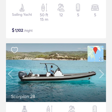
Sailing Yacht
50 ft
12
5
5
15 m
$
1,102
/night
Scorpion 28