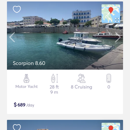
Scorpion 8.60
Motor Yacht
28 ft
8 Cruising
0
9 m
$
689
/day