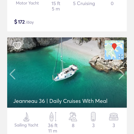
Motor Yacht
15 ft
5 Cruising
0
5 m
$
172
/day
Jeanneau 36 | Daily Cruises With Meal
Sailing Yacht
36 ft
8
3
3
11 m