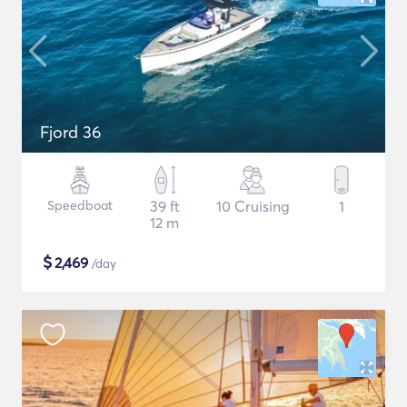
Fjord 36
Speedboat
39 ft
10 Cruising
1
12 m
$
2,469
/day