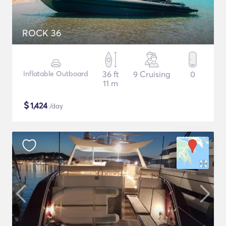
ROCK 36
Inflatable Outboard
36 ft
9 Cruising
0
11 m
$
1,424
/day