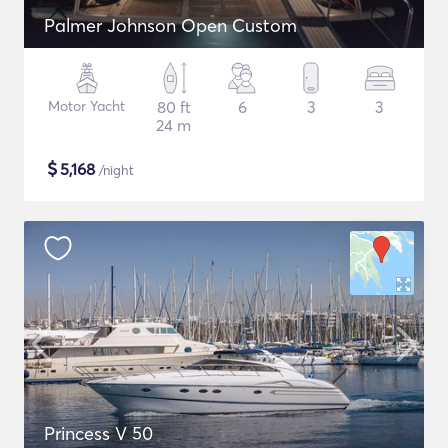
Palmer Johnson Open Custom
Motor Yacht
80 ft
6
3
3
24 m
$
5,168
/night
Princess V 50