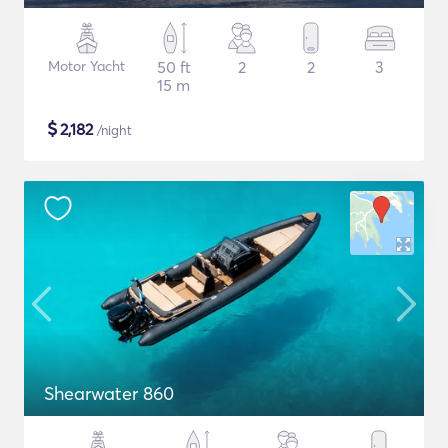
Motor Yacht
50 ft
2
2
3
15 m
$
2,182
/night
Shearwater 860