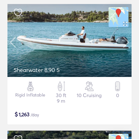
Shearwater 8.90 S
Rigid Inflatable
30 ft
10 Cruising
0
9 m
$
1,263
/day