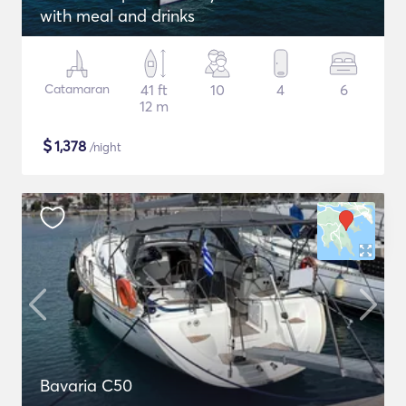
with meal and drinks
Catamaran
41 ft
10
4
6
12 m
$
1,378
/night
Bavaria C50