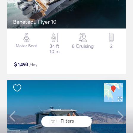
Beneteau Flyer 10
Motor Boat
34 ft
8 Cruising
2
10 m
$
1,493
/day
Filters