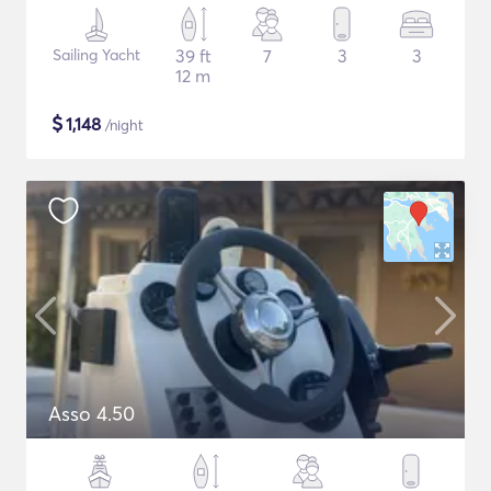
Sailing Yacht
39 ft
7
3
3
12 m
$
1,148
/night
Asso 4.50