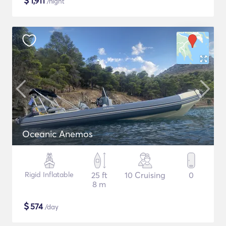
$
1,911
/night
Oceanic Anemos
Rigid Inflatable
25 ft
10 Cruising
0
8 m
$
574
/day