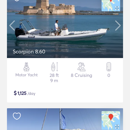
Scorpion 8.60
Motor Yacht
28 ft
8 Cruising
0
9 m
$
1,125
/day