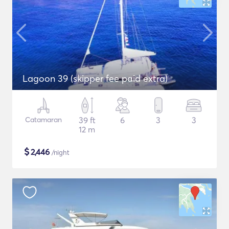
Lagoon 39 (skipper fee paid extra)
Catamaran
39 ft
6
3
3
12 m
$
2,446
/night