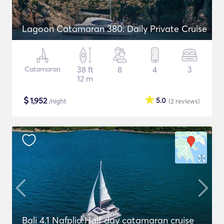
Lagoon Catamaran 380: Daily Private Cruise
Catamaran
38 ft
8
4
3
12 m
$
1,952
5.0
/night
(2
reviews
)
Bali 4.1 Nafplio Half day catamaran cruise