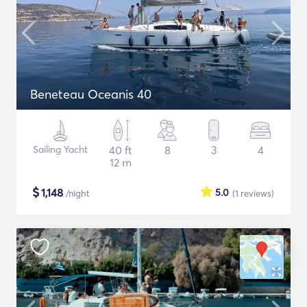
Beneteau Oceanis 40
Sailing Yacht
40 ft
8
3
4
12 m
$
1,148
5.0
/night
(1
reviews
)