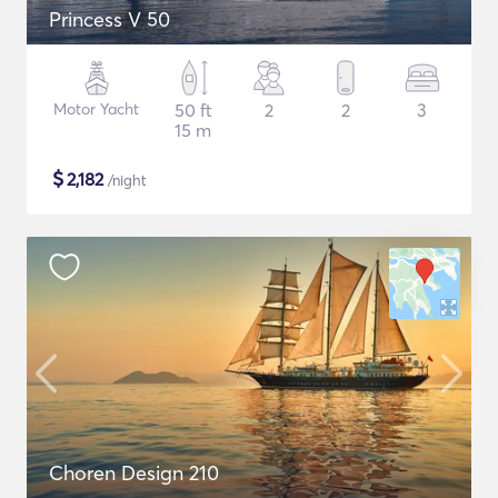
Princess V 50
Motor Yacht
50 ft
2
2
3
15 m
$
2,182
/night
Choren Design 210