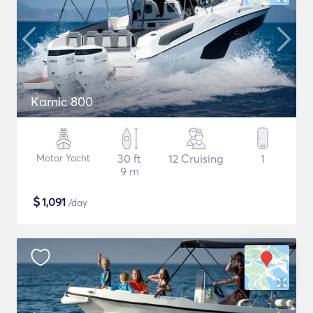
Karnic 800
Motor Yacht
30 ft
12 Cruising
1
9 m
$
1,091
/day