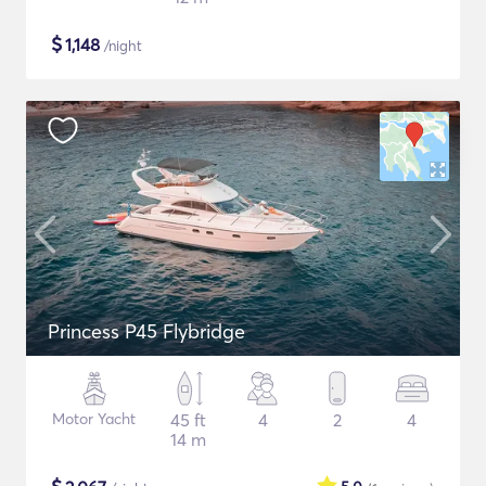
$
1,148
/night
Princess P45 Flybridge
Motor Yacht
45 ft
4
2
4
14 m