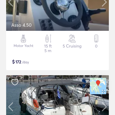
Asso 4.50
Motor Yacht
15 ft
5 Cruising
0
5 m
$
172
/day