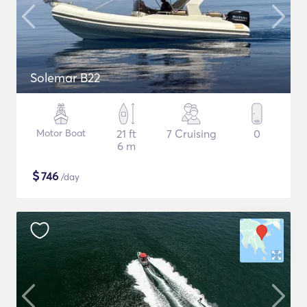
Solemar B22
Motor Boat
21 ft
7 Cruising
0
6 m
$
746
/day