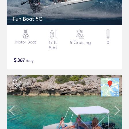
Fun Boat 5G
Motor Boat
17 ft
5 Cruising
0
5 m
$
367
/day