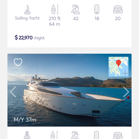
Sailing Yacht
210 ft
42
18
20
64 m
$
22,970
/night
M/Y 37m