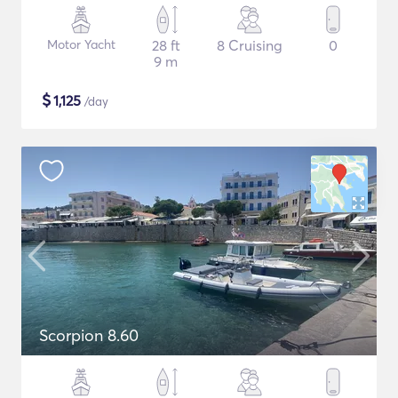
Motor Yacht
28 ft
8 Cruising
0
9 m
$
1,125
/day
Scorpion 8.60