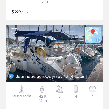
5 m
$
229
/day
Jeanneau Sun Odyssey 42 [4 cabin]
Sailing Yacht
42 ft
8
4
4
13 m