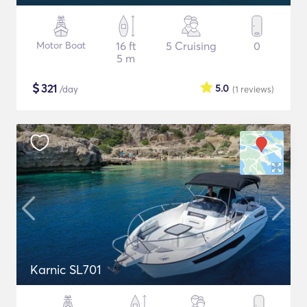
Motor Boat
16 ft
5 Cruising
0
5 m
$
321
5.0
/day
(1
reviews
)
Karnic SL701