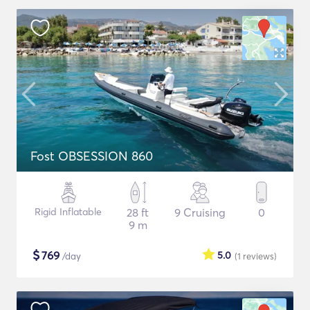
Fost OBSESSION 860
Rigid Inflatable
28 ft
9 Cruising
0
9 m
$
769
5.0
/day
(1
reviews
)