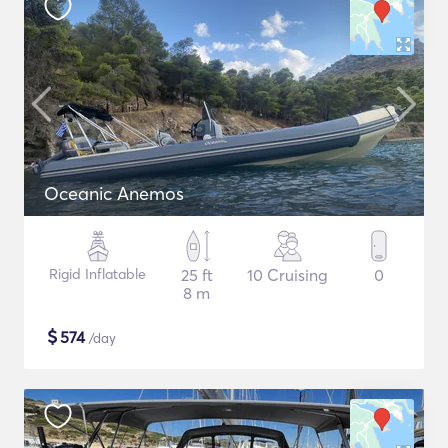
Oceanic Anemos
Rigid Inflatable
25 ft
10 Cruising
0
8 m
$
574
/day