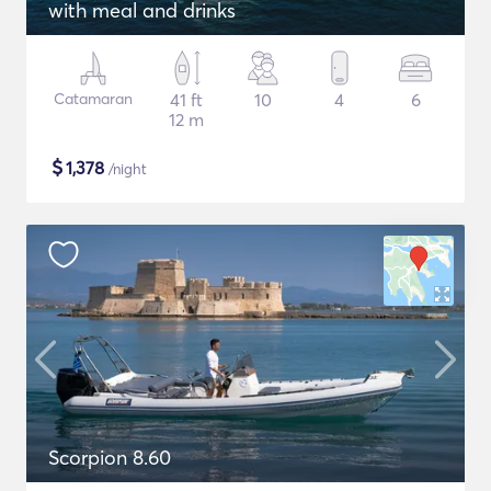
with meal and drinks
Catamaran
41 ft
10
4
6
12 m
$
1,378
/night
Scorpion 8.60