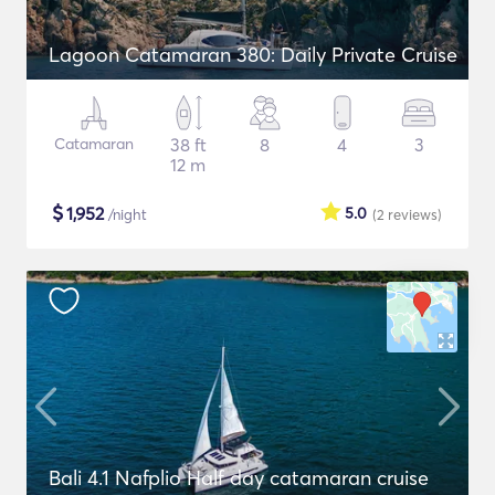
Lagoon Catamaran 380: Daily Private Cruise
Catamaran
38 ft
8
4
3
12 m
$
1,952
5.0
/night
(2
reviews
)
Bali 4.1 Nafplio Half day catamaran cruise