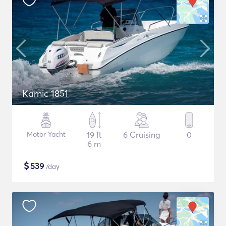
Karnic 1851
Motor Yacht
19 ft
6 Cruising
0
6 m
$
539
/day