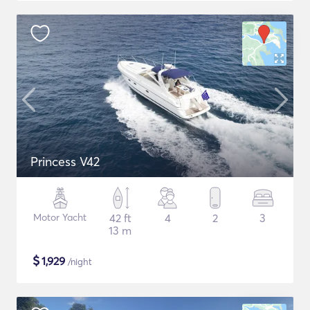
Princess V42
Motor Yacht
42 ft
4
2
3
13 m
$
1,929
/night