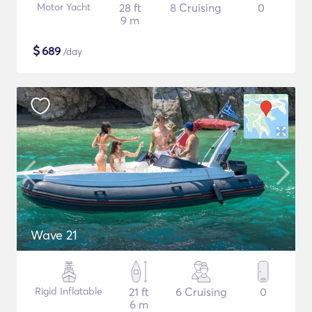
Motor Yacht
28 ft
8 Cruising
0
9 m
$
689
/day
Wave 21
Rigid Inflatable
21 ft
6 Cruising
0
6 m