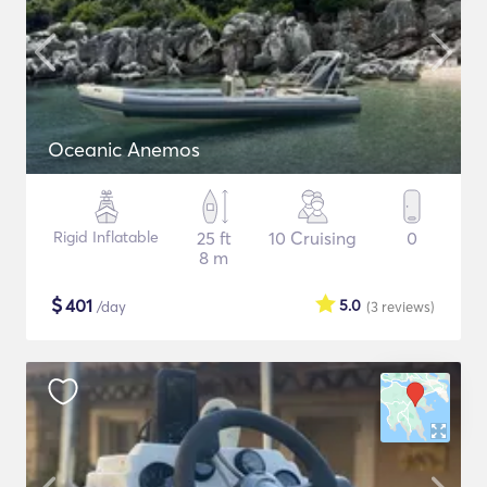
Oceanic Anemos
Rigid Inflatable
25 ft
10 Cruising
0
8 m
$
401
5.0
/day
(3
reviews
)