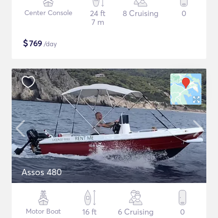
Center Console
24 ft
8 Cruising
0
7 m
$
769
/day
Assos 480
Motor Boat
16 ft
6 Cruising
0