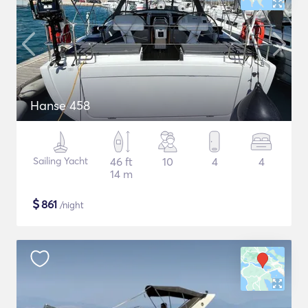
Hanse 458
Sailing Yacht
46 ft
10
4
4
14 m
$
861
/night