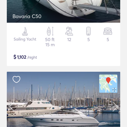
Bavaria C50
Sailing Yacht
50 ft
12
5
5
15 m
$
1,102
/night