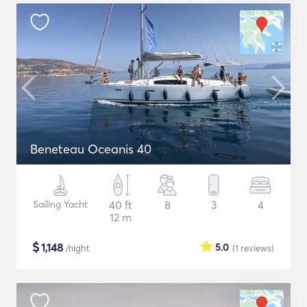
Beneteau Oceanis 40
Sailing Yacht
40 ft
8
3
4
12 m
$
1,148
5.0
/night
(1
reviews
)