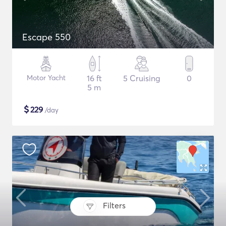
Escape 550
Motor Yacht
16 ft
5 Cruising
0
5 m
$
229
/day
Filters