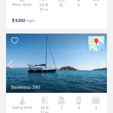
Motor Yacht
121 ft
12
5
9
37 m
$
9,302
/night
Beneteau 390
Sailing Yacht
39 ft
7
3
3
12 m