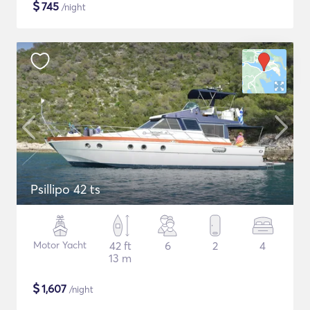
$
745
/night
Psillipo 42 ts
Motor Yacht
42 ft
6
2
4
13 m
$
1,607
/night