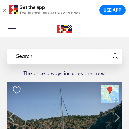
Get the app
×
USE APP
The fastest, easiest way to book
Search
The price always includes the crew.