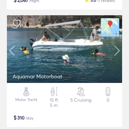
$
2,067
5.0
/night
(1
reviews
)
Aquamar Motorboat
Motor Yacht
15 ft
5 Cruising
0
5 m
$
310
/day