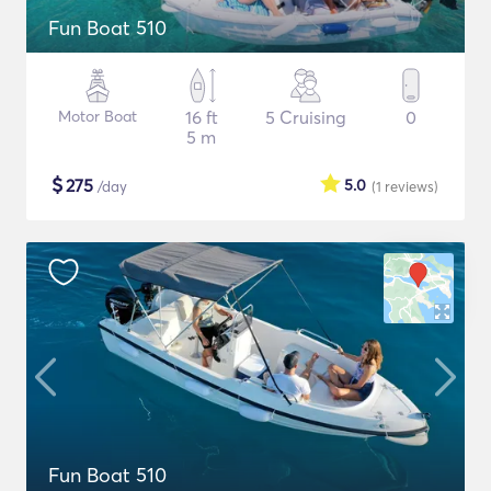
Fun Boat 510
Motor Boat
16 ft
5 Cruising
0
5 m
$
275
5.0
/day
(1
reviews
)
Fun Boat 510