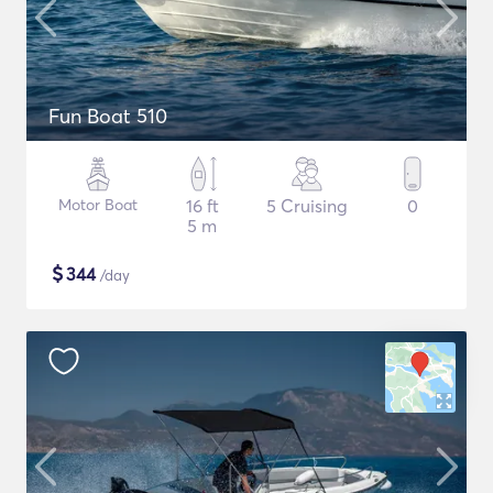
Fun Boat 510
Motor Boat
16 ft
5 Cruising
0
5 m
$
344
/day