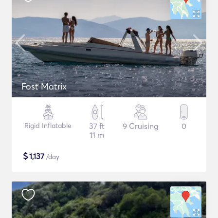
Fost Matrix
Rigid Inflatable
37 ft
9 Cruising
0
11 m
$
1,137
/day