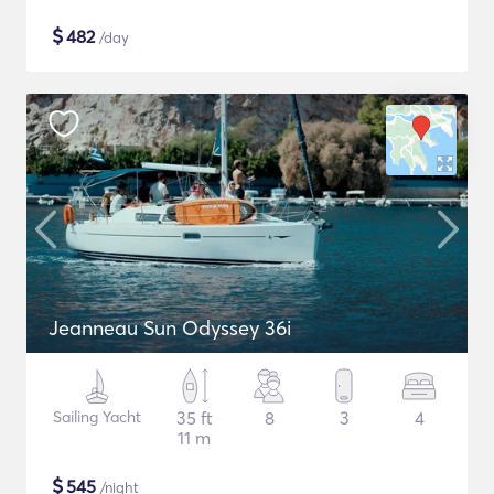
$
482
/day
Jeanneau Sun Odyssey 36i
Sailing Yacht
35 ft
8
3
4
11 m
$
545
/night