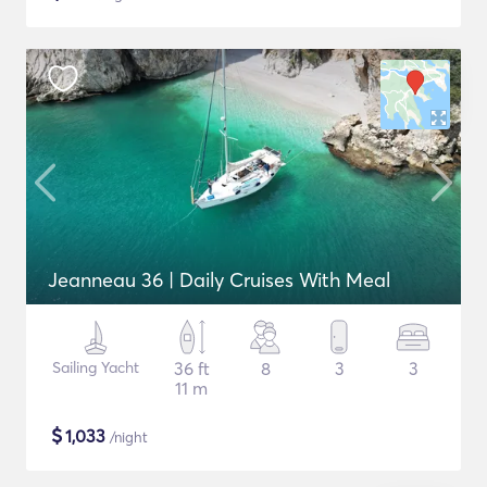
Jeanneau 36 | Daily Cruises With Meal
Sailing Yacht
36 ft
8
3
3
11 m
$
1,033
/night