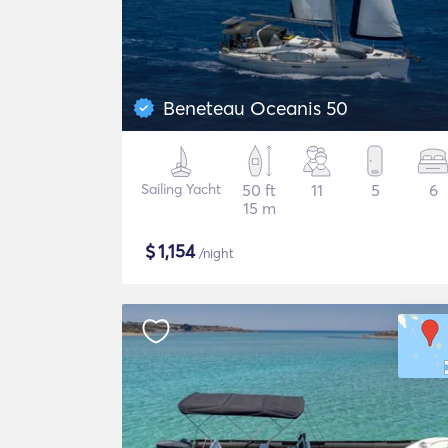
Beneteau Oceanis 50
Sailing Yacht
50 ft
11
5
6
15 m
$
1,154
/night