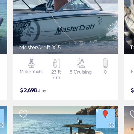
MasterCraft X15
T
Motor Yacht
23 ft
8 Cruising
0
F
7 m
$
2,698
/day