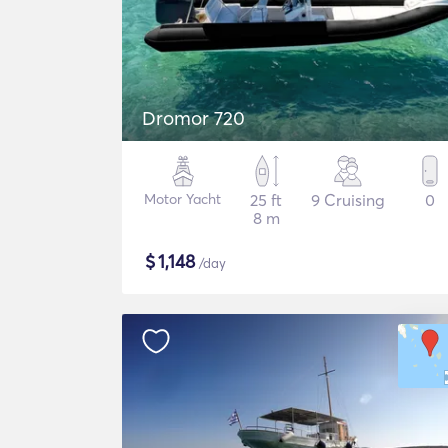
Dromor 720
Motor Yacht
25 ft
9 Cruising
0
8 m
$
1,148
/day