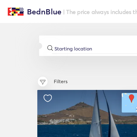
BednBlue
| The price always includes t
Filters