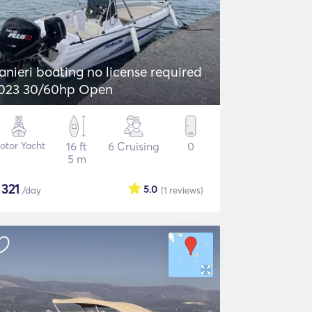
anieri boating no license required
023 30/60hp Open
otor Yacht
16 ft
6 Cruising
0
5 m
$
321
5.0
/day
(1
reviews
)