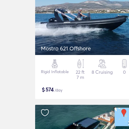
Mostro 621 Offshore
Rigid Inflatable
22 ft
8 Cruising
0
7 m
$
574
/day