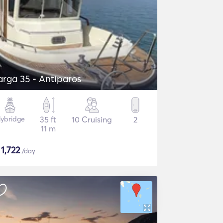
arga 35 - Antiparos
lybridge
35 ft
10 Cruising
2
11 m
$
1,722
/day