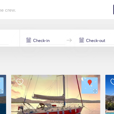
he crew.