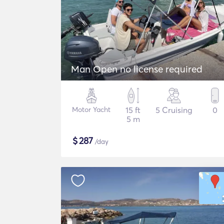
Man Open no license required
Motor Yacht
15 ft
5 Cruising
0
5 m
$
287
/day