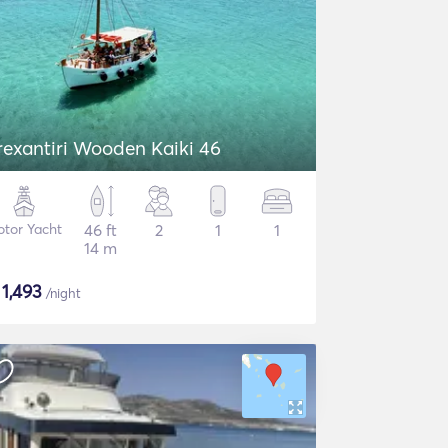
rexantiri Wooden Kaiki 46
tor Yacht
46 ft
2
1
1
14 m
$
1,493
/night