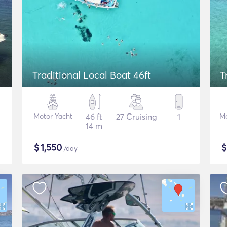
Traditional Local Boat 46ft
T
Motor Yacht
46 ft
27 Cruising
1
Mo
14 m
$
1,550
/day