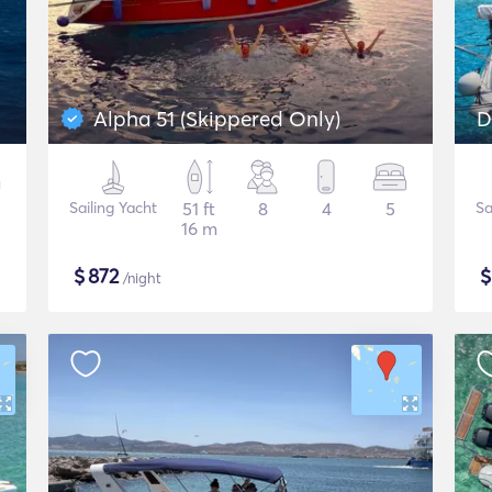
Alpha 51 (Skippered Only)
D
Sailing Yacht
51 ft
8
4
5
Sa
16 m
$
872
/night