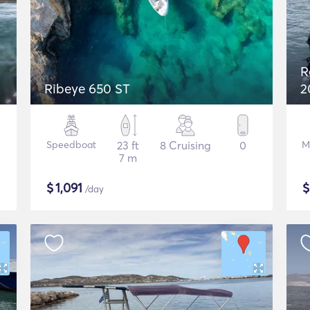
R
Ribeye 650 ST
2
Speedboat
23 ft
8 Cruising
0
M
7 m
$
1,091
/day