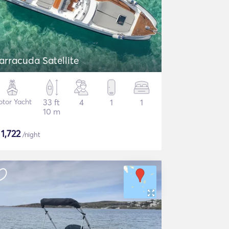
arracuda Satellite
tor Yacht
33 ft
4
1
1
10 m
$
1,722
/night