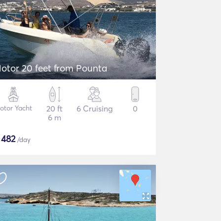
otor 20 feet from Pounta
otor Yacht
20 ft
6 Cruising
0
6 m
$
482
/day