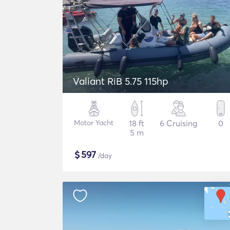
Valiant RiB 5.75 115hp
Motor Yacht
18 ft
6 Cruising
0
5 m
$
597
/day