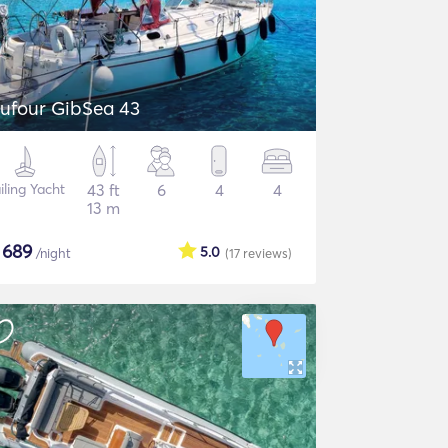
ufour GibSea 43
iling Yacht
43 ft
6
4
4
13 m
$
689
5.0
/night
(17
reviews
)