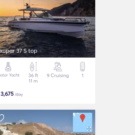
xopar 37 S top
otor Yacht
36 ft
9 Cruising
1
11 m
$
3,675
/day