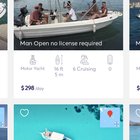
Man Open no license required
M
Motor Yacht
16 ft
6 Cruising
0
M
5 m
$
298
/day