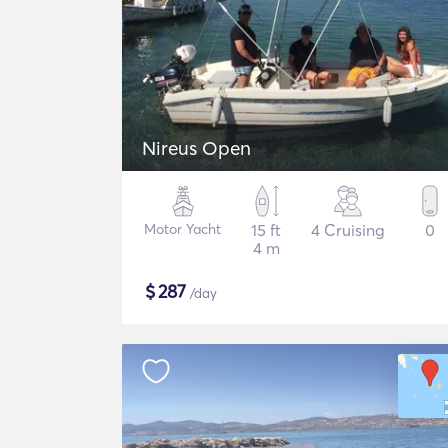
Nireus Open
Motor Yacht
15 ft
4 Cruising
0
4 m
$
287
/day