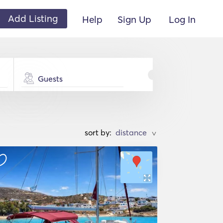
Add Listing
Help
Sign Up
Log In
Guests
sort by:
>