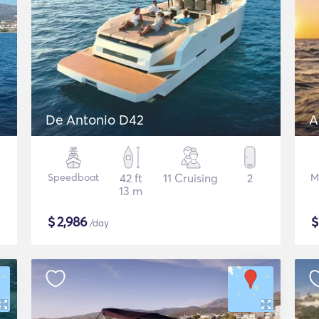
De Antonio D42
A
Speedboat
42 ft
11 Cruising
2
M
13 m
$
2,986
/day