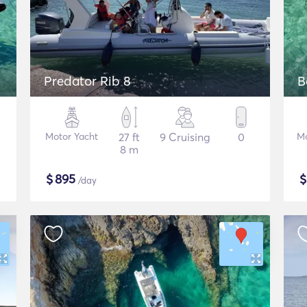
Predator Rib 8
B
Motor Yacht
27 ft
9 Cruising
0
Mo
8 m
$
895
/day