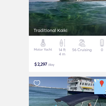
Traditional Kaiki
Motor Yacht
14 ft
56 Cruising
0
4 m
$
2,297
/day