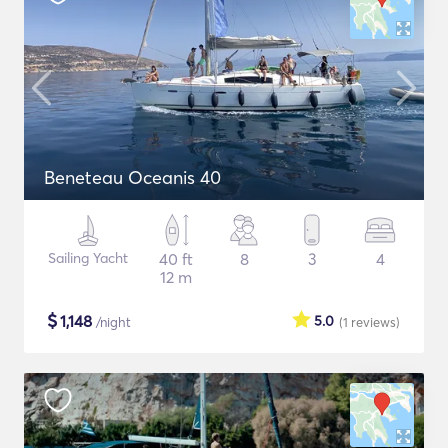
Beneteau Oceanis 40
Sailing Yacht
40 ft
8
3
4
12 m
$
1,148
5.0
/night
(1
reviews
)