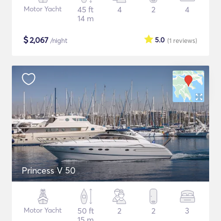
Motor Yacht
45 ft
4
2
4
14 m
$
2,067
5.0
/night
(1
reviews
)
Princess V 50
Motor Yacht
50 ft
2
2
3
15 m