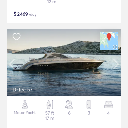
12 m
$
2,469
/day
D-Tec 57
Motor Yacht
57 ft
6
3
4
17 m