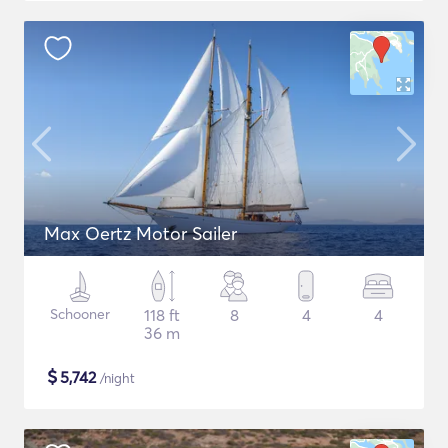
Max Oertz Motor Sailer
Schooner
118 ft
8
4
4
36 m
$
5,742
/night