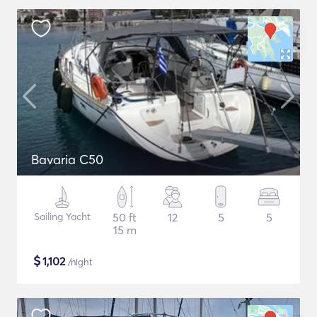
Bavaria C50
Sailing Yacht
50 ft
12
5
5
15 m
$
1,102
/night