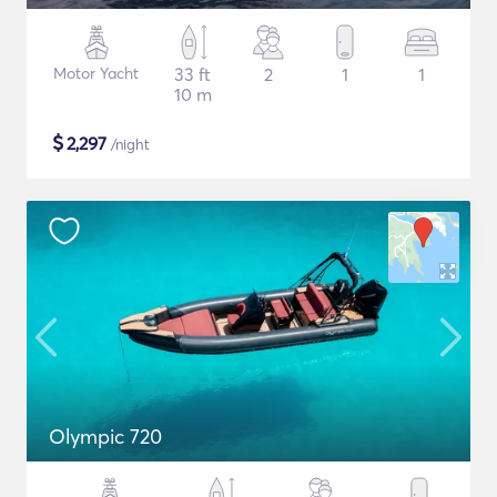
Motor Yacht
33 ft
2
1
1
10 m
$
2,297
/night
Olympic 720