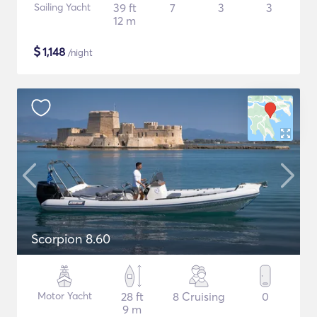
Sailing Yacht
39 ft
7
3
3
12 m
$
1,148
/night
Scorpion 8.60
Motor Yacht
28 ft
8 Cruising
0
9 m