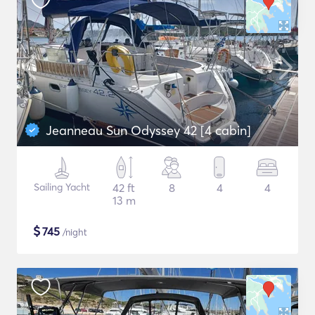
Jeanneau Sun Odyssey 42 [4 cabin]
Sailing Yacht
42 ft
8
4
4
13 m
$
745
/night