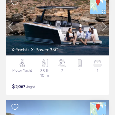
X-Yachts X-Power 33C
Motor Yacht
33 ft
2
1
1
10 m
$
2,067
/night