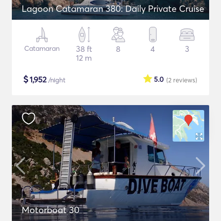
Lagoon Catamaran 380: Daily Private Cruise
Catamaran
38 ft
8
4
3
12 m
$
1,952
5.0
/night
(2
reviews
)
Motorboat 30