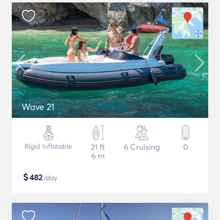
Wave 21
Rigid Inflatable
21 ft
6 Cruising
0
6 m
$
482
/day