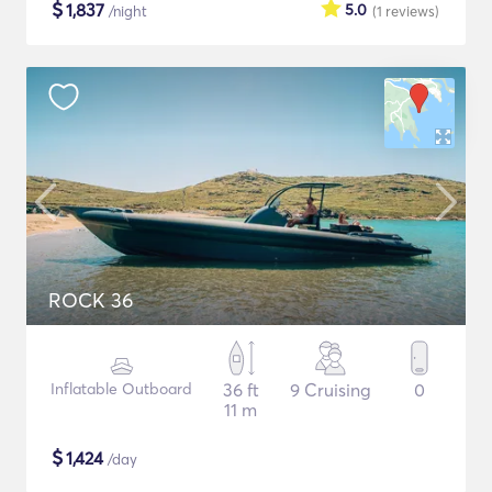
$
1,837
5.0
/night
(1
reviews
)
ROCK 36
Inflatable Outboard
36 ft
9 Cruising
0
11 m
$
1,424
/day