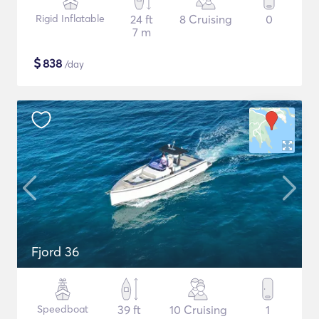
Rigid Inflatable
24 ft
8 Cruising
0
7 m
$
838
/day
Fjord 36
Speedboat
39 ft
10 Cruising
1