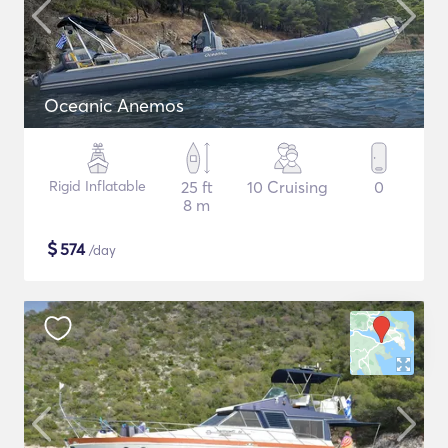
Oceanic Anemos
Rigid Inflatable
25 ft
10 Cruising
0
8 m
$
574
/day