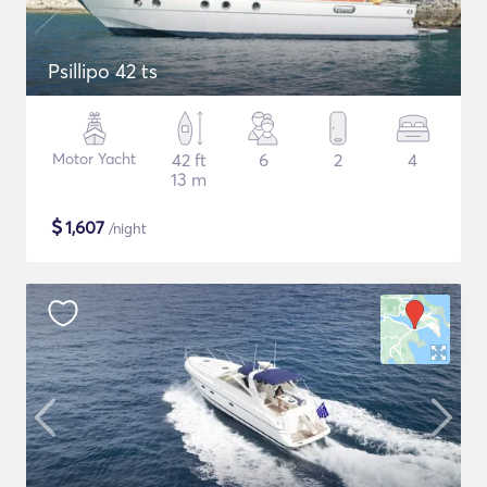
Psillipo 42 ts
Motor Yacht
42 ft
6
2
4
13 m
$
1,607
/night