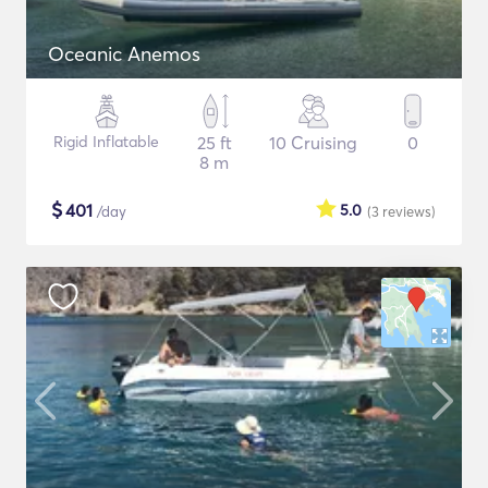
Oceanic Anemos
Rigid Inflatable
25 ft
10 Cruising
0
8 m
$
401
5.0
/day
(3
reviews
)