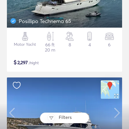
Posillipo Technema 65
Motor Yacht
66 ft
8
4
6
20 m
$
2,297
/night
Filters