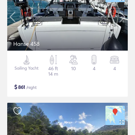
Hanse 458
Sailing Yacht
46 ft
10
4
4
14 m
$
861
/night