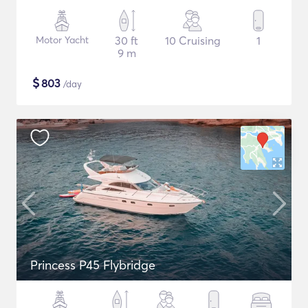
Motor Yacht
30 ft
10 Cruising
1
9 m
$
803
/day
Princess P45 Flybridge