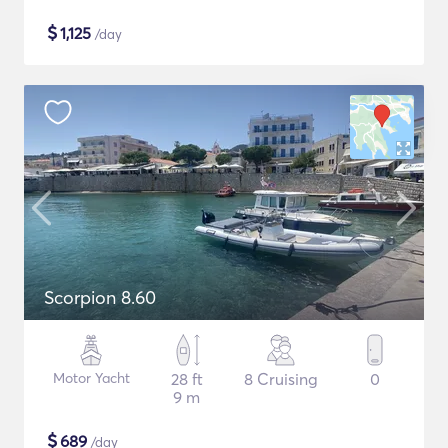
$
1,125
/day
Scorpion 8.60
Motor Yacht
28 ft
8 Cruising
0
9 m
$
689
/day