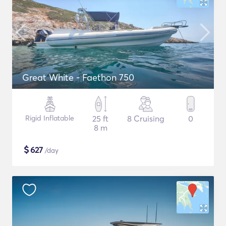
Great White - Faethon 750
Rigid Inflatable
25 ft
8 Cruising
0
8 m
$
627
/day