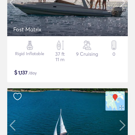
Fost Matrix
Rigid Inflatable
37 ft
9 Cruising
0
11 m
$
1,137
/day