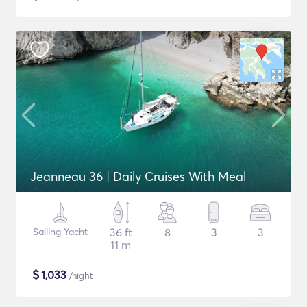
Jeanneau 36 | Daily Cruises With Meal
Sailing Yacht
36 ft
8
3
3
11 m
$
1,033
/night