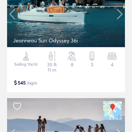
Jeanneau Sun Odyssey 36i
Sailing Yacht
35 ft
8
3
4
11 m
$
545
/night