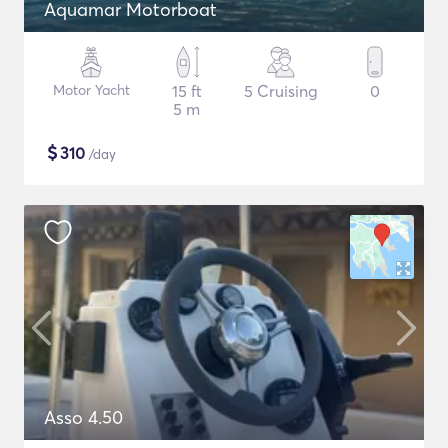
Aquamar Motorboat
Motor Yacht
15 ft
5 Cruising
0
5 m
$
310
/day
Asso 4.50