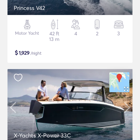
Princess V42
Motor Yacht
42 ft
4
2
3
13 m
$
1,929
/night
X-Yachts X-Power 33C