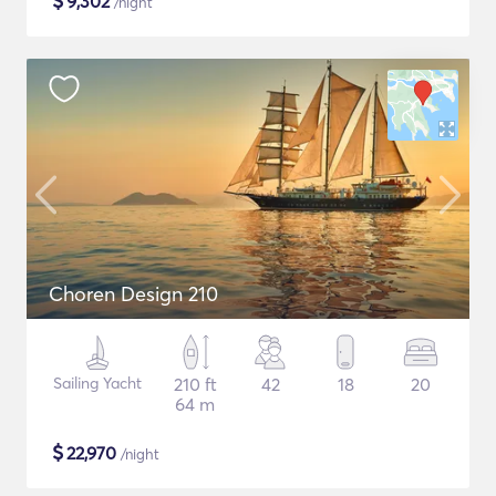
$
9,302
/night
Choren Design 210
Sailing Yacht
210 ft
42
18
20
64 m
$
22,970
/night