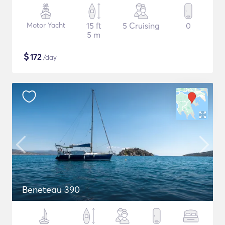
Motor Yacht
15 ft
5 Cruising
0
5 m
$
172
/day
Beneteau 390