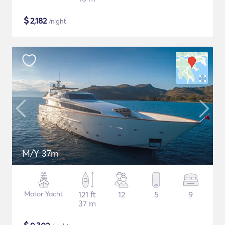
$
2,182
/night
M/Y 37m
Motor Yacht
121 ft
12
5
9
37 m