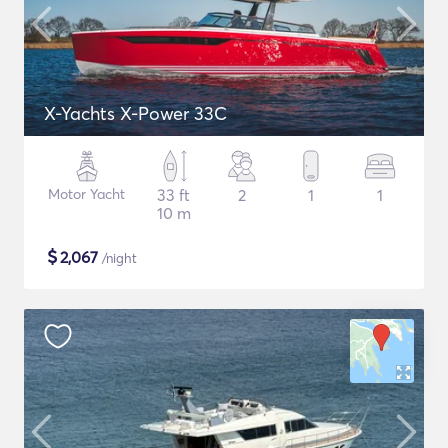
X-Yachts X-Power 33C
Motor Yacht
33 ft
2
1
1
10 m
$
2,067
/night