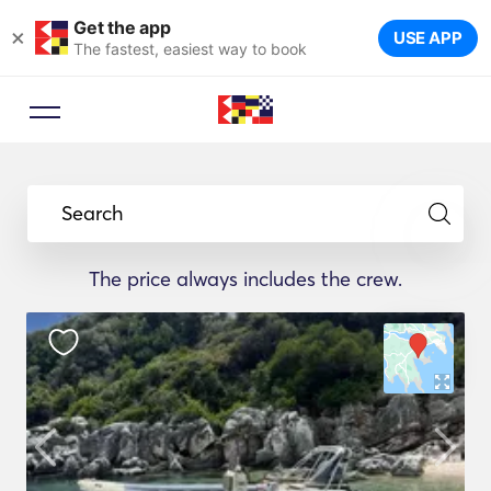
Get the app
×
USE APP
The fastest, easiest way to book
Search
The price always includes the crew.