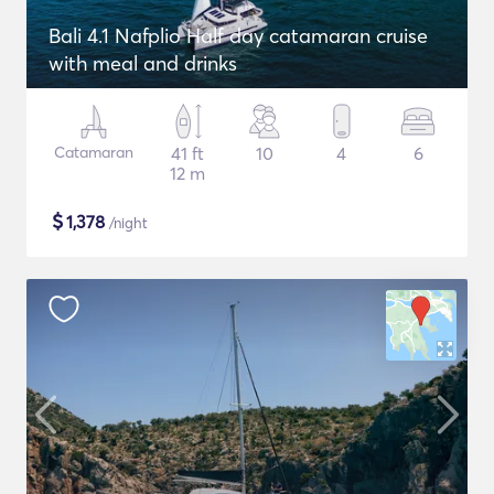
Bali 4.1 Nafplio Half day catamaran cruise
with meal and drinks
Catamaran
41 ft
10
4
6
12 m
$
1,378
/night