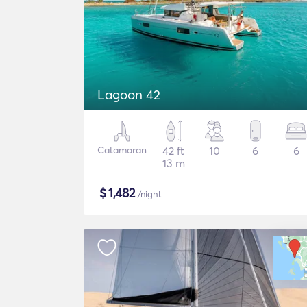
Lagoon 42
Catamaran
42 ft
10
6
6
13 m
$
1,482
/night