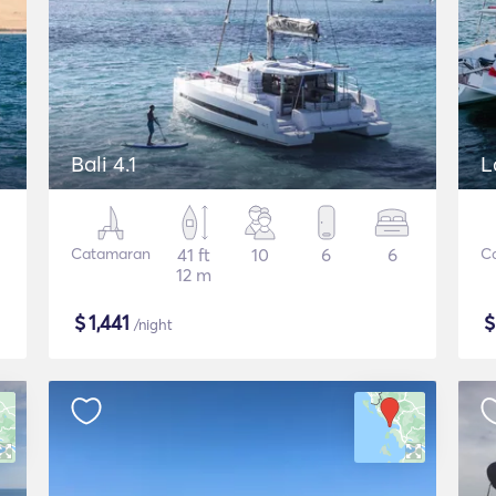
Bali 4.1
L
Catamaran
41 ft
10
6
6
C
12 m
$
1,441
/night