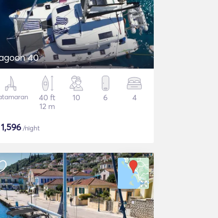
agoon 40
atamaran
40 ft
10
6
4
12 m
$
1,596
/night