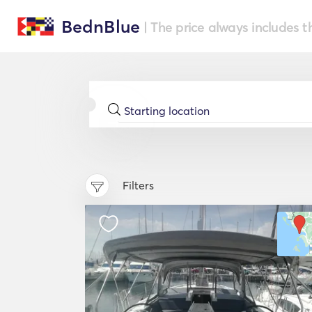
BednBlue
| The price always includes t
Filters