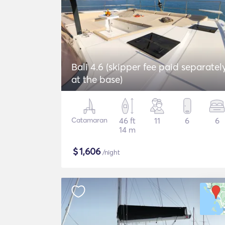
Bali 4.6 (skipper fee paid separatel
at the base)
Catamaran
46 ft
11
6
6
14 m
$
1,606
/night