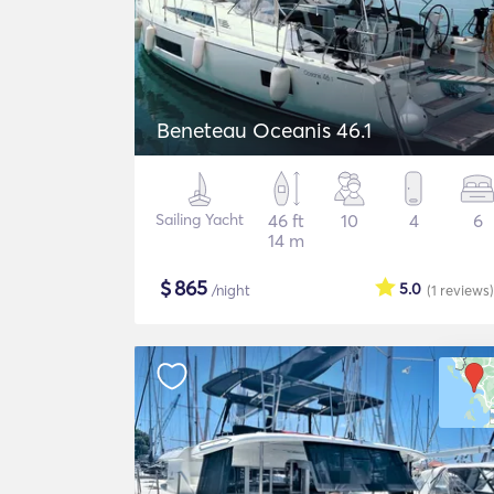
Beneteau Oceanis 46.1
Sailing Yacht
46 ft
10
4
6
14 m
$
865
5.0
/night
(1
reviews
)