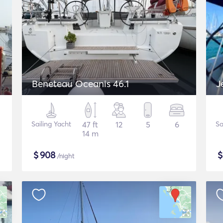
Beneteau Oceanis 46.1
J
Sailing Yacht
47 ft
12
5
6
Sa
14 m
$
908
/night