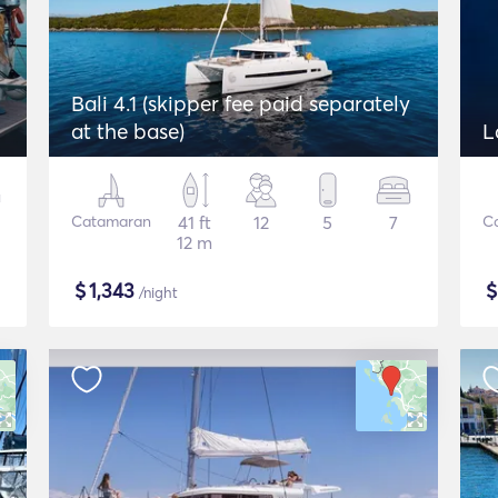
Bali 4.1 (skipper fee paid separately
at the base)
L
Catamaran
41 ft
12
5
7
C
12 m
$
1,343
/night