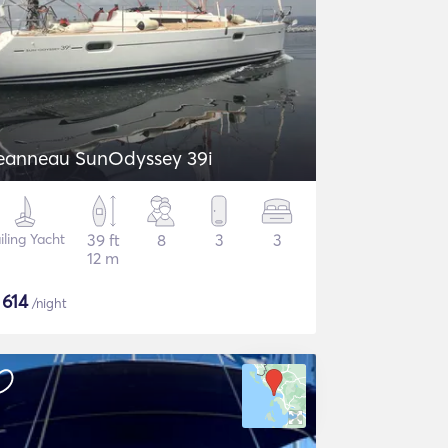
eanneau SunOdyssey 39i
iling Yacht
39 ft
8
3
3
12 m
$
614
/night