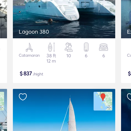
Lagoon 380
E
Catamaran
38 ft
10
6
6
C
12 m
$
837
/night