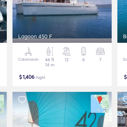
Lagoon 450 F
B
Catamaran
46 ft
12
6
7
Sa
14 m
$
1,406
/night