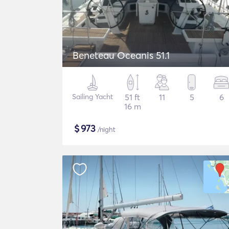
Beneteau Oceanis 51.1
Sailing Yacht
51 ft
11
5
6
16 m
$
973
/night