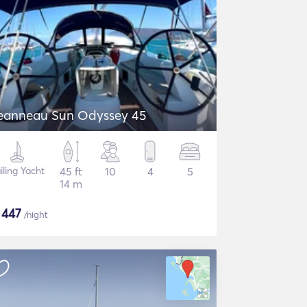
eanneau Sun Odyssey 45
iling Yacht
45 ft
10
4
5
14 m
$
447
/night