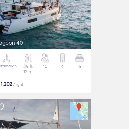
agoon 40
atamaran
39 ft
10
4
6
12 m
$
1,202
/night