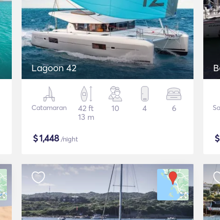
Lagoon 42
B
Catamaran
42 ft
10
4
6
Sa
13 m
$
1,448
/night