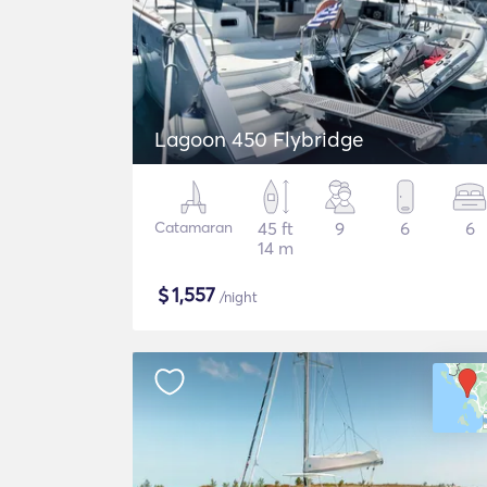
Lagoon 450 Flybridge
Catamaran
45 ft
9
6
6
14 m
$
1,557
/night