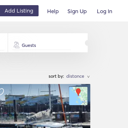
Add Listing
Help
Sign Up
Log In
Guests
sort by:
>