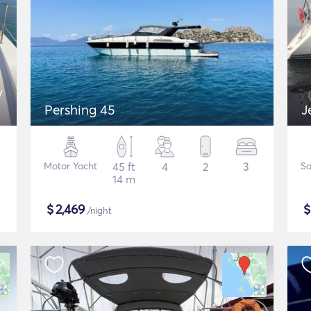
y
Pershing 45
J
Motor Yacht
45 ft
4
2
3
Sa
14 m
$
2,469
/night