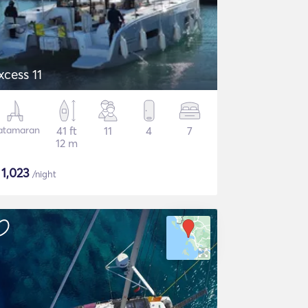
xcess 11
atamaran
41 ft
11
4
7
12 m
$
1,023
/night