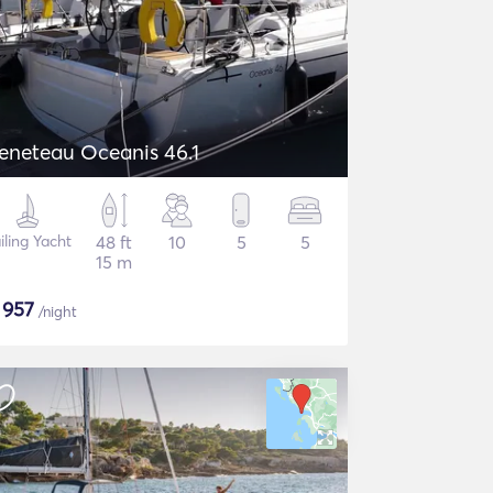
eneteau Oceanis 46.1
iling Yacht
48 ft
10
5
5
15 m
$
957
/night