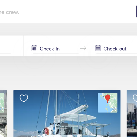
he crew.