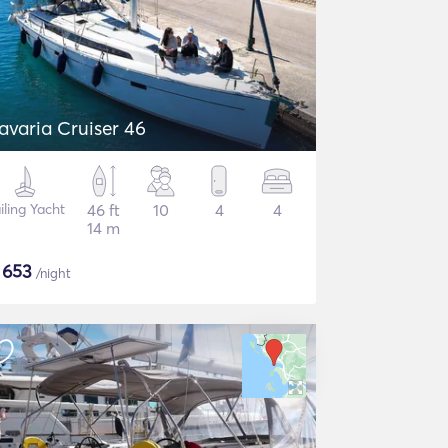
avaria Cruiser 46
iling Yacht
46 ft
10
4
4
14 m
$
653
/night