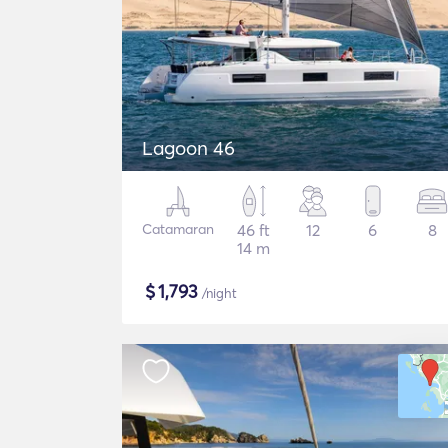
Lagoon 46
Catamaran
46 ft
12
6
8
14 m
$
1,793
/night