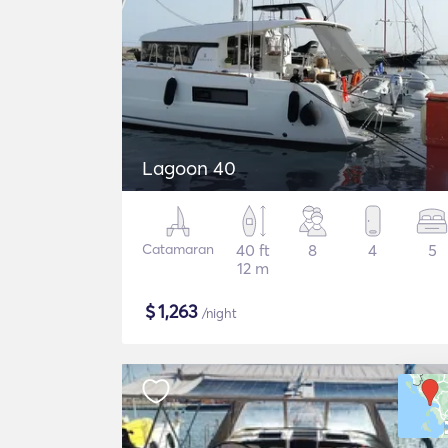
Lagoon 40
Catamaran
40 ft
8
4
5
12 m
$
1,263
/night