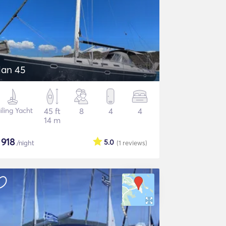
lan 45
iling Yacht
45 ft
8
4
4
14 m
$
918
5.0
/night
(1
reviews
)