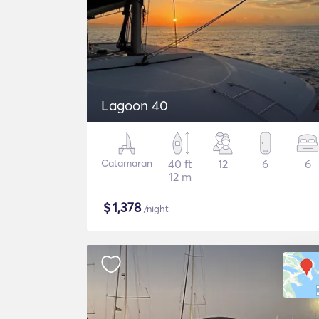
Lagoon 40
Catamaran
40 ft
12
6
6
12 m
$
1,378
/night