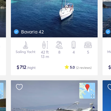
Bavaria 42
Sailing Yacht
42 ft
8
4
5
Mo
13 m
$
712
5.0
/night
(2
reviews
)