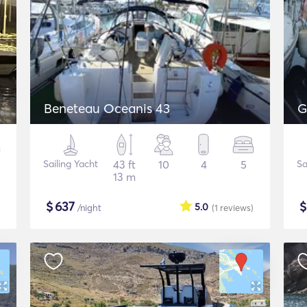
Beneteau Oceanis 43
G
Sailing Yacht
43 ft
10
4
5
Sa
13 m
$
637
5.0
/night
(1
reviews
)