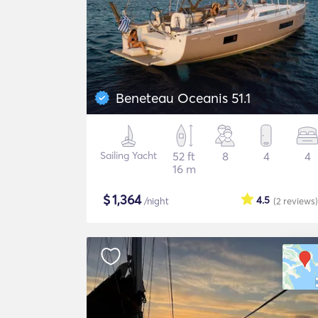
Beneteau Oceanis 51.1
Sailing Yacht
52 ft
8
4
4
16 m
$
1,364
4.5
/night
(2
reviews
)