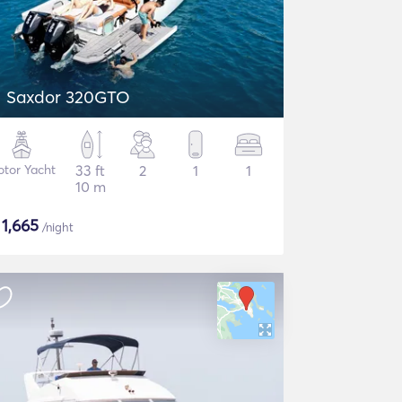
Saxdor 320GTO
tor Yacht
33 ft
2
1
1
10 m
$
1,665
/night