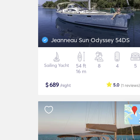
Jeanneau Sun Odyssey 54DS
Sailing Yacht
54 ft
8
4
5
16 m
$
689
5.0
/night
(1
reviews
)