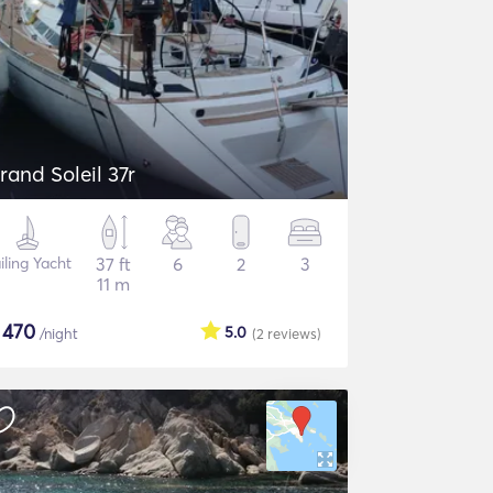
rand Soleil 37r
iling Yacht
37 ft
6
2
3
11 m
$
470
5.0
/night
(2
reviews
)