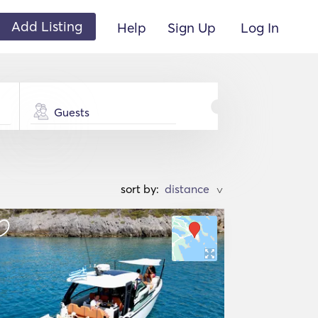
Add Listing
Help
Sign Up
Log In
Guests
sort by:
>