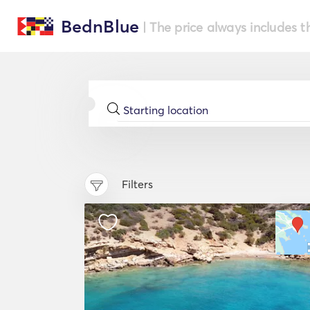
BednBlue
| The price always includes t
Filters