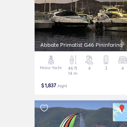
Abbate Primatist G46 Pininfarina
Motor Yacht
46 ft
4
3
4
14 m
$
1,837
/night