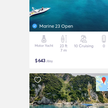
Marine 23 Open
Motor Yacht
23 ft
10 Cruising
0
7 m
$
643
/day