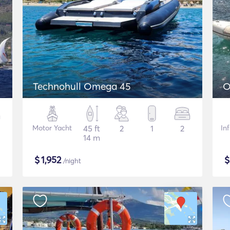
Technohull Omega 45
O
Motor Yacht
45 ft
2
1
2
In
14 m
$
1,952
/night