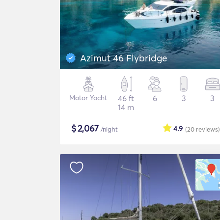
Azimut 46 Flybridge
Motor Yacht
46 ft
6
3
3
14 m
$
2,067
4.9
/night
(20
reviews
)