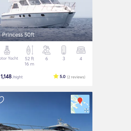
Princess 50ft
tor Yacht
52 ft
6
3
4
16 m
$
1,148
5.0
/night
(2
reviews
)