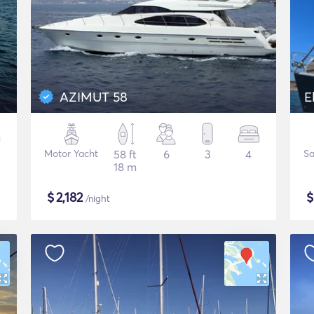
AZIMUT 58
E
Motor Yacht
58 ft
6
3
4
Sa
18 m
$
2,182
/night