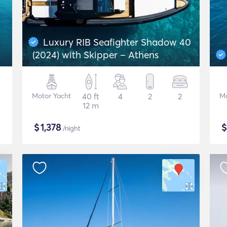
Luxury RIB Seafighter Shadow 40
(2024) with Skipper – Athens
Motor Yacht
40 ft
4
2
2
Mo
12 m
$
1,378
/night