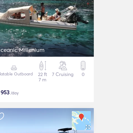
ceanic Millenium
flatable Outboard
22 ft
7 Cruising
0
7 m
$
953
/day