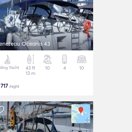
eneteau Oceanis 43
iling Yacht
43 ft
10
4
10
13 m
$
717
/night