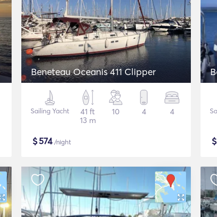
Beneteau Oceanis 411 Clipper
B
Sailing Yacht
41 ft
10
4
4
Sa
13 m
$
574
/night