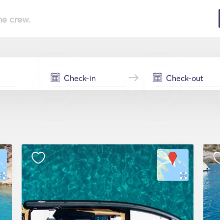
he crew.