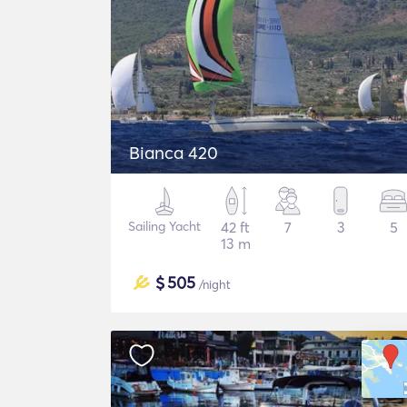
Bianca 420
Sailing Yacht
42 ft
7
3
5
13 m
$
505
/night