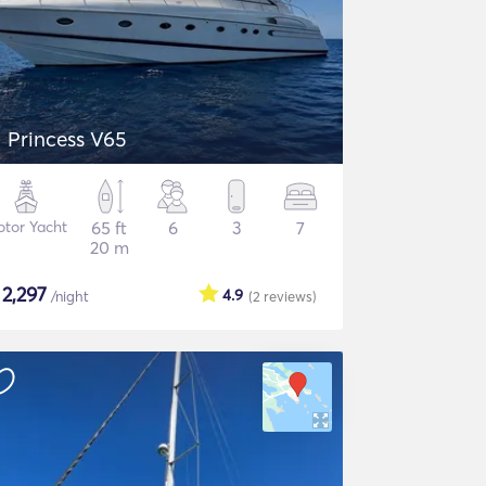
Princess V65
tor Yacht
65 ft
6
3
7
20 m
$
2,297
4.9
/night
(2
reviews
)