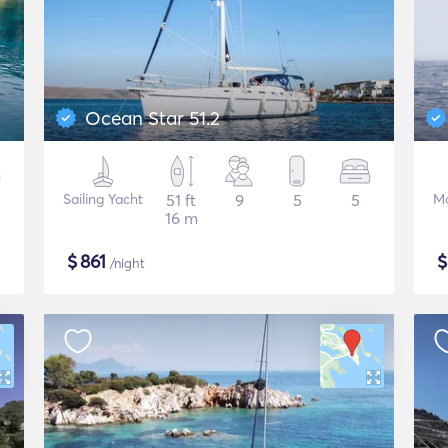
Ocean Star 51.2
Sailing Yacht
51 ft
9
5
5
Mo
16 m
$
861
/night