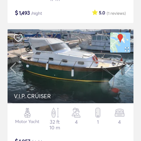
$
1,493
5.0
/night
(1
reviews
)
V.I.P. CRUISER
Motor Yacht
32 ft
4
1
4
10 m