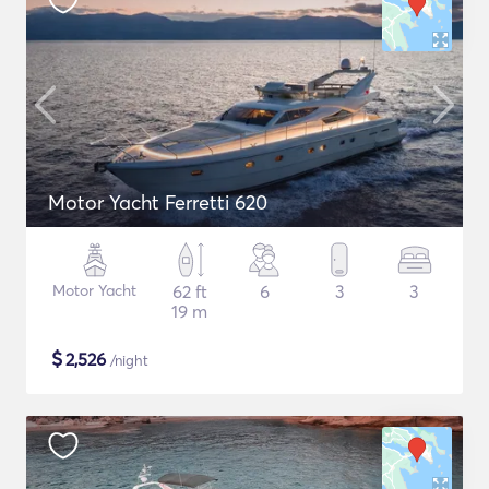
Motor Yacht Ferretti 620
Motor Yacht
62 ft
6
3
3
19 m
$
2,526
/night