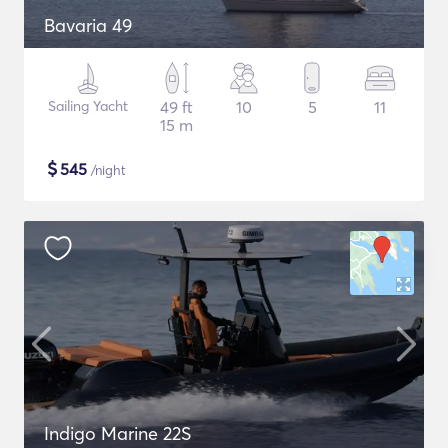
Bavaria 49
Sailing Yacht
49 ft
10
5
11
15 m
$
545
/night
Indigo Marine 22S