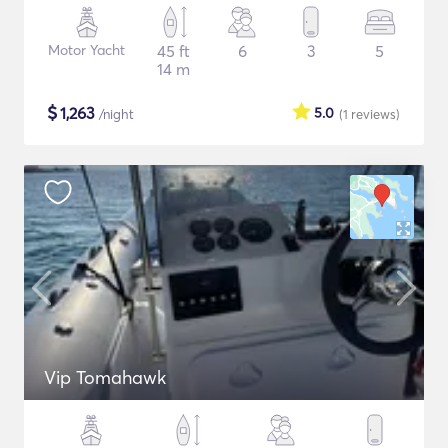
Motor Yacht
45 ft
6
3
5
14 m
$
1,263
5.0
/night
(1
reviews
)
Vip Tomahawk