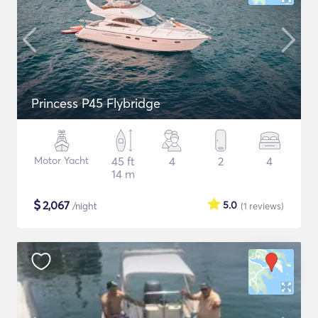
Princess P45 Flybridge
Motor Yacht
45 ft
4
2
4
14 m
$
2,067
5.0
/night
(1
reviews
)