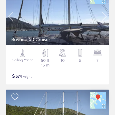
Bavaria 50 Cruiser
Sailing Yacht
50 ft
10
5
7
15 m
$
574
/night