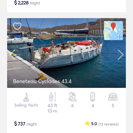
$
2,228
/night
Beneteau Cyclades 43.4
Sailing Yacht
43 ft
6
4
5
13 m
$
737
5.0
/night
(13
reviews
)