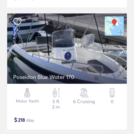
Poseidon Blue Water 170
Motor Yacht
5 ft
6 Cruising
0
2 m
$
218
/day