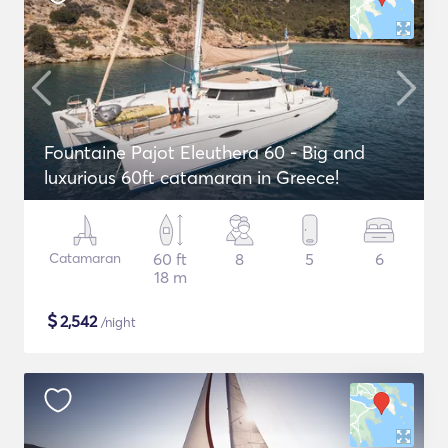
Fountaine Pajot Eleuthera 60 - Big and
luxurious 60ft catamaran in Greece!
Catamaran
60 ft
8
5
6
18 m
$
2,542
/night