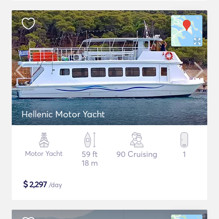
Hellenic Motor Yacht
Motor Yacht
59 ft
90 Cruising
1
18 m
$
2,297
/day