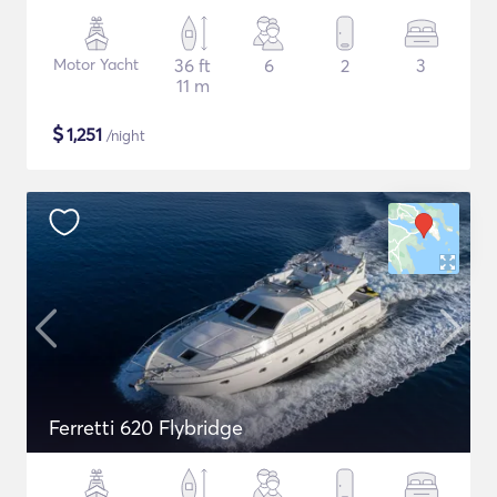
Motor Yacht
36 ft
6
2
3
11 m
$
1,251
/night
Ferretti 620 Flybridge