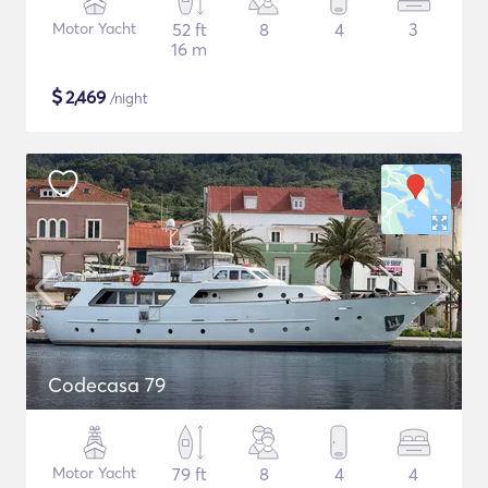
Motor Yacht
52 ft
8
4
3
16 m
$
2,469
/night
Codecasa 79
Motor Yacht
79 ft
8
4
4