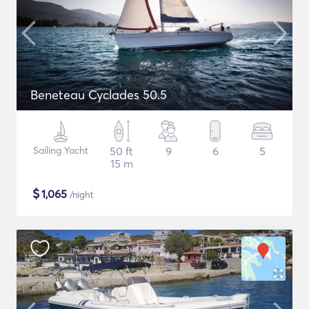
Beneteau Cyclades 50.5
Sailing Yacht
50 ft
9
6
5
15 m
$
1,065
/night