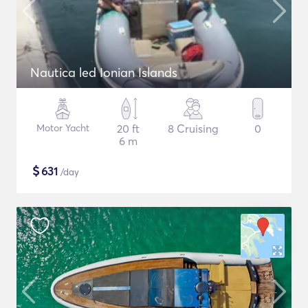
Nautica led Ionian Islands
Motor Yacht
20 ft
8 Cruising
0
6 m
$
631
/day