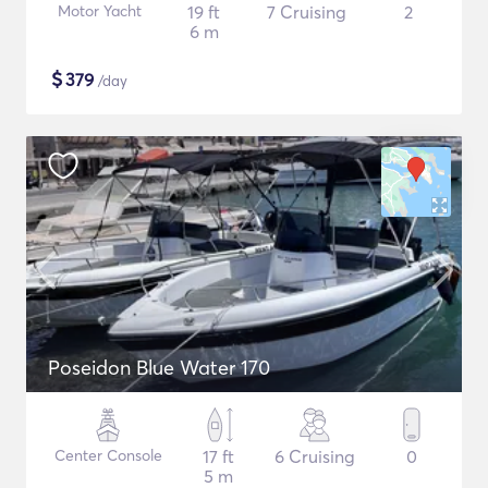
Motor Yacht
19 ft
7 Cruising
2
6 m
$
379
/day
Poseidon Blue Water 170
Center Console
17 ft
6 Cruising
0
5 m