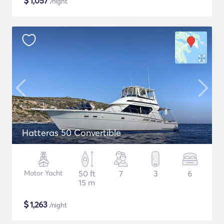
$
1,057
/night
Hatteras 50 Convertible
Motor Yacht
50 ft
7
3
6
15 m
$
1,263
/night