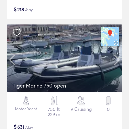
$
218
/day
Tiger Marine 750 open
Motor Yacht
750 ft
9 Cruising
0
229 m
$
631
/day