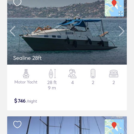
Sealine 28ft
Motor Yacht
28 ft
4
2
2
9 m
$
746
/night