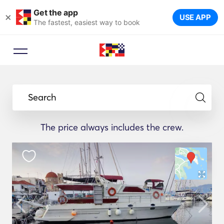
Get the app
×
USE APP
The fastest, easiest way to book
Search
The price always includes the crew.