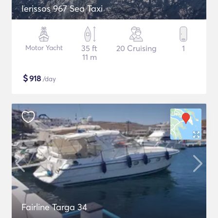
Ierissos 967 Sea Taxi
Motor Yacht
35 ft
20 Cruising
1
11 m
$
918
/day
Fairline Targa 34