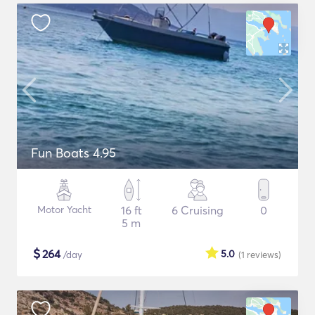
Fun Boats 4.95
Motor Yacht
16 ft
6 Cruising
0
5 m
$
264
5.0
/day
(1
reviews
)