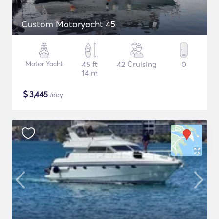
Custom Motoryacht 45
Motor Yacht
45 ft
42 Cruising
0
14 m
$
3,445
/day