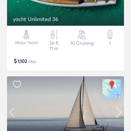
yacht Unlimited 36
Motor Yacht
36 ft
10 Cruising
1
11 m
$
1,102
/day