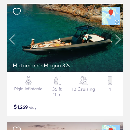
Motomarine Magna 32s
Rigid Inflatable
35 ft
10 Cruising
1
11 m
$
1,269
/day