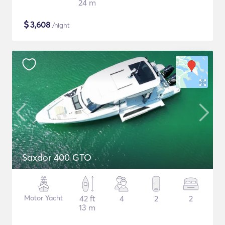
24 m
$
3,608
/night
Saxdor 400 GTO
Motor Yacht
42 ft
4
2
2
13 m