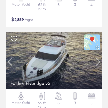
Motor Yacht
62 ft
6
3
4
19 m
$
2,859
/night
Fairline Flybridge 55
Motor Yacht
55 ft
6
3
5
17 m