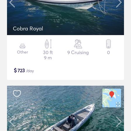
Cobra Royal
Other
30 ft
9 Cruising
0
9 m
$
723
/day