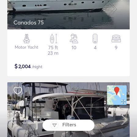
Canados 75
Motor Yacht
75 ft
10
4
9
23 m
$
2,004
/night
Filters