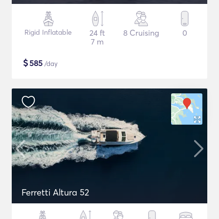
Rigid Inflatable
24 ft
8 Cruising
0
7 m
$
585
/day
Ferretti Altura 52