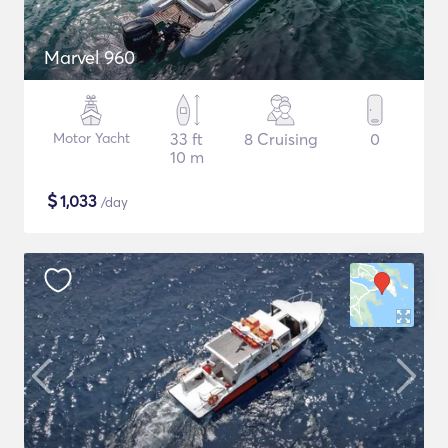
Marvel 960
Motor Yacht
33 ft
8 Cruising
0
10 m
$
1,033
/day