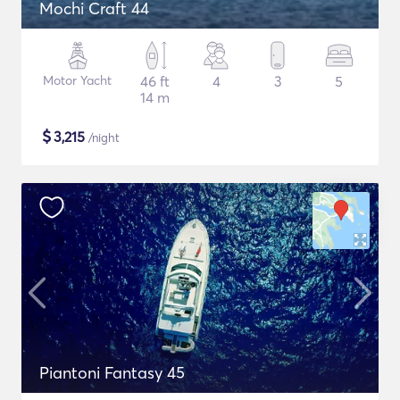
Mochi Craft 44
Motor Yacht
46 ft
4
3
5
14 m
$
3,215
/night
Piantoni Fantasy 45