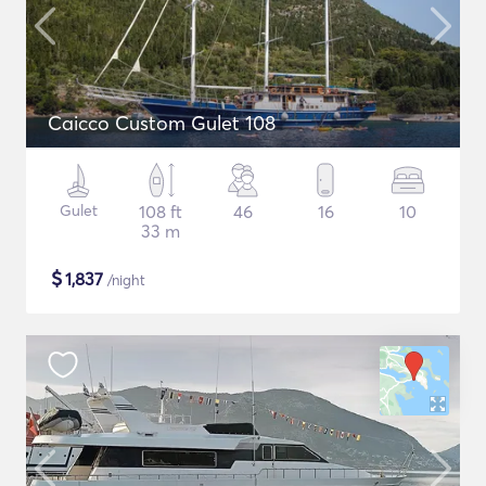
Caicco Custom Gulet 108
Gulet
108 ft
46
16
10
33 m
$
1,837
/night