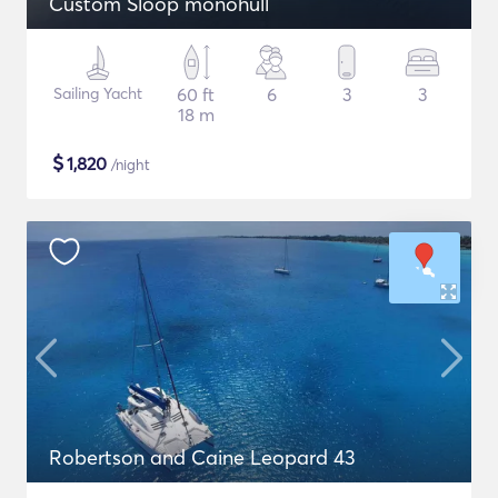
Custom Sloop monohull
Sailing Yacht
60 ft
6
3
3
18 m
$
1,820
/night
Robertson and Caine Leopard 43