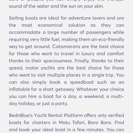
sound of the water and the sun on your skin.
Sailing boats are ideal for adventure lovers and are
the most economical solution as they can
accommodate a large number of passengers while
requiring very little fuel, making them an eco-friendly
way to get around. Catamarans are the best choice
for those who want to travel in luxury and comfort
thanks to their spaciousness. Finally, thanks to their
speed, motor yachts are the best choice for those
who want to visit multiple places in a single trip. You
can also simply book a speedboat such as an
inflatable for a short getaway. Whatever your choice
you can hire a boat for a day, a weekend, a multi-
day holiday, or just a party.
BednBlue's Υacht Rental Platform offers only verified
boats for charters in Motu Tofari, Bora Bora. Find
and book your ideal boat in a few minutes. You can