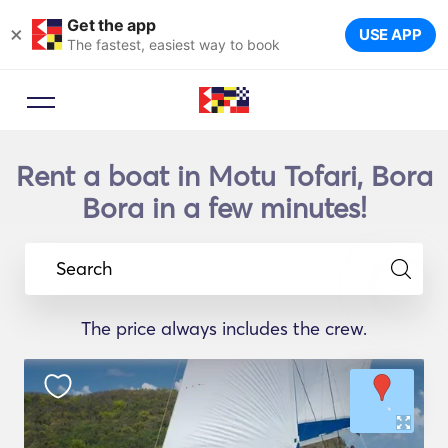
Get the app
×
USE APP
The fastest, easiest way to book
Rent a boat in Motu Tofari, Bora
Bora in a few minutes!
Search
The price always includes the crew.