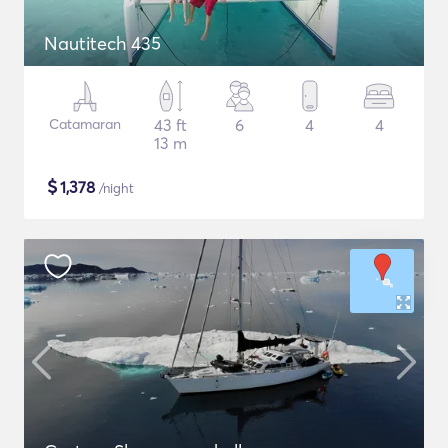
Nautitech 435
Catamaran
43 ft
6
4
4
13 m
$
1,378
/night