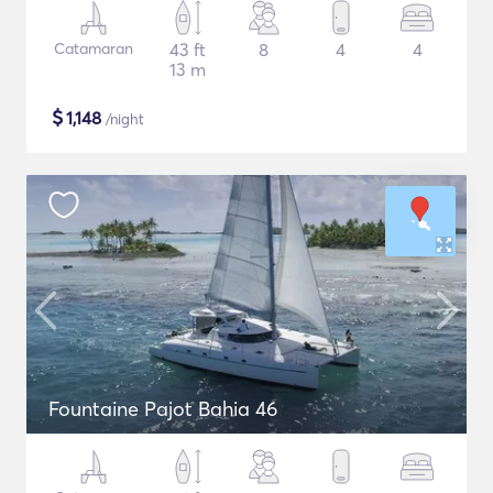
Catamaran
43 ft
8
4
4
13 m
$
1,148
/night
Fountaine Pajot Bahia 46