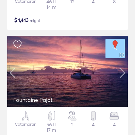
Catamaran
46 ft
12
4
8
14 m
$
1,443
/night
Fountaine Pajot
Catamaran
56 ft
2
4
4
17 m