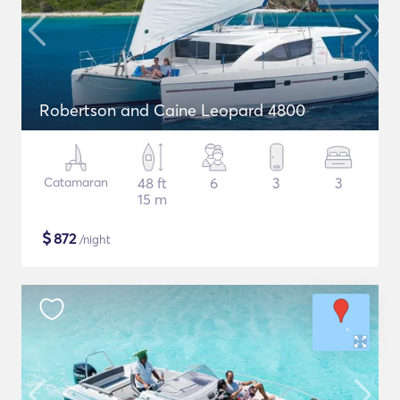
Robertson and Caine Leopard 4800
Catamaran
48 ft
6
3
3
15 m
$
872
/night