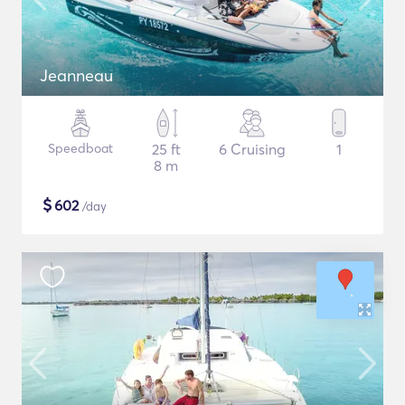
Jeanneau
Speedboat
25 ft
6 Cruising
1
8 m
$
602
/day