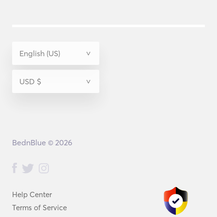
BednBlue © 2026
Help Center
Terms of Service