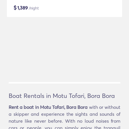
$
1,389
/night
Boat Rentals in Motu Tofari, Bora Bora
Rent a boat in Motu Tofari, Bora Bora
with or without
a skipper and experience the sights and sounds of
nature like never before. With no loud noises from
cars or people, you can simply enjoy the tranquil