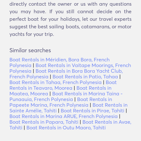
directly contact the owner or us with any questions
you may have. If you still cannot decide on the
perfect boat for your holidays, let our travel experts
suggest the best sailing boats, catamarans, or motor
yachts for your trip.
Similar searches
Boat Rentals in Méridien, Bora Bora, French
Polynesia
|
Boat Rentals in Vaitape Moorings, French
Polynesia
|
Boat Rentals in Bora Bora Yacht Club,
French Polynesia
|
Boat Rentals in Patio, Tahaa
|
Boat Rentals in Tahaa, French Polynesia
|
Boat
Rentals in Teavaro, Moorea
|
Boat Rentals in
Maatea, Moorea
|
Boat Rentals in Marina Taina -
Punaauia, French Polynesia
|
Boat Rentals in
Papeete Marina, French Polynesia
|
Boat Rentals in
Sainte Amélie, Tahiti
|
Boat Rentals in Pirae, Tahiti
|
Boat Rentals in Marina ARUE, French Polynesia
|
Boat Rentals in Papara, Tahiti
|
Boat Rentals in Avae,
Tahiti
|
Boat Rentals in Outu Maoro, Tahiti