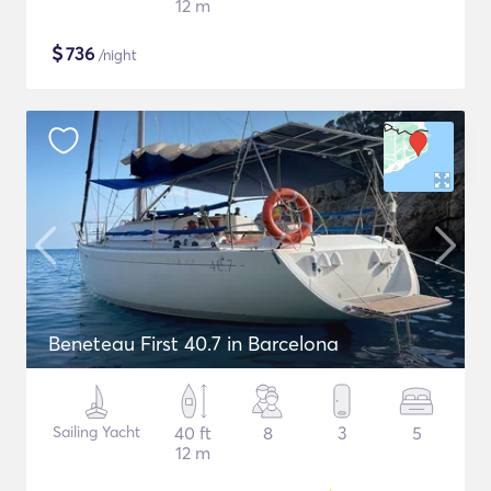
12 m
$
736
/night
Beneteau First 40.7 in Barcelona
Sailing Yacht
40 ft
8
3
5
12 m