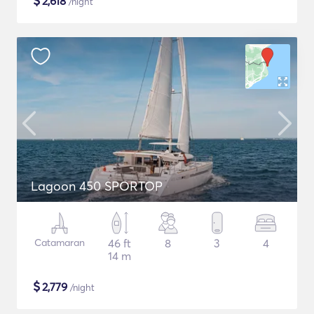
$
2,618
/night
Lagoon 450 SPORTOP
Catamaran
46 ft
8
3
4
14 m
$
2,779
/night