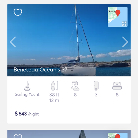
Beneteau Oceanis 37
Sailing Yacht
38 ft
8
3
8
12 m
$
643
/night