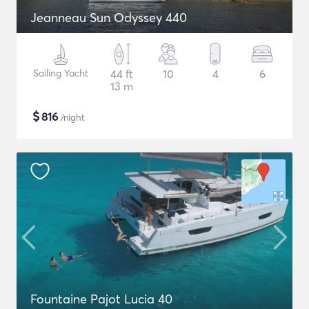
Jeanneau Sun Odyssey 440
Sailing Yacht
44 ft
10
4
6
13 m
$
816
/night
Fountaine Pajot Lucia 40