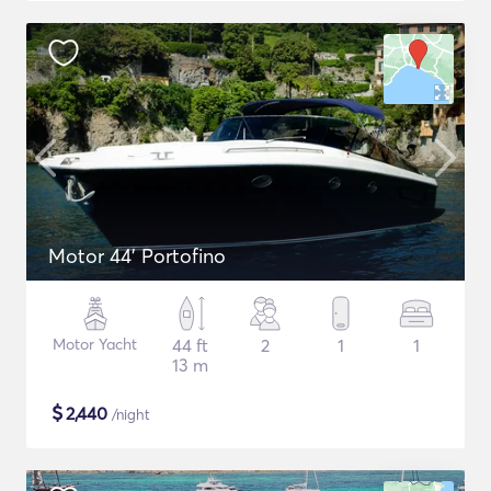
Motor 44' Portofino
Motor Yacht
44 ft
2
1
1
13 m
$
2,440
/night