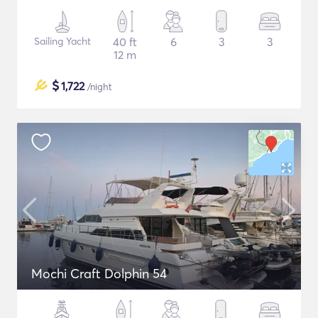
Sailing Yacht
40 ft
6
3
3
12 m
$
1,722
/night
Mochi Craft Dolphin 54