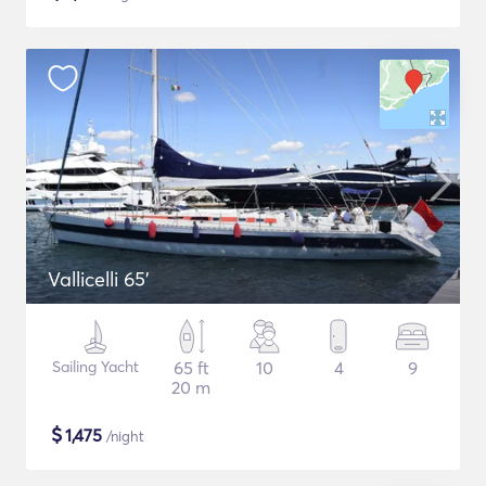
Vallicelli 65'
Sailing Yacht
65 ft
10
4
9
20 m
$
1,475
/night