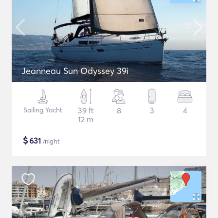
Jeanneau Sun Odyssey 39i
Sailing Yacht
39 ft
8
3
4
12 m
$
631
/night