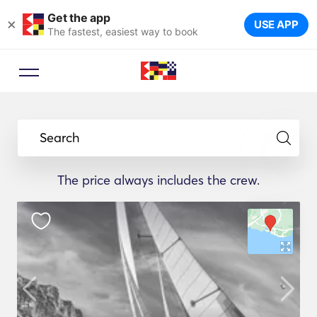
Get the app
×
USE APP
The fastest, easiest way to book
Search
The price always includes the crew.