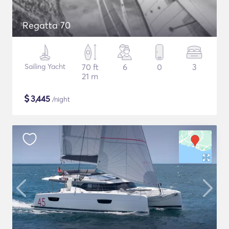
Regatta 70
Sailing Yacht
70 ft
6
0
3
21 m
$
3,445
/night