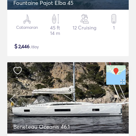
Fountaine Pajot Elba 45
Catamaran
45 ft
12 Cruising
1
14 m
$
2,446
/day
Beneteau Oceanis 46.1