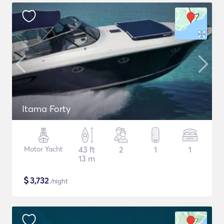
Itama Forty
Motor Yacht
43 ft
2
1
1
13 m
$
3,732
/night