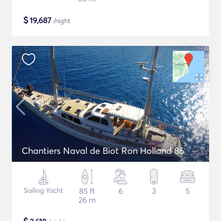
$
19,687
/night
Chantiers Naval de Biot Ron Holland 86
Sailing Yacht
85 ft
6
3
5
26 m