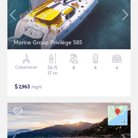
Marine Group Privilège 585
Catamaran
56 ft
8
4
4
17 m
$
2,963
/night