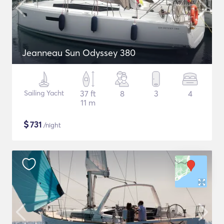
Jeanneau Sun Odyssey 380
Sailing Yacht
37 ft
8
3
4
11 m
$
731
/night