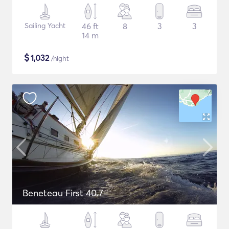
Sailing Yacht
46 ft
8
3
3
14 m
$
1,032
/night
Beneteau First 40.7