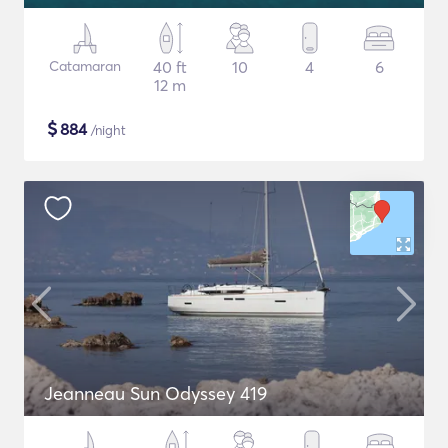
Catamaran
40 ft
10
4
6
12 m
$
884
/night
Jeanneau Sun Odyssey 419