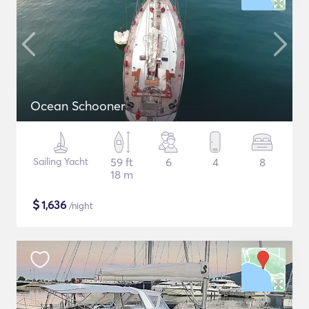
Ocean Schooner
Sailing Yacht
59 ft
6
4
8
18 m
$
1,636
/night