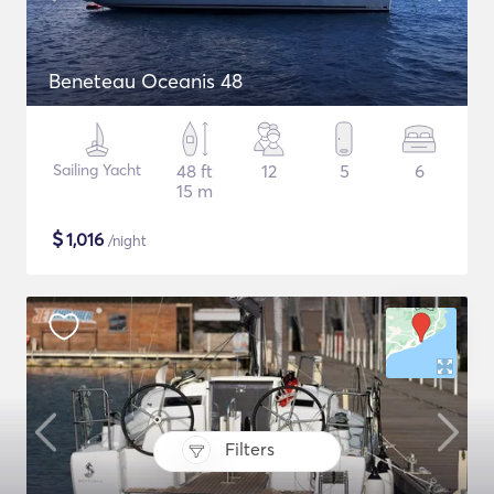
Beneteau Oceanis 48
Sailing Yacht
48 ft
12
5
6
15 m
$
1,016
/night
Filters