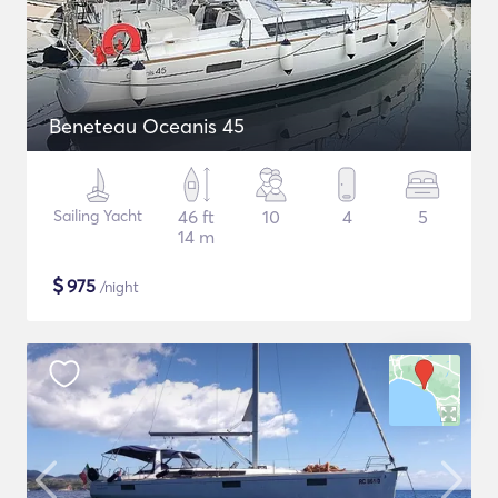
Beneteau Oceanis 45
Sailing Yacht
46 ft
10
4
5
14 m
$
975
/night