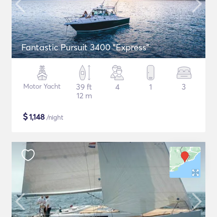
Fantastic Pursuit 3400 "Express"
Motor Yacht
39 ft
4
1
3
12 m
$
1,148
/night