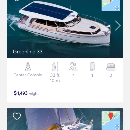
Greenline 33
Center Console
33 ft
4
1
2
10 m
$
1,493
/night