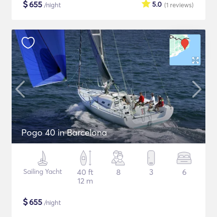
$
655
5.0
/night
(1
reviews
)
Pogo 40 in Barcelona
Sailing Yacht
40 ft
8
3
6
12 m
$
655
/night