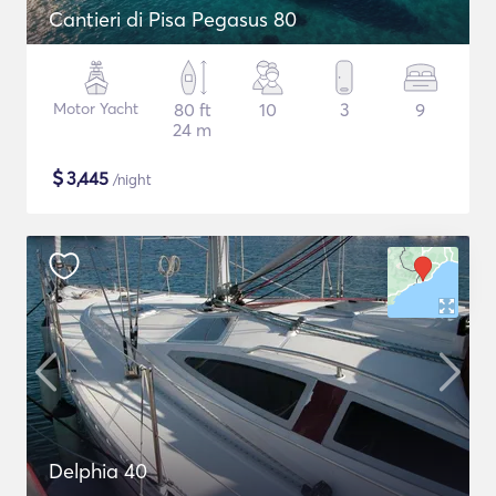
Cantieri di Pisa Pegasus 80
Motor Yacht
80 ft
10
3
9
24 m
$
3,445
/night
Delphia 40