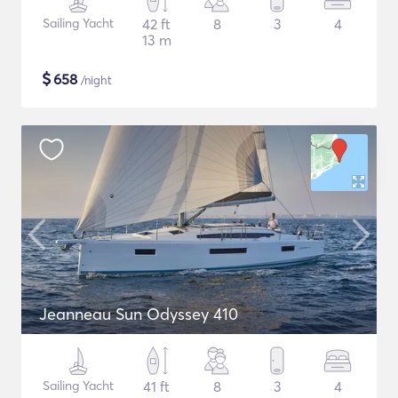
Sailing Yacht
42 ft
8
3
4
13 m
$
658
/night
Jeanneau Sun Odyssey 410
Sailing Yacht
41 ft
8
3
4