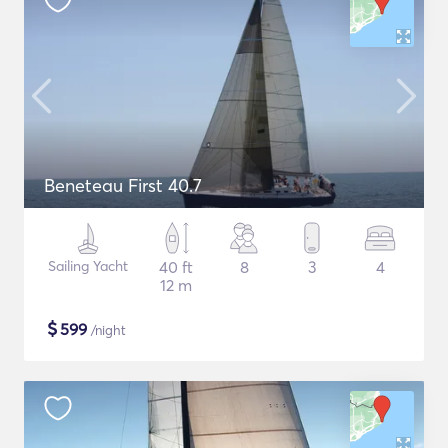
Beneteau First 40.7
Sailing Yacht
40 ft
8
3
4
12 m
$
599
/night