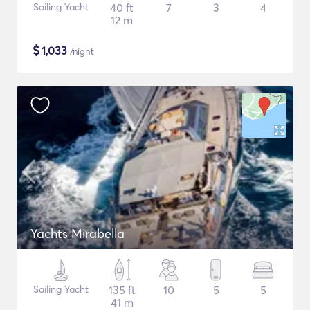
Sailing Yacht
40 ft
7
3
4
12 m
$
1,033
/night
Yachts Mirabella
Sailing Yacht
135 ft
10
5
5
41 m