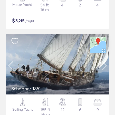
Motor Yacht
54 ft
4
2
4
16 m
$
3,215
/night
Schooner 185'
Sailing Yacht
185 ft
12
6
9
56 m