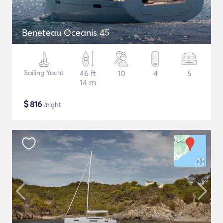
Beneteau Oceanis 45
Sailing Yacht
46 ft
10
4
5
14 m
$
816
/night