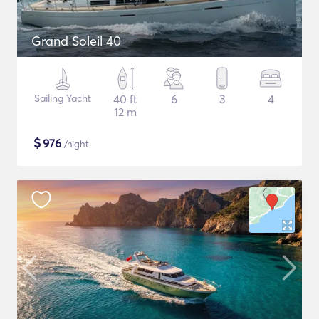
Grand Soleil 40
Sailing Yacht
40 ft
6
3
4
12 m
$
976
/night