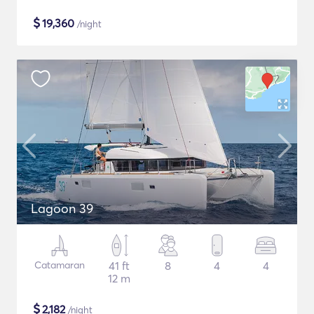
$
19,360
/night
Lagoon 39
Catamaran
41 ft
8
4
4
12 m
$
2,182
/night