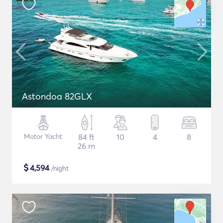
Astondoa 82GLX
Motor Yacht
84 ft
10
4
8
26 m
$
4,594
/night