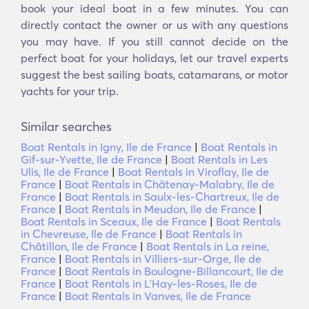
book your ideal boat in a few minutes. You can
directly contact the owner or us with any questions
you may have. If you still cannot decide on the
perfect boat for your holidays, let our travel experts
suggest the best sailing boats, catamarans, or motor
yachts for your trip.
Similar searches
Boat Rentals in Igny, Ile de France
|
Boat Rentals in
Gif-sur-Yvette, Ile de France
|
Boat Rentals in Les
Ulis, Ile de France
|
Boat Rentals in Viroflay, Ile de
France
|
Boat Rentals in Châtenay-Malabry, Ile de
France
|
Boat Rentals in Saulx-les-Chartreux, Ile de
France
|
Boat Rentals in Meudon, Ile de France
|
Boat Rentals in Sceaux, Ile de France
|
Boat Rentals
in Chevreuse, Ile de France
|
Boat Rentals in
Châtillon, Ile de France
|
Boat Rentals in La reine,
France
|
Boat Rentals in Villiers-sur-Orge, Ile de
France
|
Boat Rentals in Boulogne-Billancourt, Ile de
France
|
Boat Rentals in LʼHay-les-Roses, Ile de
France
|
Boat Rentals in Vanves, Ile de France