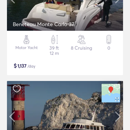
Beneteau Monte Carlo 37
Motor Yacht
39 ft
8 Cruising
0
12 m
$
1,137
/day