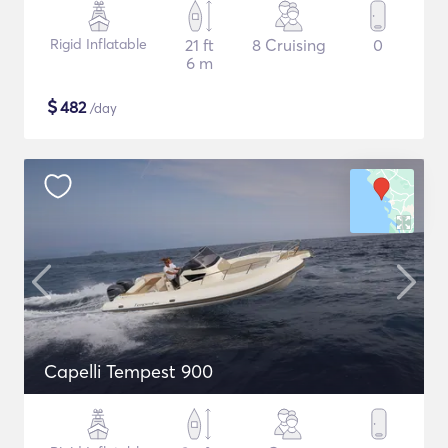
Rigid Inflatable
21 ft
8 Cruising
0
6 m
$
482
/day
Capelli Tempest 900