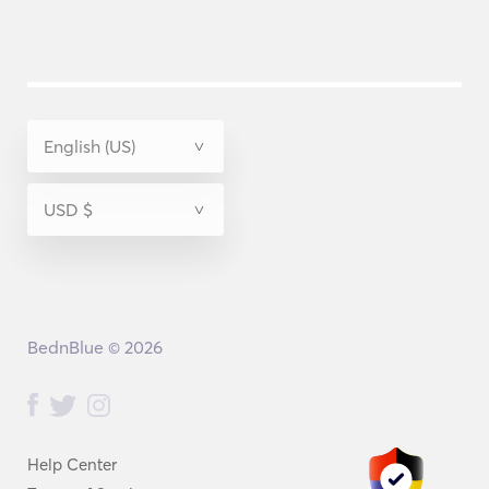
BednBlue © 2026
Help Center