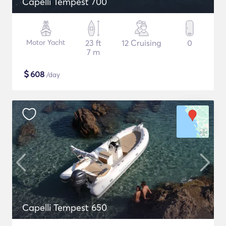
Capelli Tempest 700
Motor Yacht
23 ft
12 Cruising
0
7 m
$
608
/day
Capelli Tempest 650