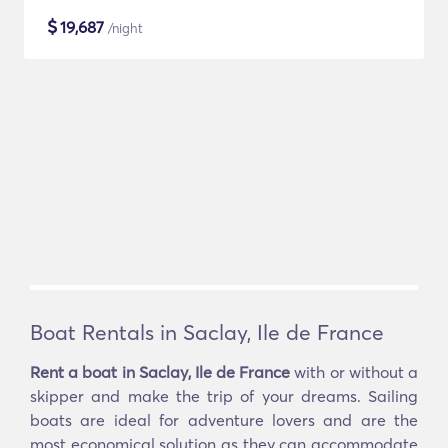
$
19,687
/night
Boat Rentals in Saclay, Ile de France
Rent a boat in Saclay, Ile de France
with or without a
skipper and make the trip of your dreams. Sailing
boats are ideal for adventure lovers and are the
most economical solution as they can accommodate