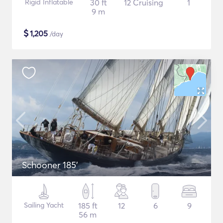
Rigid Inflatable
30 ft
12 Cruising
1
9 m
$
1,205
/day
Schooner 185'
Sailing Yacht
185 ft
12
6
9
56 m