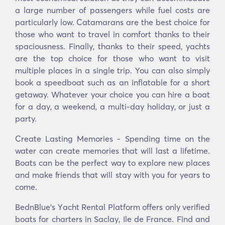
a large number of passengers while fuel costs are
particularly low. Catamarans are the best choice for
those who want to travel in comfort thanks to their
spaciousness. Finally, thanks to their speed, yachts
are the top choice for those who want to visit
multiple places in a single trip. You can also simply
book a speedboat such as an inflatable for a short
getaway. Whatever your choice you can hire a boat
for a day, a weekend, a multi-day holiday, or just a
party.
Create Lasting Memories - Spending time on the
water can create memories that will last a lifetime.
Boats can be the perfect way to explore new places
and make friends that will stay with you for years to
come.
BednBlue's Υacht Rental Platform offers only verified
boats for charters in Saclay, Ile de France. Find and