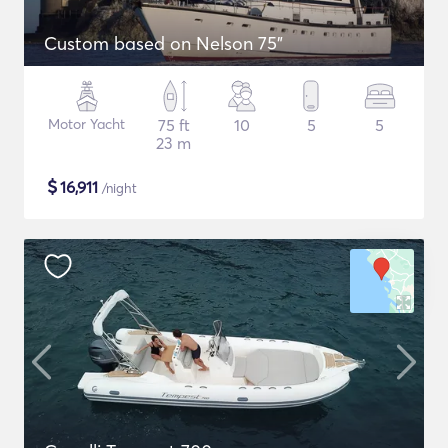
Custom based on Nelson 75"
Motor Yacht
75 ft
10
5
5
23 m
$
16,911
/night