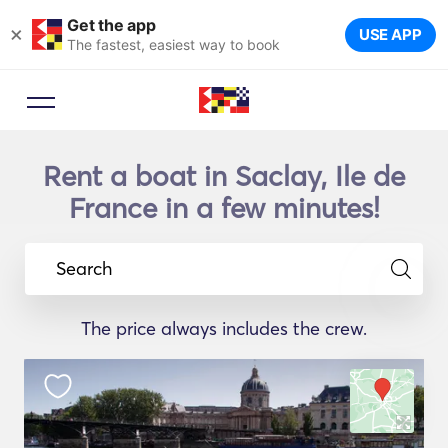
Get the app
×
USE APP
The fastest, easiest way to book
Rent a boat in Saclay, Ile de
France in a few minutes!
Search
The price always includes the crew.