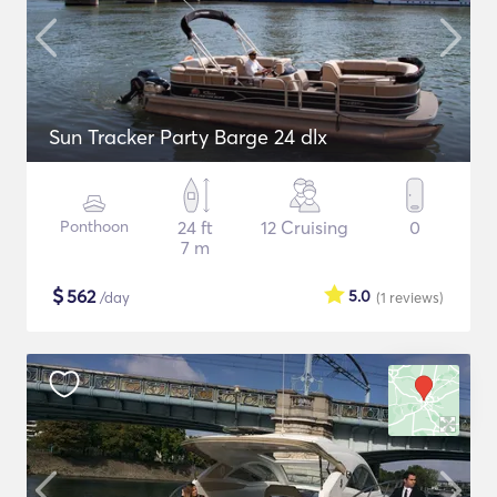
Sun Tracker Party Barge 24 dlx
Ponthoon
24 ft
12 Cruising
0
7 m
$
562
5.0
/day
(1
reviews
)