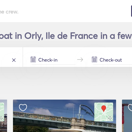
he crew.
at in Orly, Ile de France in a fe