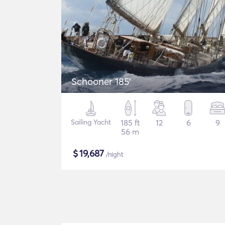
Schooner 185'
Sailing Yacht
185 ft
12
6
9
56 m
$
19,687
/night