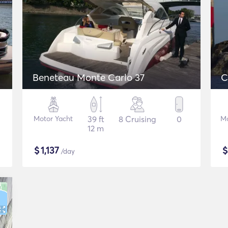
Beneteau Monte Carlo 37
C
Motor Yacht
39 ft
8 Cruising
0
Mo
12 m
$
1,137
/day