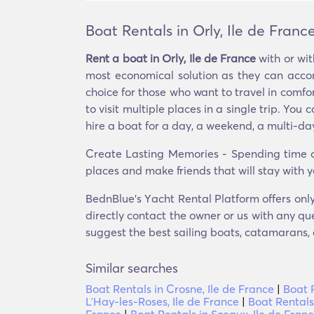
Boat Rentals in Orly, Ile de Franc
Rent a boat in Orly, Ile de France
with or wit
most economical solution as they can acco
choice for those who want to travel in comfor
to visit multiple places in a single trip. Y
hire a boat for a day, a weekend, a multi-day 
Create Lasting Memories - Spending time on
places and make friends that will stay with y
BednBlue's Υacht Rental Platform offers only 
directly contact the owner or us with any que
suggest the best sailing boats, catamarans, o
Similar searches
Boat Rentals in Crosne, Ile de France
|
Boat R
LʼHay-les-Roses, Ile de France
|
Boat Rentals