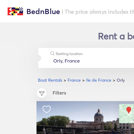
BednBlue
| The price always includes t
Rent a bo
Starting location
Boat Rentals
France
Ile de France
Orly
Filters