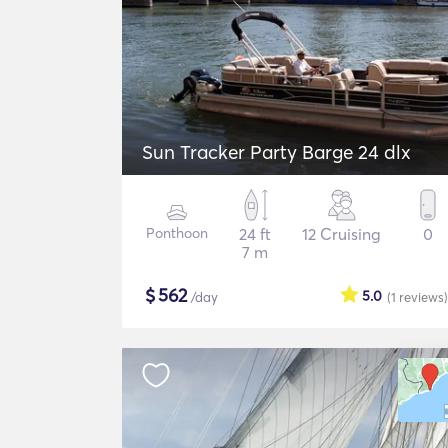
Sun Tracker Party Barge 24 dlx
Ponthoon
24 ft
12 Cruising
0
7 m
$
562
5.0
/day
(1
reviews
)