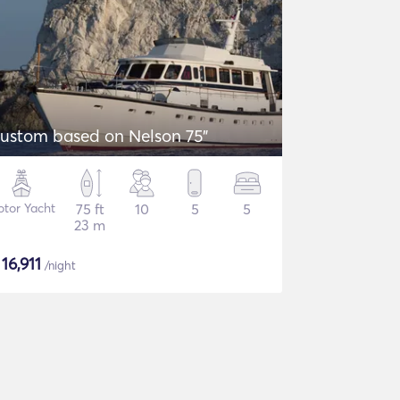
ustom based on Nelson 75"
tor Yacht
75 ft
10
5
5
23 m
$
16,911
/night