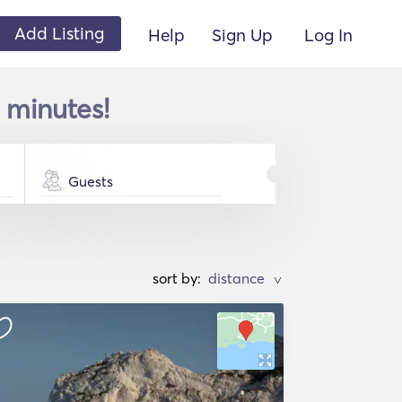
Add Listing
Help
Sign Up
Log In
w minutes!
Guests
sort by:
>