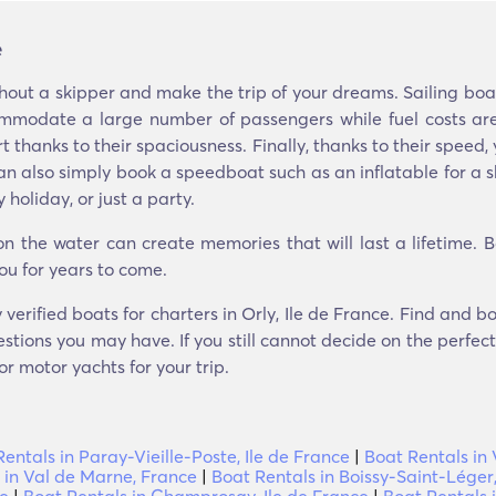
e
hout a skipper and make the trip of your dreams. Sailing boa
mmodate a large number of passengers while fuel costs are
t thanks to their spaciousness. Finally, thanks to their speed
ou can also simply book a speedboat such as an inflatable for 
holiday, or just a party.
 the water can create memories that will last a lifetime. 
ou for years to come.
verified boats for charters in Orly, Ile de France. Find and 
stions you may have. If you still cannot decide on the perfect 
r motor yachts for your trip.
entals in Paray-Vieille-Poste, Ile de France
|
Boat Rentals in V
 in Val de Marne, France
|
Boat Rentals in Boissy-Saint-Léger,