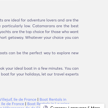
ts are ideal for adventure lovers and are the
 particularly low. Catamarans are the best
, yachts are the top choice for those who want
a short getaway. Whatever your choice you can
Boats can be the perfect way to explore new
book your ideal boat in a few minutes. You can
boat for your holidays, let our travel experts
illejuif, Ile de France
|
Boat Rentals in
 Ile de France
|
Boat Rentals in La reine,
Currency, Language & More