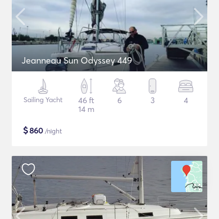
Jeanneau Sun Odyssey 449
Sailing Yacht
46 ft
6
3
4
14 m
$
860
/night