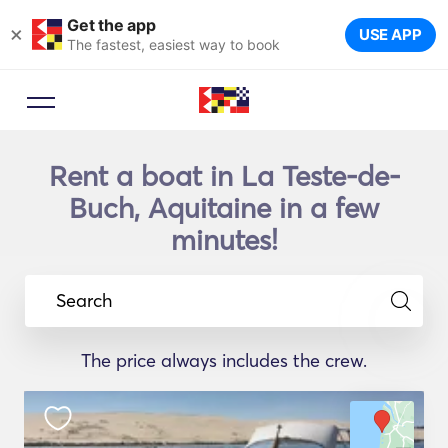
Get the app
×
USE APP
The fastest, easiest way to book
Rent a boat in La Teste-de-
Buch, Aquitaine in a few
minutes!
Search
The price always includes the crew.