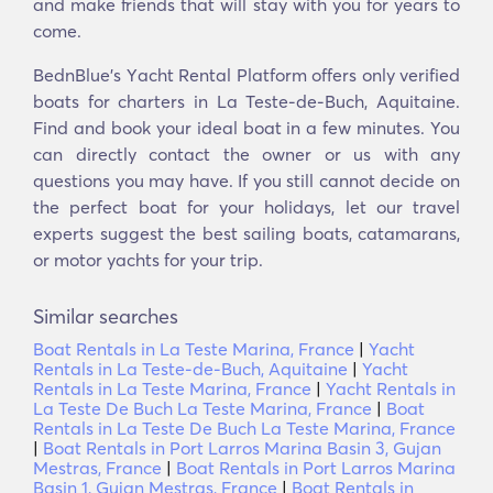
and make friends that will stay with you for years to
come.
BednBlue's Υacht Rental Platform offers only verified
boats for charters in La Teste-de-Buch, Aquitaine.
Find and book your ideal boat in a few minutes. You
can directly contact the owner or us with any
questions you may have. If you still cannot decide on
the perfect boat for your holidays, let our travel
experts suggest the best sailing boats, catamarans,
or motor yachts for your trip.
Similar searches
Boat Rentals in La Teste Marina, France
|
Yacht
Rentals in La Teste-de-Buch, Aquitaine
|
Yacht
Rentals in La Teste Marina, France
|
Yacht Rentals in
La Teste De Buch La Teste Marina, France
|
Boat
Rentals in La Teste De Buch La Teste Marina, France
|
Boat Rentals in Port Larros Marina Basin 3, Gujan
Mestras, France
|
Boat Rentals in Port Larros Marina
Basin 1, Gujan Mestras, France
|
Boat Rentals in