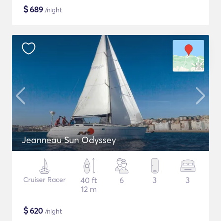
$
689
/night
Jeanneau Sun Odyssey
Cruiser Racer
40 ft
6
3
3
12 m
$
620
/night