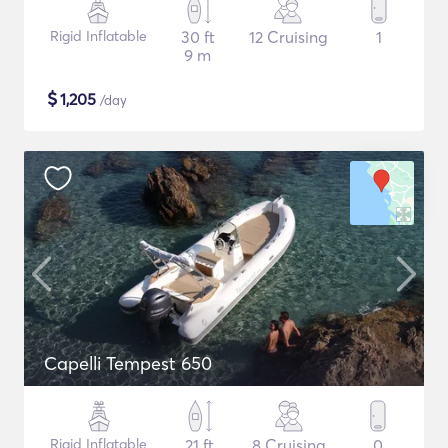
Rigid Inflatable
30 ft
12 Cruising
1
9 m
$
1,205
/day
Capelli Tempest 650
Rigid Inflatable
21 ft
8 Cruising
0