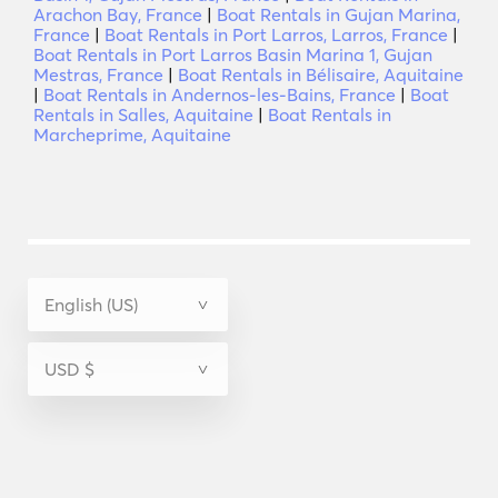
Arachon Bay, France
|
Boat Rentals in Gujan Marina,
France
|
Boat Rentals in Port Larros, Larros, France
|
Boat Rentals in Port Larros Basin Marina 1, Gujan
Mestras, France
|
Boat Rentals in Bélisaire, Aquitaine
|
Boat Rentals in Andernos-les-Bains, France
|
Boat
Rentals in Salles, Aquitaine
|
Boat Rentals in
Marcheprime, Aquitaine