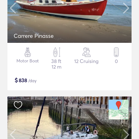
Carrere Pinasse
Motor Boat
38 ft
12 Cruising
0
12 m
$
838
/day