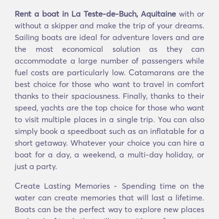
Rent a boat in La Teste-de-Buch, Aquitaine
with or
without a skipper and make the trip of your dreams.
Sailing boats are ideal for adventure lovers and are
the most economical solution as they can
accommodate a large number of passengers while
fuel costs are particularly low. Catamarans are the
best choice for those who want to travel in comfort
thanks to their spaciousness. Finally, thanks to their
speed, yachts are the top choice for those who want
to visit multiple places in a single trip. You can also
simply book a speedboat such as an inflatable for a
short getaway. Whatever your choice you can hire a
boat for a day, a weekend, a multi-day holiday, or
just a party.
Create Lasting Memories - Spending time on the
water can create memories that will last a lifetime.
Boats can be the perfect way to explore new places