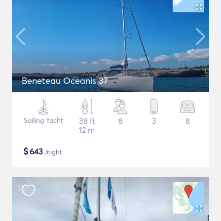
Beneteau Oceanis 37
Sailing Yacht
38 ft
8
3
8
12 m
$
643
/night