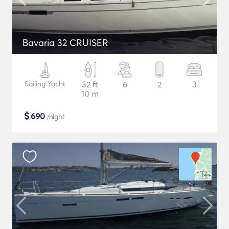
Bavaria 32 CRUISER
Sailing Yacht
32 ft
6
2
3
10 m
$
690
/night