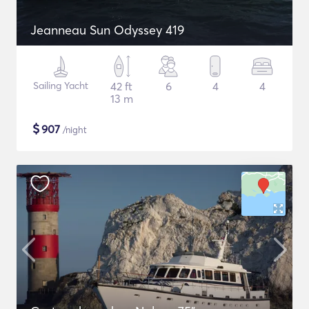
Jeanneau Sun Odyssey 419
Sailing Yacht
42 ft
6
4
4
13 m
$
907
/night