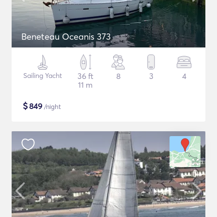
Beneteau Oceanis 373
Sailing Yacht
36 ft
8
3
4
11 m
$
849
/night