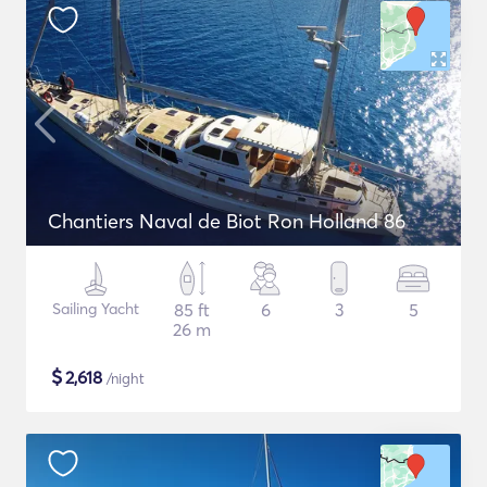
Chantiers Naval de Biot Ron Holland 86
Sailing Yacht
85 ft
6
3
5
26 m
$
2,618
/night