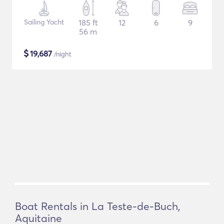
Sailing Yacht
185 ft
12
6
9
56 m
$
19,687
/night
Boat Rentals in La Teste-de-Buch,
Aquitaine