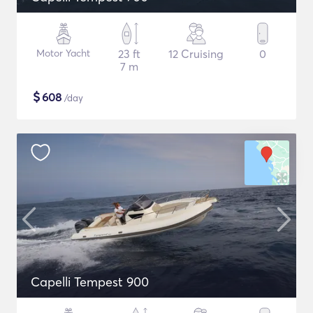
Motor Yacht
23 ft
12 Cruising
0
7 m
$
608
/day
Capelli Tempest 900