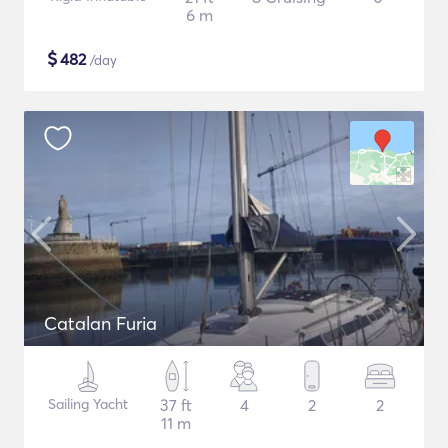
6 m
$
482
/day
Catalan Furia
Sailing Yacht
37 ft
4
2
2
11 m