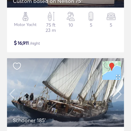
Custom based on Nelson 75"
Motor Yacht
75 ft
10
5
5
23 m
$
16,911
/night
Schooner 185'