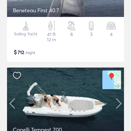
Beneteau First 40.7
Sailing Yacht
41 ft
8
3
4
12 m
$
712
/night
Capelli Tempest 700