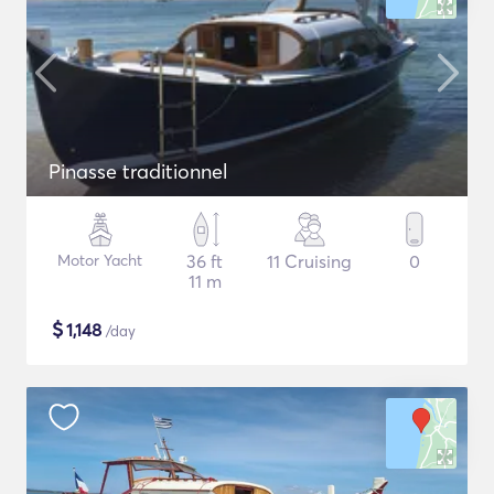
Pinasse traditionnel
Motor Yacht
36 ft
11 Cruising
0
11 m
$
1,148
/day