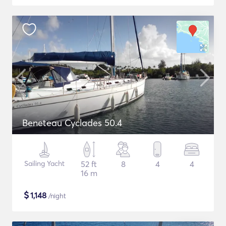
Beneteau Cyclades 50.4
Sailing Yacht
52 ft
8
4
4
16 m
$
1,148
/night