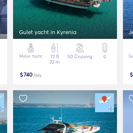
Gulet yacht in Kyrenia
J
Motor Yacht
72 ft
50 Cruising
0
Sa
22 m
$
740
/day