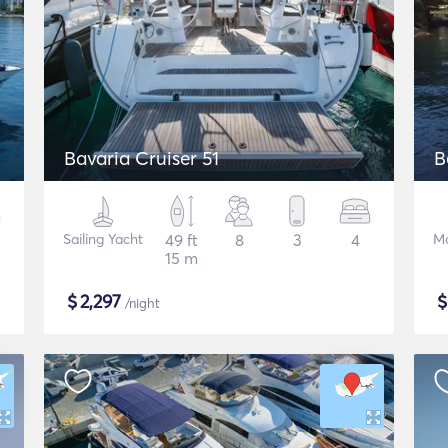
Bavaria Cruiser 51
B
Sailing Yacht
49 ft
8
3
4
Mo
15 m
$
2,297
/night