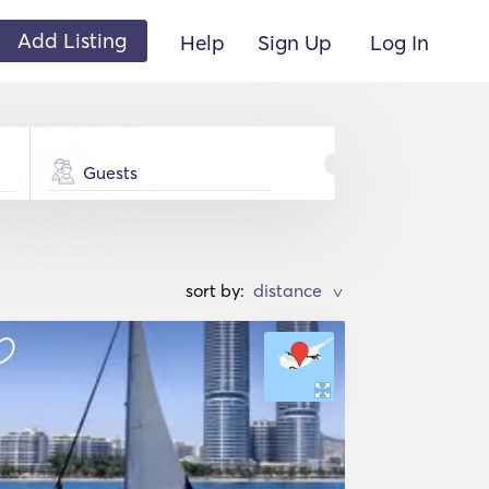
Add Listing
Help
Sign Up
Log In
Guests
sort by:
>