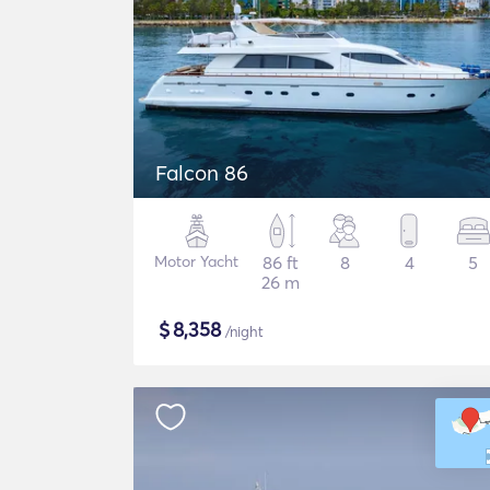
Falcon 86
Motor Yacht
86 ft
8
4
5
26 m
$
8,358
/night