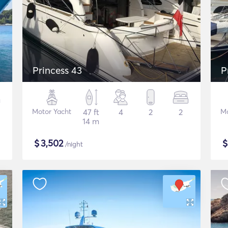
Princess 43
P
Motor Yacht
47 ft
4
2
2
Mo
14 m
$
3,502
/night