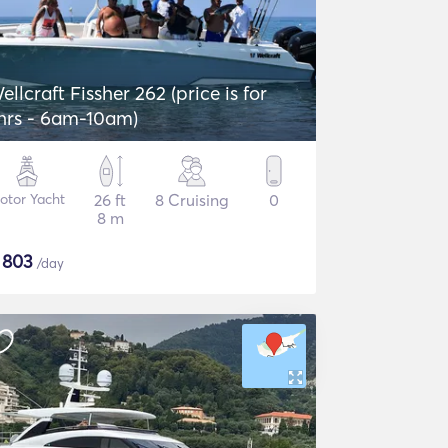
ellcraft Fissher 262 (price is for
hrs - 6am-10am)
otor Yacht
26 ft
8 Cruising
0
8 m
$
803
/day