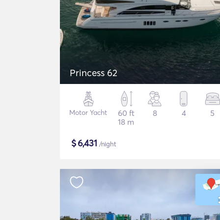
Princess 62
Motor Yacht
60 ft
8
4
5
18 m
$
6,431
/night