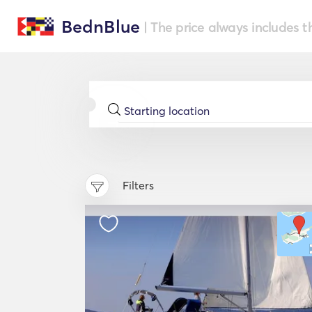
BednBlue
| The price always includes t
Filters