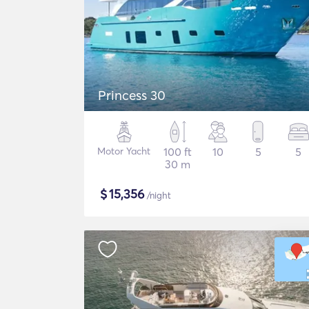
Princess 30
Motor Yacht
100 ft
10
5
5
30 m
$
15,356
/night