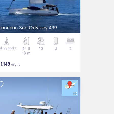
eanneau Sun Odyssey 439
iling Yacht
44 ft
10
3
2
13 m
$
1,148
/night