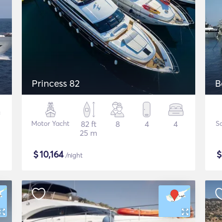
Princess 82
B
Motor Yacht
82 ft
8
4
4
Sa
25 m
$
10,164
/night