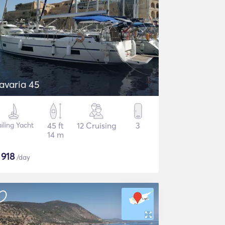
avaria 45
iling Yacht
45 ft
12 Cruising
3
14 m
$
918
/day