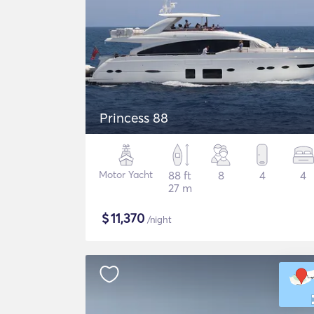
Princess 88
Motor Yacht
88 ft
8
4
4
27 m
$
11,370
/night