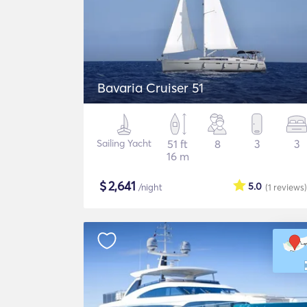
Bavaria Cruiser 51
Sailing Yacht
51 ft
8
3
3
16 m
$
2,641
5.0
/night
(1
reviews
)