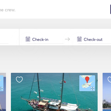
he crew.