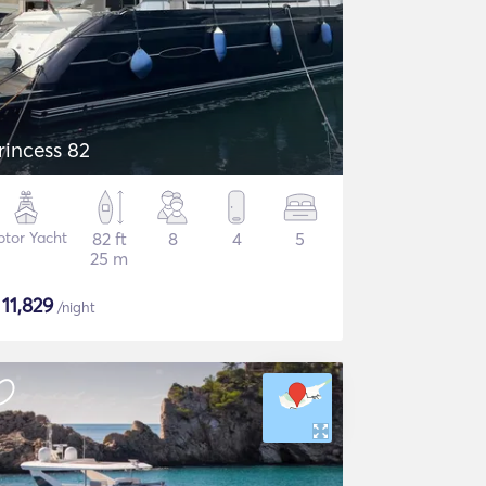
rincess 82
tor Yacht
82 ft
8
4
5
25 m
$
11,829
/night