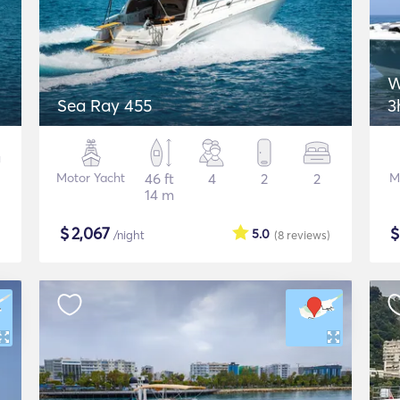
W
Sea Ray 455
3
Motor Yacht
46 ft
4
2
2
M
14 m
$
2,067
5.0
/night
(8
reviews
)