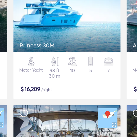
Princess 30M
A
Motor Yacht
98 ft
10
5
7
Mo
30 m
$
16,209
/night