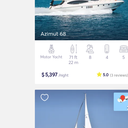
Azimut 68
Motor Yacht
71 ft
8
4
5
22 m
$
5,397
5.0
/night
(3
reviews
)