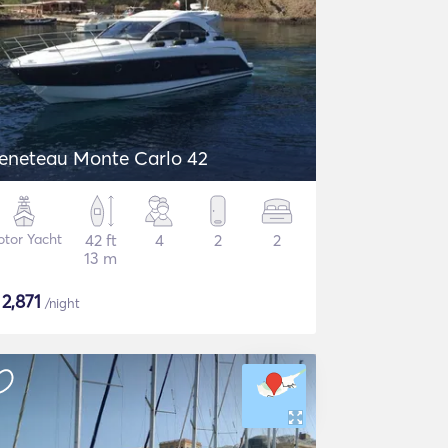
eneteau Monte Carlo 42
tor Yacht
42 ft
4
2
2
13 m
$
2,871
/night