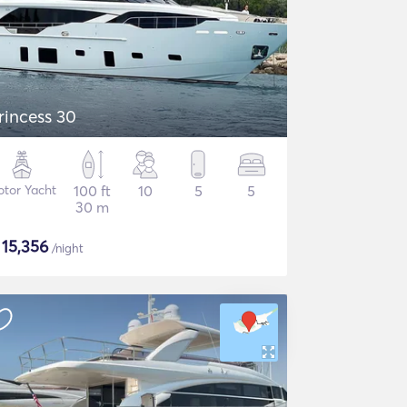
rincess 30
tor Yacht
100 ft
10
5
5
30 m
$
15,356
/night