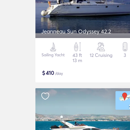
Jeanneau Sun Odyssey 42.2
Sailing Yacht
43 ft
12 Cruising
3
13 m
$
410
/day