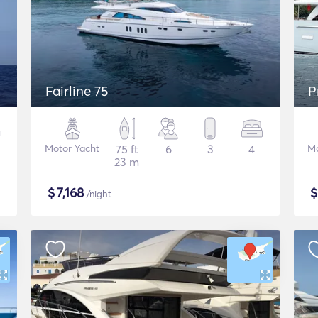
Fairline 75
P
Motor Yacht
75 ft
6
3
4
Mo
23 m
$
7,168
/night