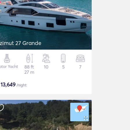
zimut 27 Grande
tor Yacht
88 ft
10
5
7
27 m
$
13,649
/night