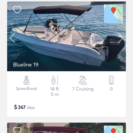
Blueline 19
Speedboat
18 ft
7 Cruising
0
5 m
$
367
/day