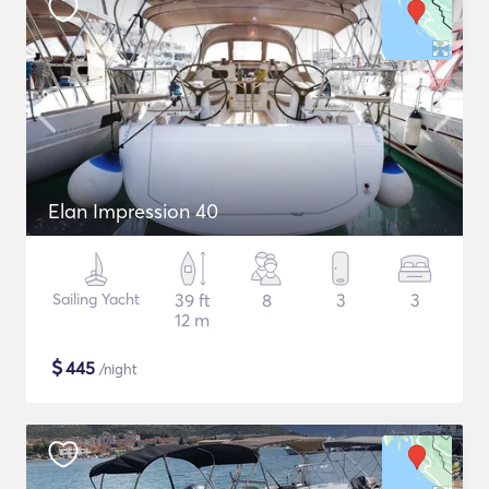
Elan Impression 40
Sailing Yacht
39 ft
8
3
3
12 m
$
445
/night