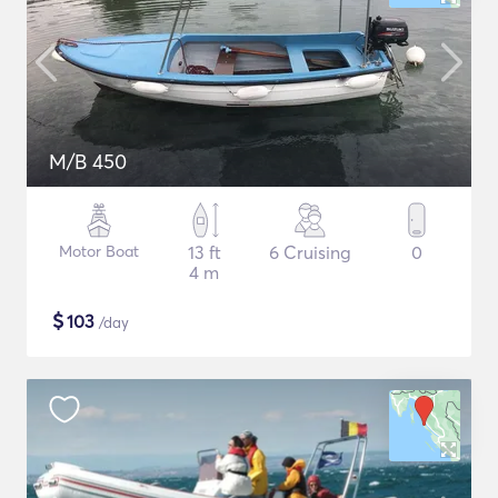
M/B 450
Motor Boat
13 ft
6 Cruising
0
4 m
$
103
/day