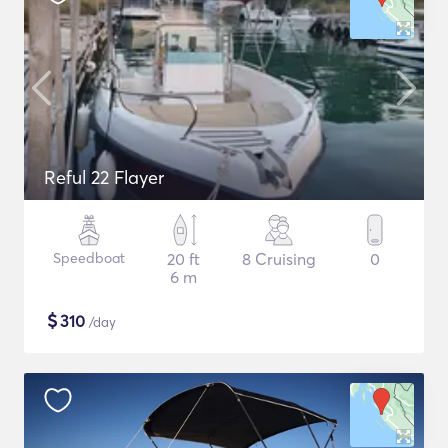
Reful 22 Flayer
Speedboat
20 ft
8 Cruising
0
6 m
$
310
/day