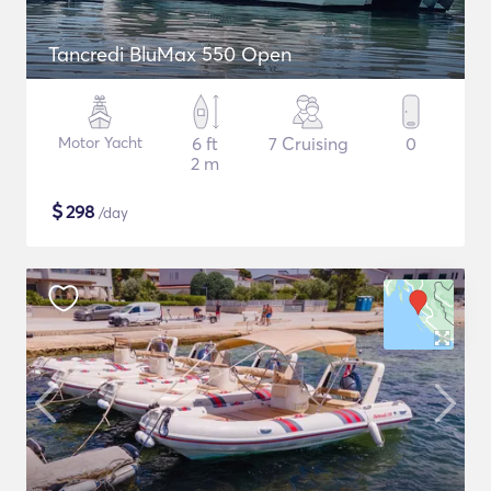
Tancredi BluMax 550 Open
Motor Yacht
6 ft
7 Cruising
0
2 m
$
298
/day