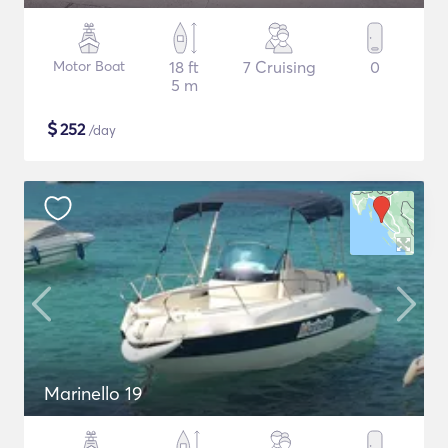
Motor Boat
18 ft
7 Cruising
0
5 m
$
252
/day
Marinello 19