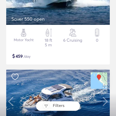
Saver 550 open
Motor Yacht
18 ft
6 Cruising
0
5 m
$
459
/day
Filters