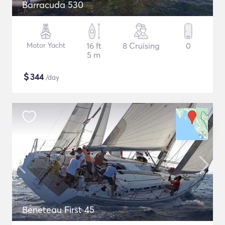
Barracuda 530
Motor Yacht
16 ft
8 Cruising
0
5 m
$
344
/day
Beneteau First 45