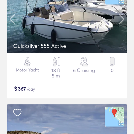
Quicksilver 555 Active
Motor Yacht
18 ft
6 Cruising
0
5 m
$
367
/day