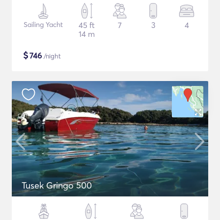
Sailing Yacht
45 ft
7
3
4
14 m
$
746
/night
Tusek Gringo 500