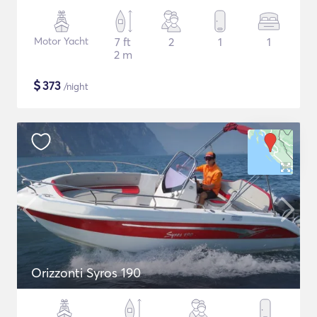
Motor Yacht
7 ft
2
1
1
2 m
$
373
/night
Orizzonti Syros 190