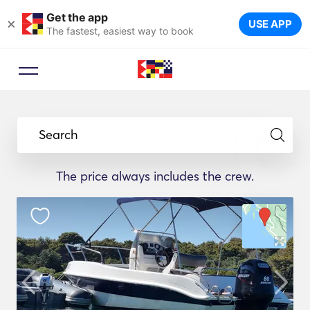
Get the app
×
USE APP
The fastest, easiest way to book
Search
The price always includes the crew.