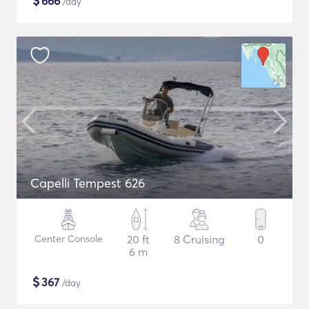
$
666
/day
Capelli Tempest 626
Center Console
20 ft
8 Cruising
0
6 m
$
367
/day