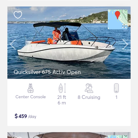
Quicksilver 675 Activ Open
Center Console
21 ft
8 Cruising
1
6 m
$
459
/day