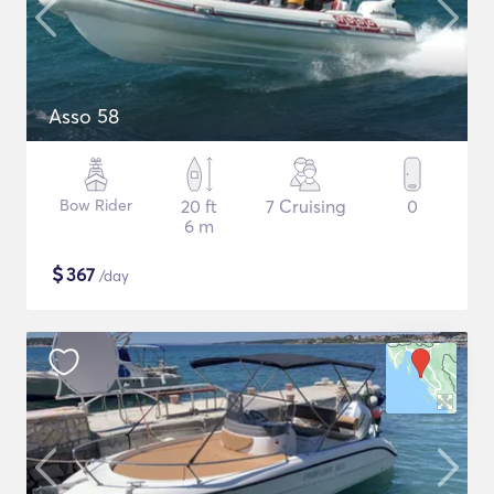
Asso 58
Bow Rider
20 ft
7 Cruising
0
6 m
$
367
/day