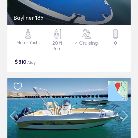
Bayliner 185
Motor Yacht
20 ft
4 Cruising
0
6 m
$
310
/day