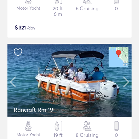
Motor Yacht
20 ft
6 Cruising
0
6 m
$
321
/day
Rancraft Rm 19
Motor Yacht
19 ft
8 Cruising
0