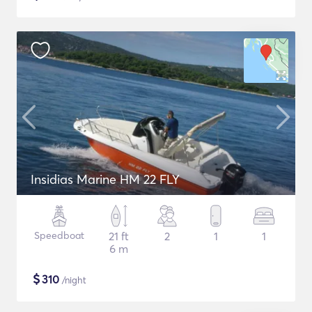
Insidias Marine HM 22 FLY
Speedboat
21 ft
2
1
1
6 m
$
310
/night