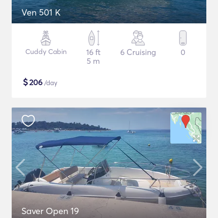
Ven 501 K
Cuddy Cabin
16 ft
6 Cruising
0
5 m
$
206
/day
Saver Open 19