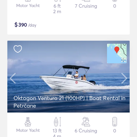
Motor Yacht
6 ft
7 Cruising
0
2 m
$
390
/day
Oktogon Venturo 21 (100HP) | Boat Rental in
Petrčane
Motor Yacht
13 ft
6 Cruising
0
4 m