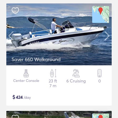
Saver 660 Walkaround
Center Console
23 ft
6 Cruising
0
7 m
$
424
/day