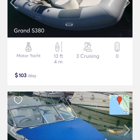
Grand S380
Motor Yacht
13 ft
3 Cruising
0
4 m
$
103
/day