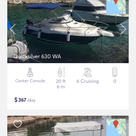
Quicksilver 630 WA
Center Console
20 ft
6 Cruising
0
6 m
$
367
/day