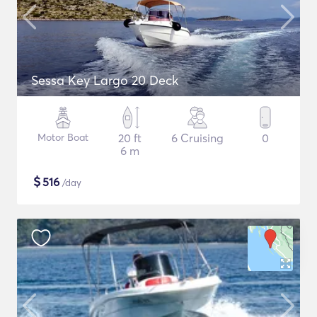
Sessa Key Largo 20 Deck
Motor Boat
20 ft
6 Cruising
0
6 m
$
516
/day