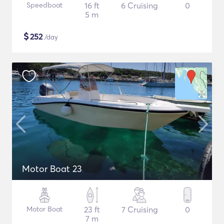
Speedboat
16 ft
6 Cruising
0
5 m
$
252
/day
Motor Boat 23
Motor Boat
23 ft
7 Cruising
0
7 m