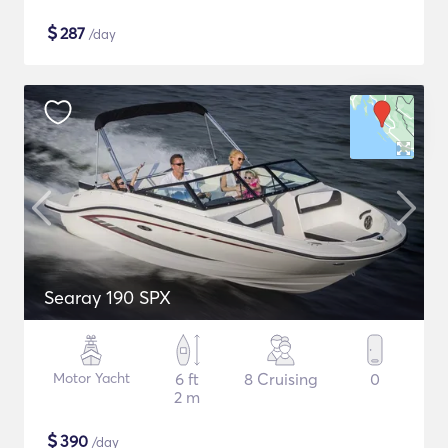
$
287
/day
Searay 190 SPX
Motor Yacht
6 ft
8 Cruising
0
2 m
$
390
/day