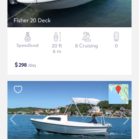
Fisher 20 Deck
Speedboat
20 ft
8 Cruising
0
6 m
$
298
/day