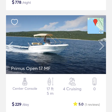
$
778
/night
Primus Open 17 MF
Center Console
17 ft
4 Cruising
0
5 m
$
229
5.0
/day
(1
reviews
)