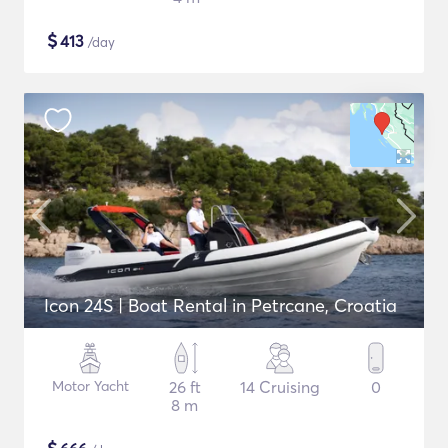
$
413
/day
Icon 24S | Boat Rental in Petrcane, Croatia
Motor Yacht
26 ft
14 Cruising
0
8 m