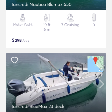
Tancredi Nautica Blumax 550
Motor Yacht
19 ft
7 Cruising
0
6 m
$
298
/day
Tancredi BlueMax 23 deck