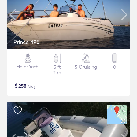
Prince 495
Motor Yacht
5 ft
5 Cruising
0
2 m
$
258
/day