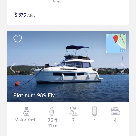
6 m
$
379
/day
Platinum 989 Fly
Motor Yacht
35 ft
7
4
4
11 m