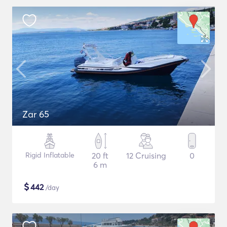
Zar 65
Rigid Inflatable
20 ft
12 Cruising
0
6 m
$
442
/day