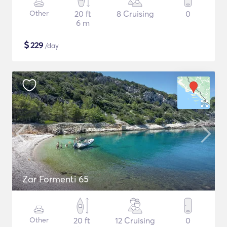
Other
20 ft
8 Cruising
0
6 m
$
229
/day
Zar Formenti 65
Other
20 ft
12 Cruising
0