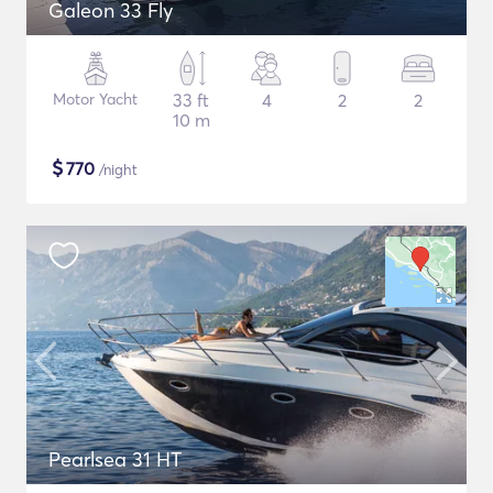
Galeon 33 Fly
Motor Yacht
33 ft
4
2
2
10 m
$
770
/night
Pearlsea 31 HT