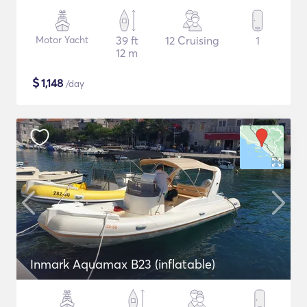
Motor Yacht
39 ft
12 Cruising
1
12 m
$
1,148
/day
Inmark Aquamax B23 (inflatable)