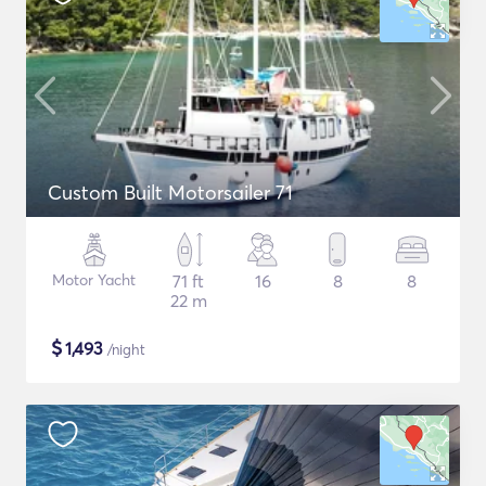
Custom Built Motorsailer 71
Motor Yacht
71 ft
16
8
8
22 m
$
1,493
/night