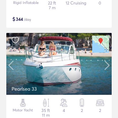
Rigid Inflatable
22 ft
12 Cruising
0
7 m
$
344
/day
Pearlsea 33
Motor Yacht
35 ft
4
2
2
11 m