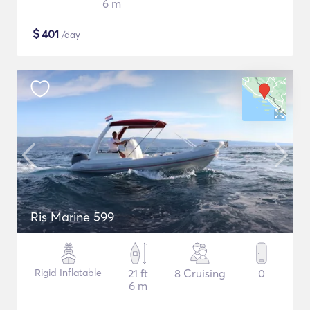
6 m
$
401
/day
Ris Marine 599
Rigid Inflatable
21 ft
8 Cruising
0
6 m