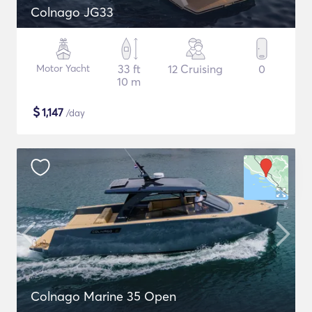
Colnago JG33
Motor Yacht
33 ft
12 Cruising
0
10 m
$
1,147
/day
Colnago Marine 35 Open