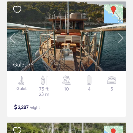
Gulet 75
Gulet
75 ft
10
4
5
23 m
$
2,287
/night