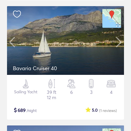
Bavaria Cruiser 40
Sailing Yacht
39 ft
6
3
4
12 m
$
689
5.0
/night
(1
reviews
)