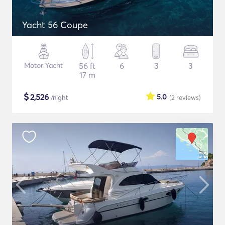
Yacht 56 Coupe
Motor Yacht
56 ft
6
3
3
17 m
$
2,526
5.0
/night
(2
reviews
)