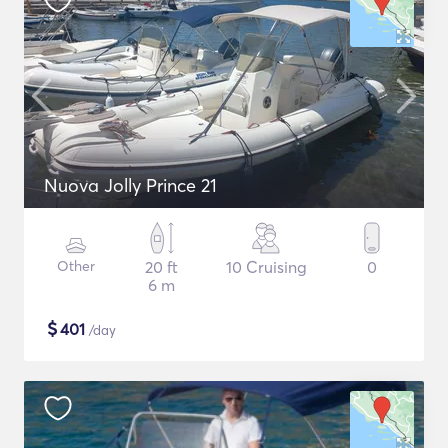
Nuova Jolly Prince 21
Other
20 ft
10 Cruising
0
6 m
$
401
/day