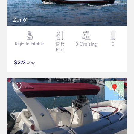
Zar 61
Rigid Inflatable
19 ft
8 Cruising
0
6 m
$
373
/day