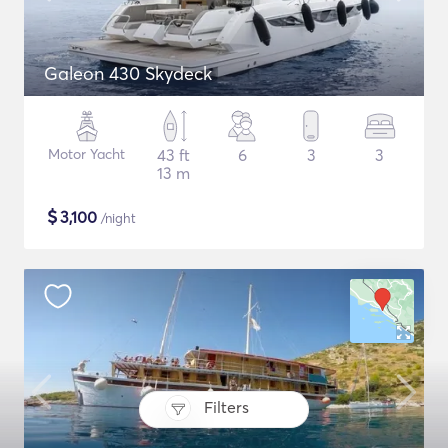
Galeon 430 Skydeck
Motor Yacht
43 ft
6
3
3
13 m
$
3,100
/night
Filters