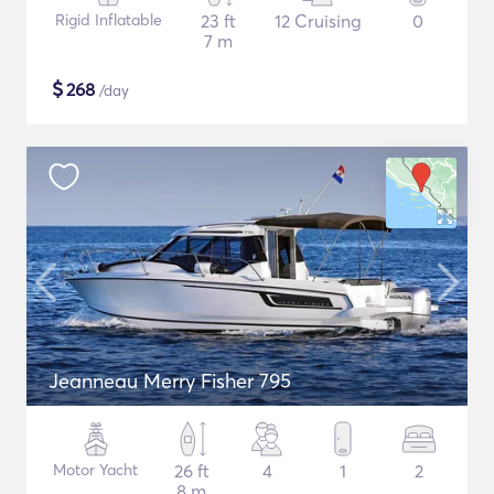
Rigid Inflatable
23 ft
12 Cruising
0
7 m
$
268
/day
Jeanneau Merry Fisher 795
Motor Yacht
26 ft
4
1
2
8 m