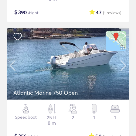
$
390
4.7
/night
(1
reviews
)
Atlantic Marine 750 Open
Speedboat
25 ft
2
1
1
8 m