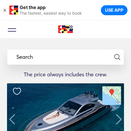
Get the app
×
USE APP
The fastest, easiest way to book
Search
The price always includes the crew.