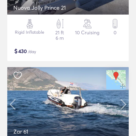
Nuova Jolly Prince 21
Rigid Inflatable
21 ft
10 Cruising
0
6 m
$
430
/day
Zar 61