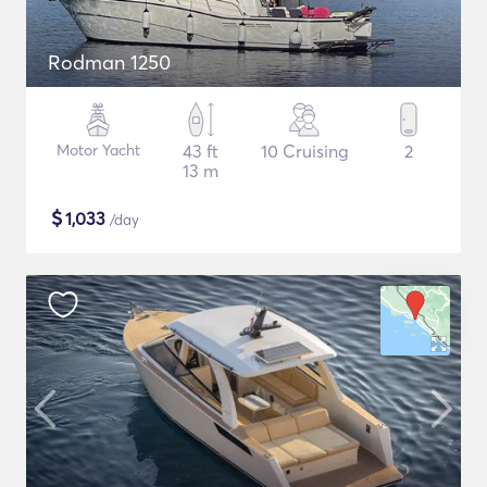
Rodman 1250
Motor Yacht
43 ft
10 Cruising
2
13 m
$
1,033
/day