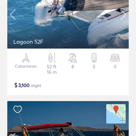
Lagoon 52F
Catamaran
52 ft
8
5
5
16 m
$
3,100
/night