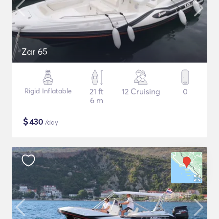
Zar 65
Rigid Inflatable
21 ft
12 Cruising
0
6 m
$
430
/day