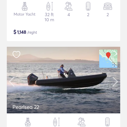
Motor Yacht
32 ft
4
2
2
10 m
$
1,148
/night
Pearlsea 22