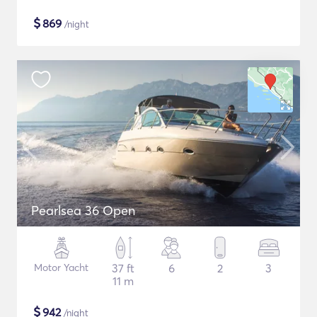
$
869
/night
Pearlsea 36 Open
Motor Yacht
37 ft
6
2
3
11 m
$
942
/night