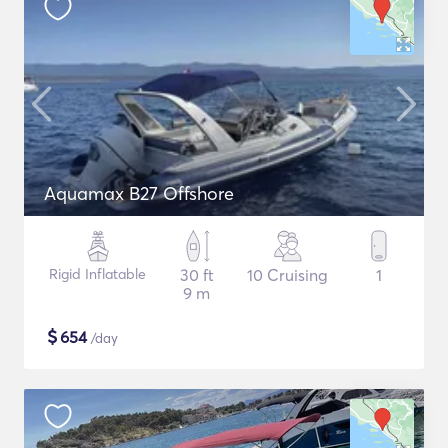
Aquamax B27 Offshore
Rigid Inflatable
30 ft
10 Cruising
1
9 m
$
654
/day