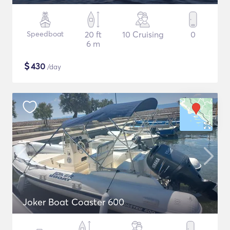
Speedboat
20 ft
10 Cruising
0
6 m
$
430
/day
Joker Boat Coaster 600