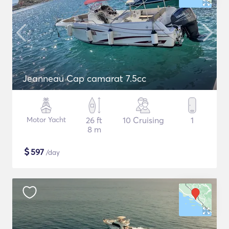
Jeanneau Cap camarat 7.5cc
Motor Yacht
26 ft
10 Cruising
1
8 m
$
597
/day