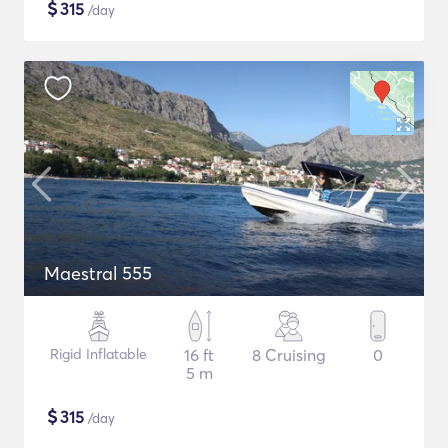
$
315
/day
Maestral 555
Rigid Inflatable
16 ft
8 Cruising
0
5 m
$
315
/day