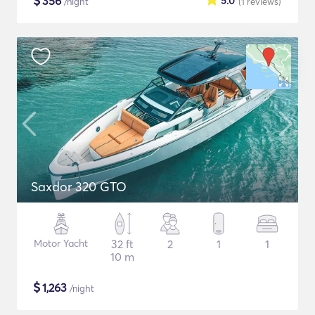
$
356
5.0
/night
(1
reviews
)
Saxdor 320 GTO
Motor Yacht
32 ft
2
1
1
10 m
$
1,263
/night