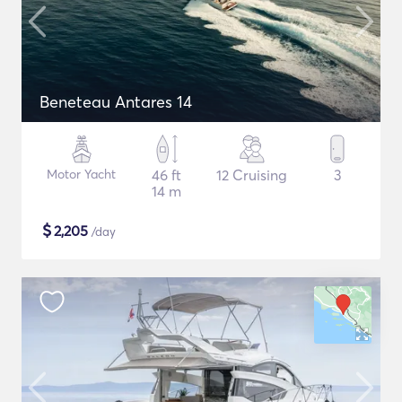
Beneteau Antares 14
Motor Yacht
46 ft
12 Cruising
3
14 m
$
2,205
/day