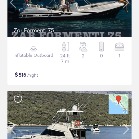
Zar Formenti 75
Inflatable Outboard
24 ft
2
0
1
7 m
$
516
/night