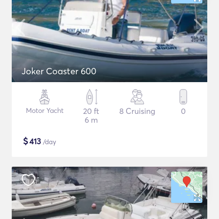
Joker Coaster 600
Motor Yacht
20 ft
8 Cruising
0
6 m
$
413
/day