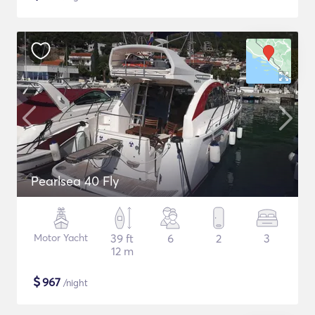
Pearlsea 40 Fly
Motor Yacht
39 ft
6
2
3
12 m
$
967
/night