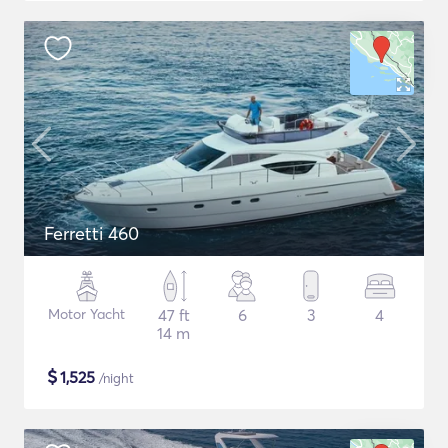
Ferretti 460
Motor Yacht
47 ft
6
3
4
14 m
$
1,525
/night