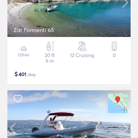
Zar Formenti 65
Other
20 ft
12 Cruising
0
6 m
$
401
/day