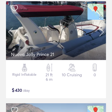
Nuova Jolly Prince 21
Rigid Inflatable
21 ft
10 Cruising
0
6 m
$
430
/day