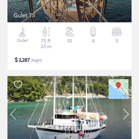
Gulet 75
Gulet
75 ft
10
4
5
23 m
$
2,287
/night