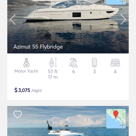
Azimut 55 Flybridge
Motor Yacht
57 ft
6
3
4
17 m
$
3,075
/night