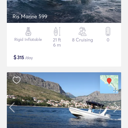
Ris Marine 599
Rigid Inflatable
21 ft
8 Cruising
0
6 m
$
315
/day