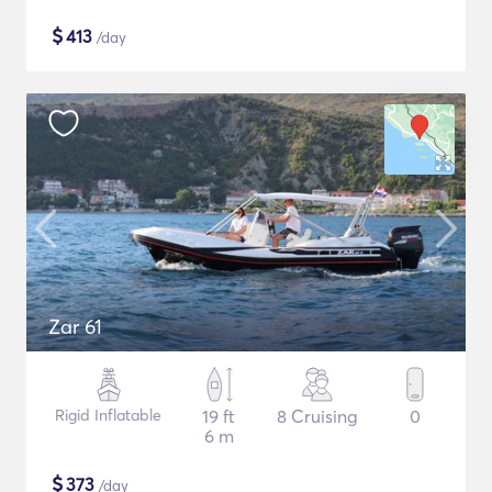
$
413
/day
Zar 61
Rigid Inflatable
19 ft
8 Cruising
0
6 m
$
373
/day