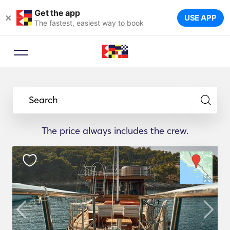
Get the app
×
USE APP
The fastest, easiest way to book
Search
The price always includes the crew.