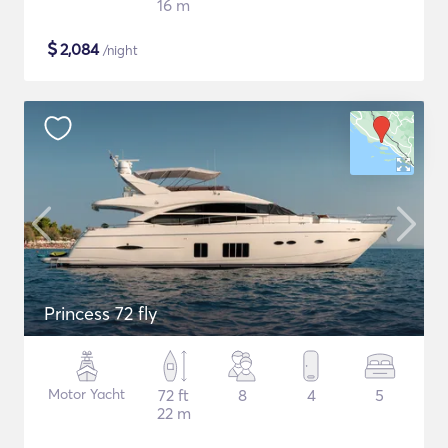
16 m
$
2,084
/night
Princess 72 fly
Motor Yacht
72 ft
8
4
5
22 m