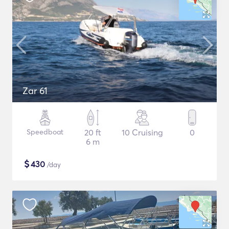
Zar 61
Speedboat
20 ft
10 Cruising
0
6 m
$
430
/day