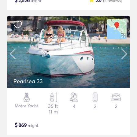
$
2,526
5.0
/night
(2
reviews
)
Pearlsea 33
Motor Yacht
35 ft
4
2
2
11 m
$
869
/night