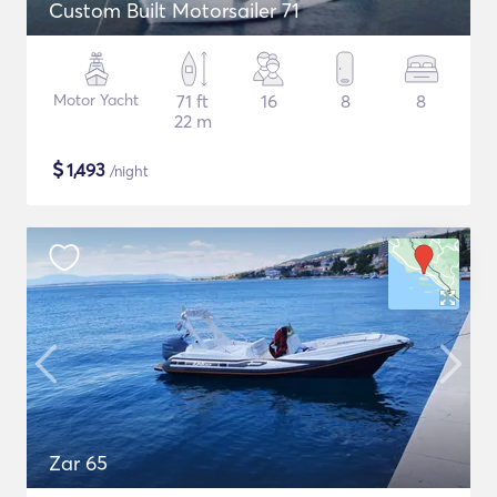
Custom Built Motorsailer 71
Motor Yacht
71 ft
16
8
8
22 m
$
1,493
/night
Zar 65