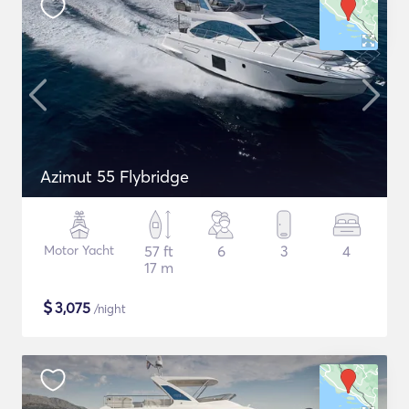
Azimut 55 Flybridge
Motor Yacht
57 ft
6
3
4
17 m
$
3,075
/night