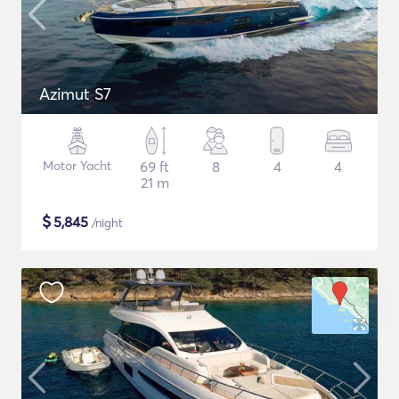
Azimut S7
Motor Yacht
69 ft
8
4
4
21 m
$
5,845
/night