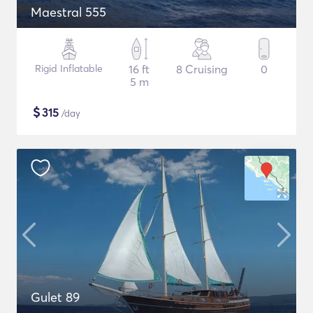
Maestral 555
Rigid Inflatable
16 ft
8 Cruising
0
5 m
$
315
/day
Gulet 89