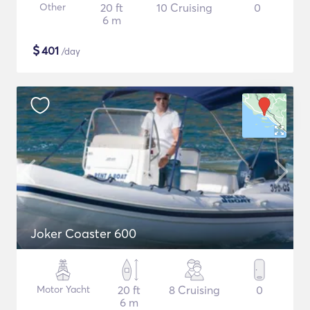
Other
20 ft
10 Cruising
0
6 m
$
401
/day
Joker Coaster 600
Motor Yacht
20 ft
8 Cruising
0
6 m