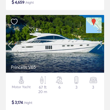
$
4,659
/night
Princess V65
Motor Yacht
67 ft
6
3
3
20 m
$
3,174
/night