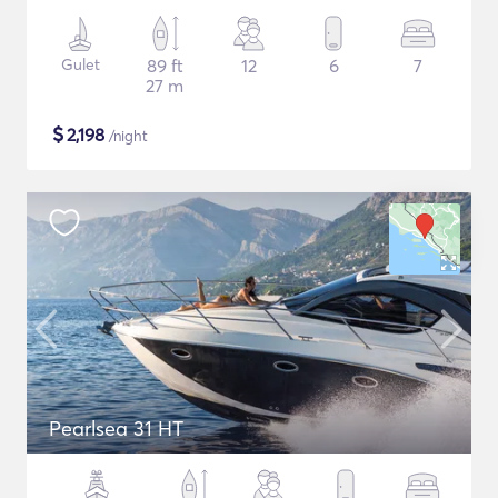
Gulet
89 ft
12
6
7
27 m
$
2,198
/night
Pearlsea 31 HT