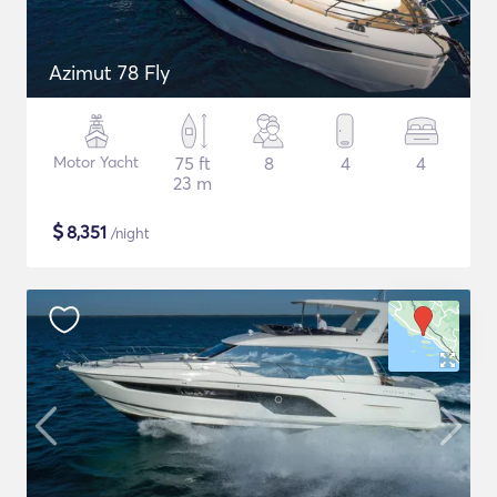
Azimut 78 Fly
Motor Yacht
75 ft
8
4
4
23 m
$
8,351
/night