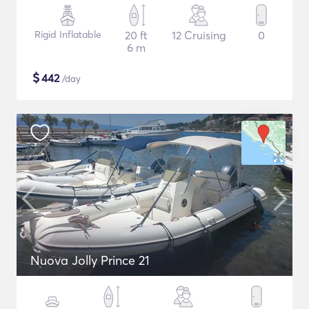
Rigid Inflatable
20 ft
12 Cruising
0
6 m
$
442
/day
Nuova Jolly Prince 21