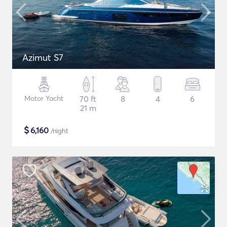
Azimut S7
Motor Yacht
70 ft
8
4
6
21 m
$
6,160
/night