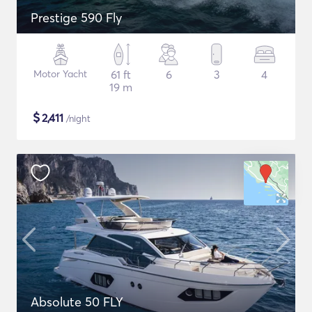
Prestige 590 Fly
Motor Yacht
61 ft
6
3
4
19 m
$
2,411
/night
Absolute 50 FLY