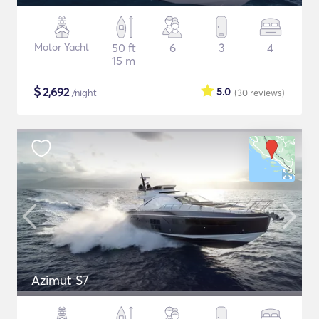
Motor Yacht
50 ft
6
3
4
15 m
$
2,692
5.0
/night
(30
reviews
)
Azimut S7