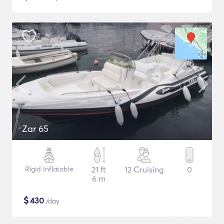
Zar 65
Rigid Inflatable
21 ft
12 Cruising
0
6 m
$
430
/day