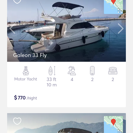
Galeon 33 Fly
Motor Yacht
33 ft
4
2
2
10 m
$
770
/night