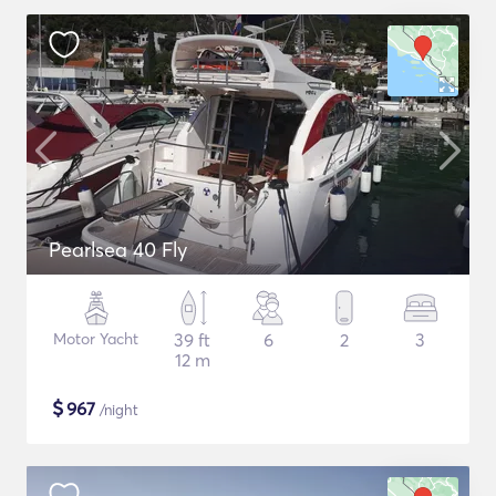
Pearlsea 40 Fly
Motor Yacht
39 ft
6
2
3
12 m
$
967
/night