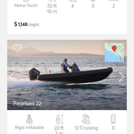
Motor Yacht
32 ft
4
2
2
10 m
$
1,148
/night
Pearlsea 22
Rigid Inflatable
22 ft
12 Cruising
0
7 m