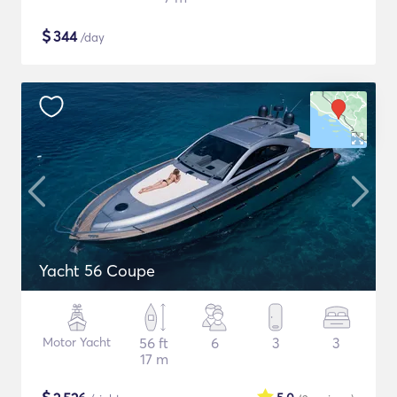
$
344
/day
Yacht 56 Coupe
Motor Yacht
56 ft
6
3
3
17 m