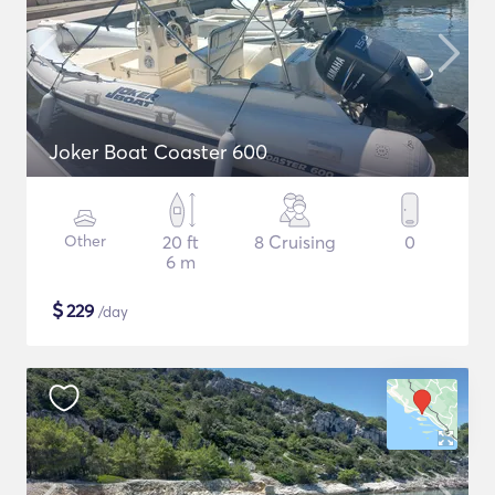
Joker Boat Coaster 600
Other
20 ft
8 Cruising
0
6 m
$
229
/day