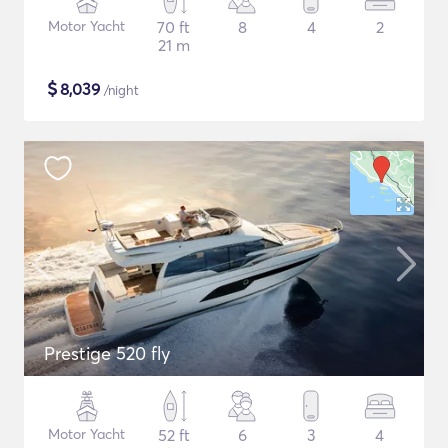
Motor Yacht
70 ft
8
4
2
21 m
$
8,039
/night
Prestige 520 fly
Motor Yacht
52 ft
6
3
4