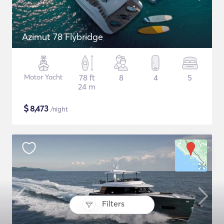
Azimut 78 Flybridge
Motor Yacht
78 ft
8
4
5
24 m
$
8,473
/night
Filters