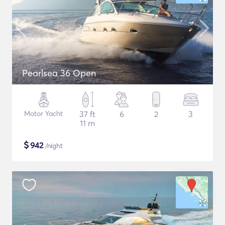
Pearlsea 36 Open
Motor Yacht
37 ft
6
2
3
11 m
$
942
/night