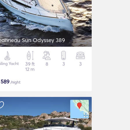
eanneau Sun Odyssey 389
iling Yacht
39 ft
8
3
3
12 m
$
589
/night