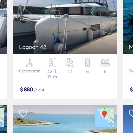
Lagoon 42
M
Catamaran
42 ft
12
6
8
Ri
13 m
$
880
/night