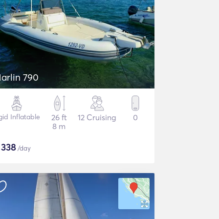
arlin 790
gid Inflatable
26 ft
12 Cruising
0
8 m
$
338
/day