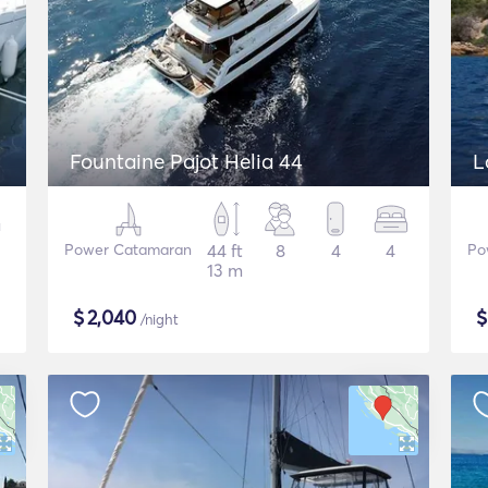
Fountaine Pajot Helia 44
L
Power Catamaran
44 ft
8
4
4
Po
13 m
$
2,040
/night