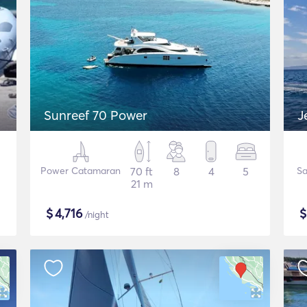
Sunreef 70 Power
J
Power Catamaran
70 ft
8
4
5
Sa
21 m
$
4,716
/night