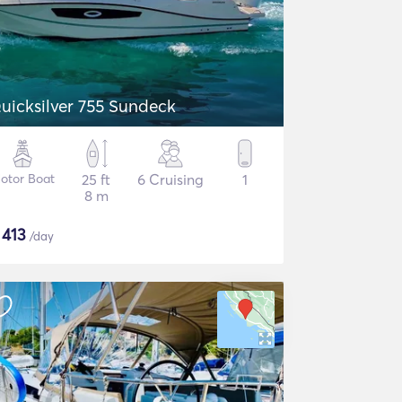
uicksilver 755 Sundeck
otor Boat
25 ft
6 Cruising
1
8 m
$
413
/day