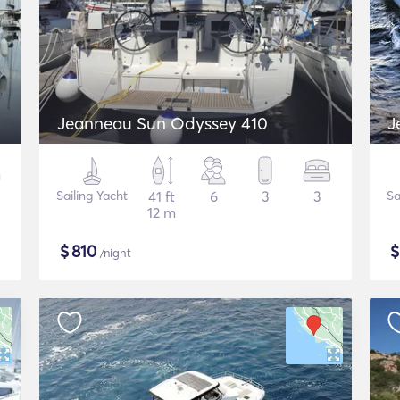
Jeanneau Sun Odyssey 410
J
Sailing Yacht
41 ft
6
3
3
Sa
12 m
$
810
/night