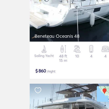
Beneteau Oceanis 48
Sailing Yacht
48 ft
10
4
4
15 m
$
860
/night