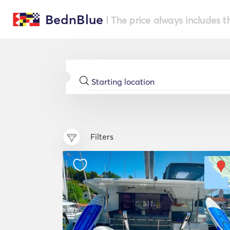
BednBlue
| The price always includes t
Filters