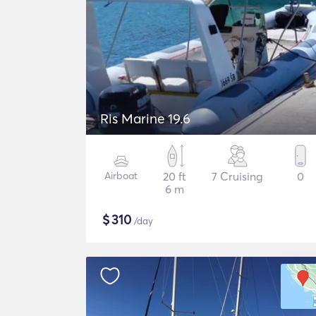
Ris Marine 19.6
Airboat
20 ft
7 Cruising
0
6 m
$
310
/day