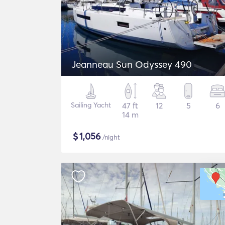
Jeanneau Sun Odyssey 490
Sailing Yacht
47 ft
12
5
6
14 m
$
1,056
/night