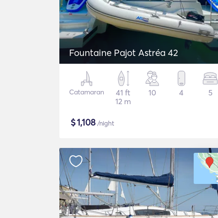
Fountaine Pajot Astréa 42
Catamaran
41 ft
10
4
5
12 m
$
1,108
/night