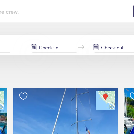
he crew.