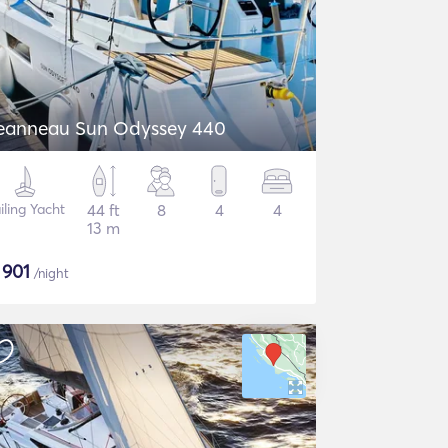
eanneau Sun Odyssey 440
iling Yacht
44 ft
8
4
4
13 m
$
901
/night