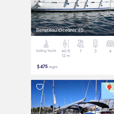
Beneteau Oceanis 40
Sailing Yacht
40 ft
7
3
4
12 m
$
475
/night