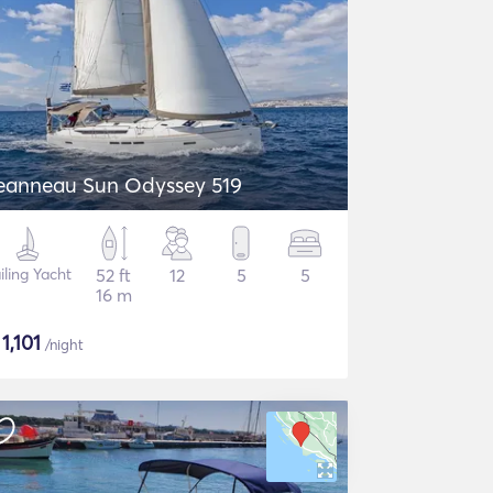
eanneau Sun Odyssey 519
iling Yacht
52 ft
12
5
5
16 m
$
1,101
/night