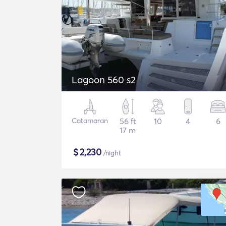
Lagoon 560 s2
Catamaran
56 ft
10
4
6
17 m
$
2,230
/night