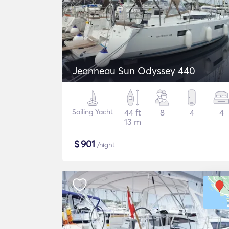
Jeanneau Sun Odyssey 440
Sailing Yacht
44 ft
8
4
4
13 m
$
901
/night