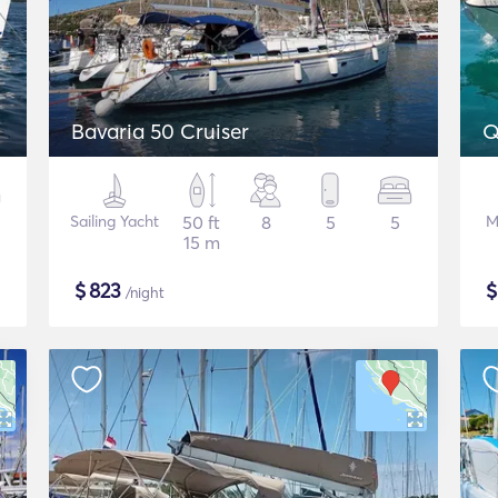
Bavaria 50 Cruiser
Q
Sailing Yacht
50 ft
8
5
5
M
15 m
$
823
/night