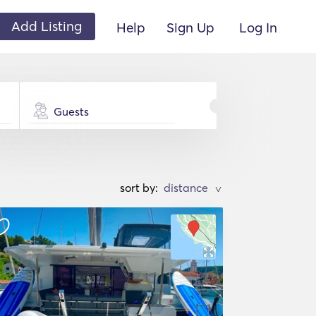
Add Listing
Help
Sign Up
Log In
Guests
sort by:
>