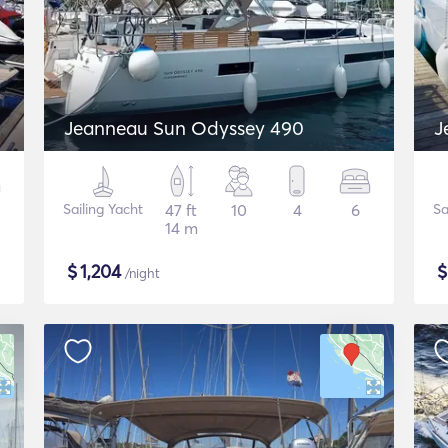
Jeanneau Sun Odyssey 490
J
Sailing Yacht
47 ft
10
4
6
Sa
14 m
$
1,204
/night