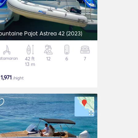
ountaine Pajot Astrea 42 (2023)
atamaran
42 ft
12
6
7
13 m
$
1,971
/night