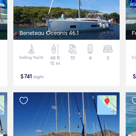
Beneteau Oceanis 46.1
F
Sailing Yacht
48 ft
10
4
5
C
15 m
$
741
/night