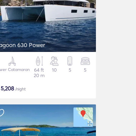
agoon 630 Power
wer Catamaran
64 ft
10
5
5
20 m
$
5,208
/night