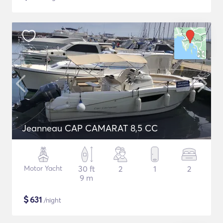
Jeanneau CAP CAMARAT 8,5 CC
Motor Yacht
30 ft
2
1
2
9 m
$
631
/night