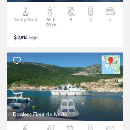
Sailing Yacht
65 ft
6
3
3
20 m
$
2,813
/night
Dagless Fleur de lys 86