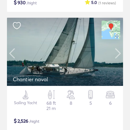
$
930
5.0
/night
(1
reviews
)
Chantier naval
Sailing Yacht
68 ft
8
5
6
21 m
$
2,526
/night