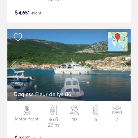
$
4,651
/night
Dagless Fleur de lys 86
Motor Yacht
86 ft
10
5
7
26 m