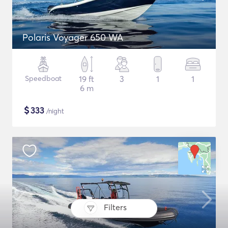
Polaris Voyager 650 WA
Speedboat
19 ft
3
1
1
6 m
$
333
/night
Filters