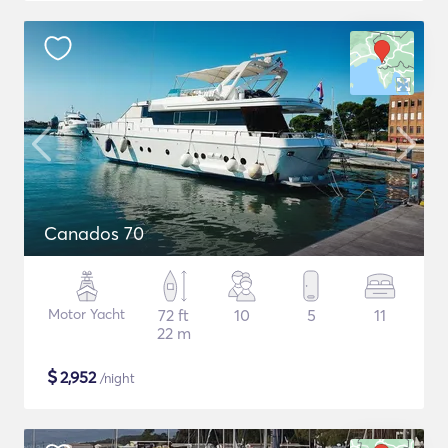
Canados 70
Motor Yacht
72 ft
10
5
11
22 m
$
2,952
/night