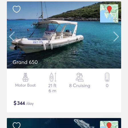
Grand 650
Motor Boat
21 ft
8 Cruising
0
6 m
$
344
/day