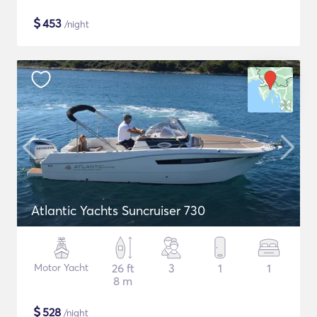
$
453
/night
Atlantic Yachts Suncruiser 730
Motor Yacht
26 ft
3
1
1
8 m
$
528
/night