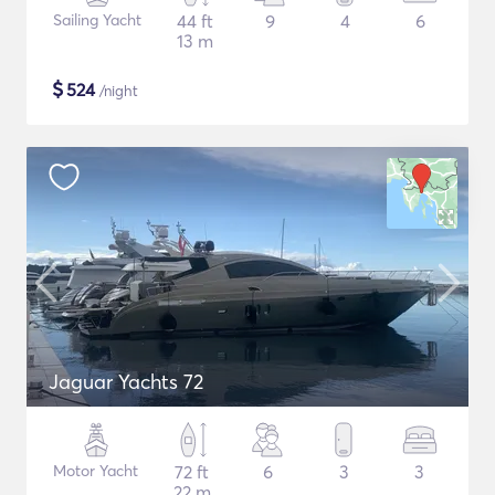
Sailing Yacht
44 ft
9
4
6
13 m
$
524
/night
Jaguar Yachts 72
Motor Yacht
72 ft
6
3
3
22 m