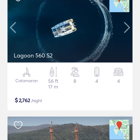
Lagoon 560 S2
Catamaran
56 ft
8
4
4
17 m
$
2,762
/night