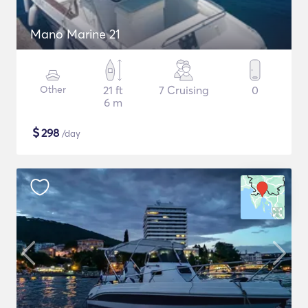
Mano Marine 21
Other
21 ft
7 Cruising
0
6 m
$
298
/day