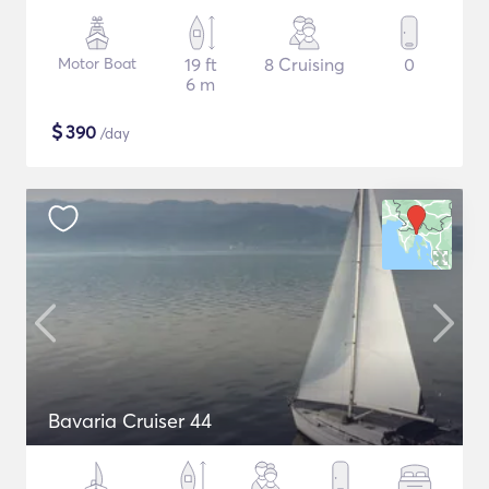
Motor Boat
19 ft
8 Cruising
0
6 m
$
390
/day
Bavaria Cruiser 44