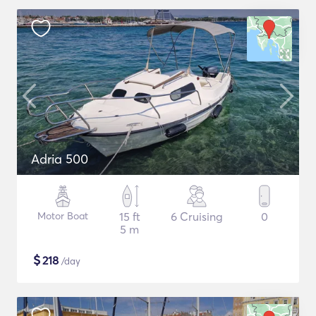
Adria 500
Motor Boat
15 ft
6 Cruising
0
5 m
$
218
/day