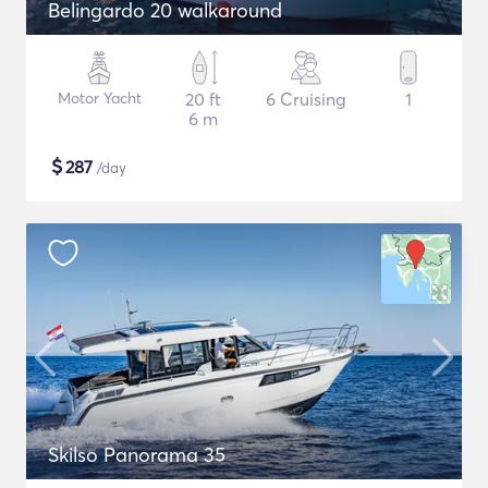
Belingardo 20 walkaround
Motor Yacht
20 ft
6 Cruising
1
6 m
$
287
/day
Skilso Panorama 35