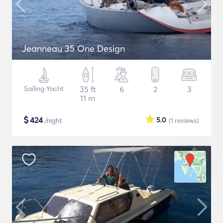
Jeanneau 35 One Design
Sailing Yacht
35 ft
6
2
3
11 m
$
424
5.0
/night
(1
reviews
)