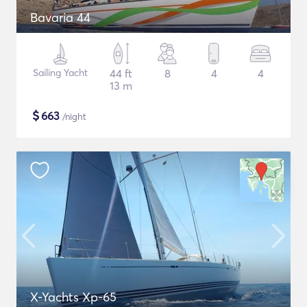
Bavaria 44
Sailing Yacht
44 ft
8
4
4
13 m
$
663
/night
X-Yachts Xp-65