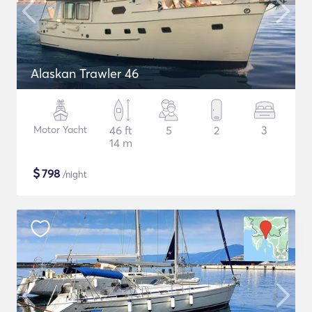
Alaskan Trawler 46
Motor Yacht
46 ft
5
2
3
14 m
$
798
/night