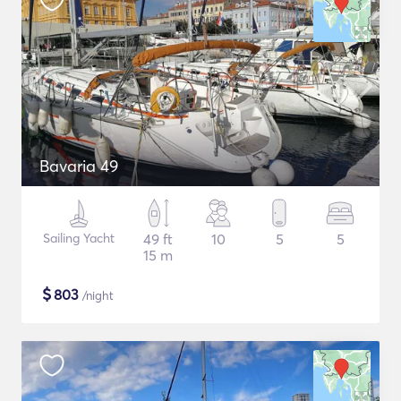
Bavaria 49
Sailing Yacht
49 ft
10
5
5
15 m
$
803
/night