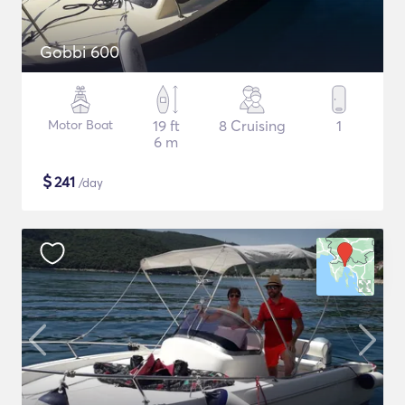
Gobbi 600
Motor Boat
19 ft
8 Cruising
1
6 m
$
241
/day