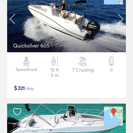
Quicksilver 605
Speedboat
15 ft
7 Cruising
0
5 m
$
321
/day