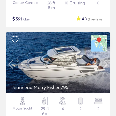
Center Console
26 ft
10 Cruising
0
8 m
$
591
4.3
/day
(1
reviews
)
Jeanneau Merry Fisher 795
Motor Yacht
29 ft
4
2
2
9 m