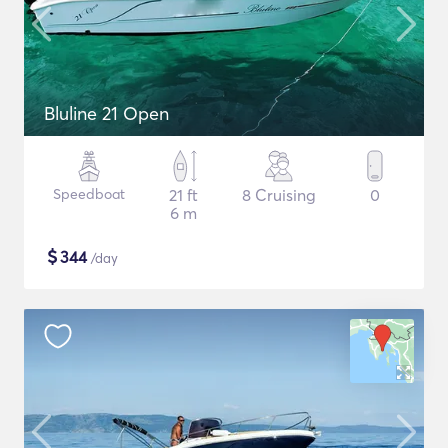
Bluline 21 Open
Speedboat
21 ft
8 Cruising
0
6 m
$
344
/day