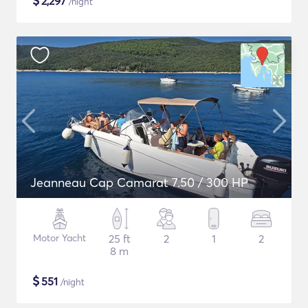
$
2,297
/night
Jeanneau Cap Camarat 7.50 / 300 HP
Motor Yacht
25 ft
2
1
2
8 m
$
551
/night