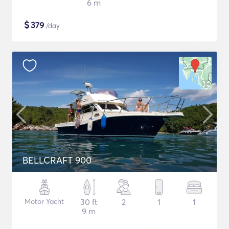
6 m
$
379
/day
BELLCRAFT 900
Motor Yacht
30 ft
2
1
1
9 m