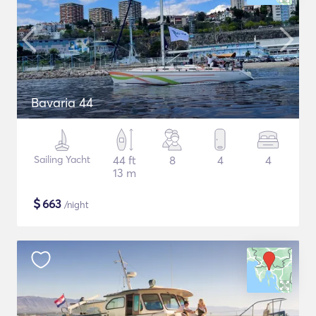
Bavaria 44
Sailing Yacht
44 ft
8
4
4
13 m
$
663
/night