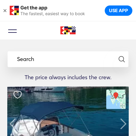
Get the app
×
USE APP
The fastest, easiest way to book
Search
The price always includes the crew.