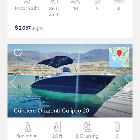
Motor Yacht
86 ft
10
5
8
26 m
$
2,067
/night
Cantiere Orizzonti Calipso 20
Speedboat
20 ft
8 Cruising
0