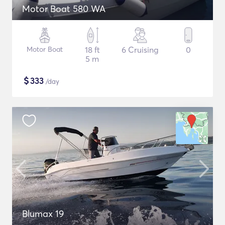
Motor Boat 580 WA
Motor Boat
18 ft
6 Cruising
0
5 m
$
333
/day
Blumax 19