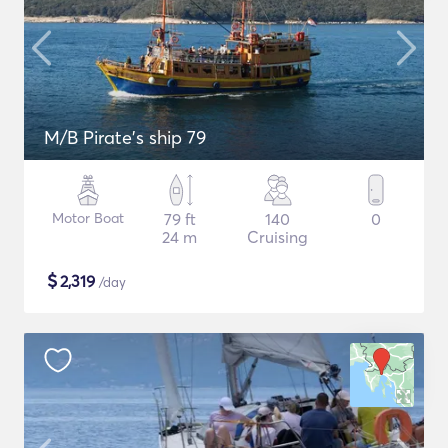
M/B Pirate's ship 79
Motor Boat
79 ft
140
0
24 m
Cruising
$
2,319
/day