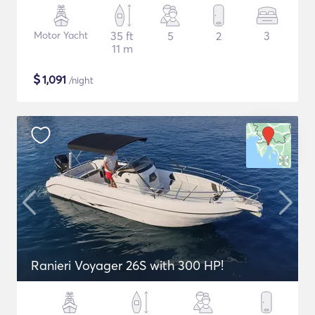
Motor Yacht
35 ft
5
2
3
11 m
$
1,091
/night
Ranieri Voyager 26S with 300 HP!