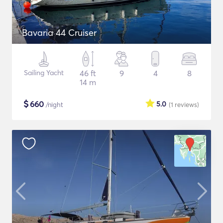
Bavaria 44 Cruiser
Sailing Yacht
46 ft
9
4
8
14 m
$
660
5.0
/night
(1
reviews
)