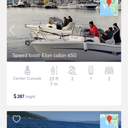
Speed boat Elan cabin 650
Center Console
23 ft
2
1
2
7 m
$
287
/night