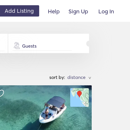
Add Listing
Help
Sign Up
Log In
Guests
sort by:
>