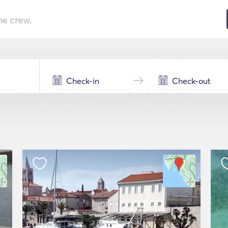
he crew.