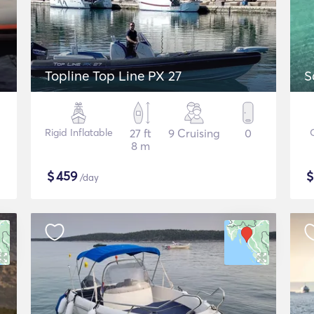
Topline Top Line PX 27
S
Rigid Inflatable
27 ft
9 Cruising
0
8 m
$
459
/day