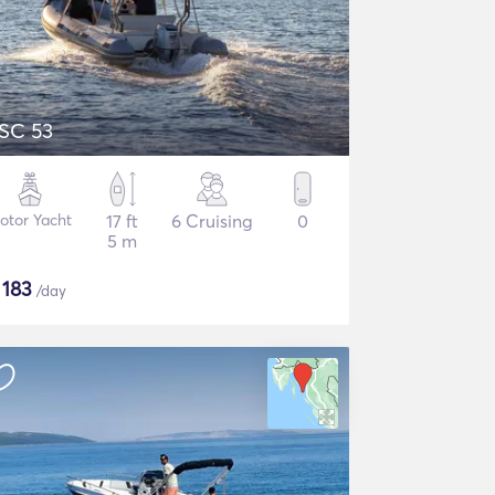
SC 53
otor Yacht
17 ft
6 Cruising
0
5 m
$
183
/day