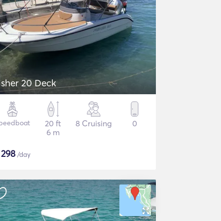
isher 20 Deck
peedboat
20 ft
8 Cruising
0
6 m
$
298
/day