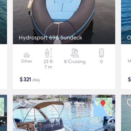
Hydrosport 696 Sundeck
O
Other
23 ft
8 Cruising
0
M
7 m
$
321
/day