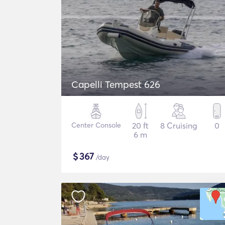
Capelli Tempest 626
Center Console
20 ft
8 Cruising
0
6 m
$
367
/day