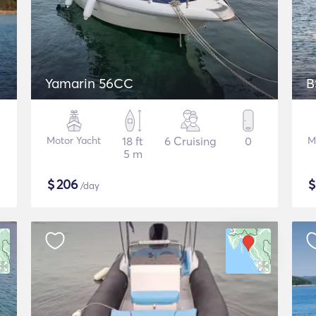
Yamarin 56CC
B
Motor Yacht
18 ft
6 Cruising
0
M
5 m
$
206
/day