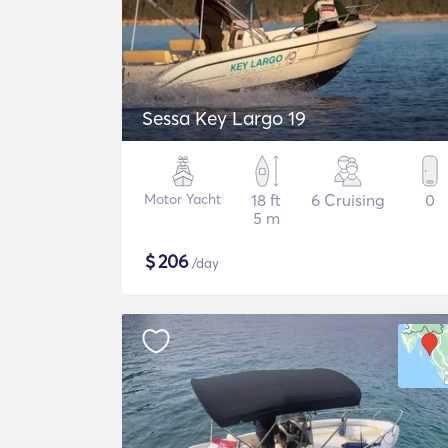
Sessa Key Largo 19
Motor Yacht
18 ft
6 Cruising
0
5 m
$
206
/day