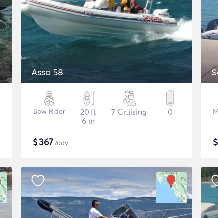
Asso 58
S
Bow Rider
20 ft
7 Cruising
0
M
6 m
$
367
/day