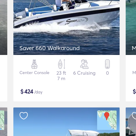
Saver 660 Walkaround
M
Center Console
23 ft
6 Cruising
0
M
7 m
$
424
/day