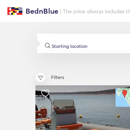
BednBlue
| The price always includes t
Filters