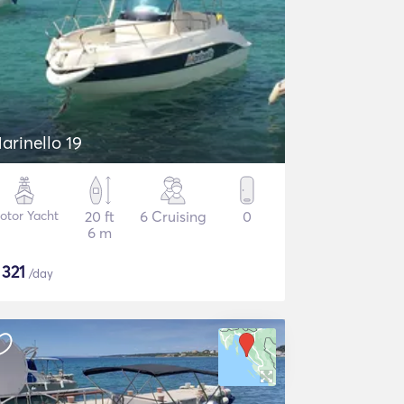
arinello 19
otor Yacht
20 ft
6 Cruising
0
6 m
$
321
/day