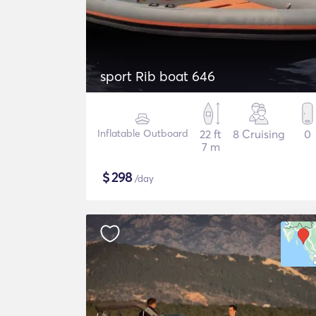
sport Rib boat 646
Inflatable Outboard
22 ft
8 Cruising
0
7 m
$
298
/day