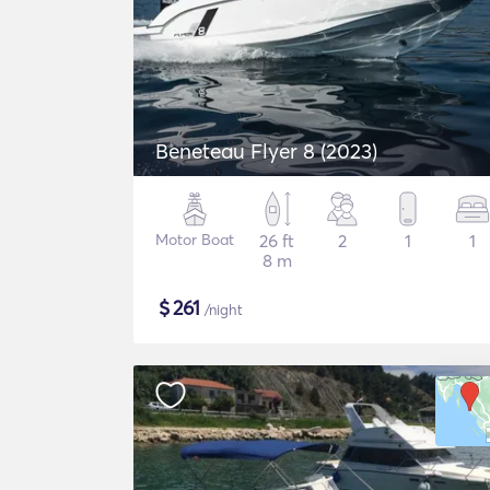
Beneteau Flyer 8 (2023)
Motor Boat
26 ft
2
1
1
8 m
$
261
/night