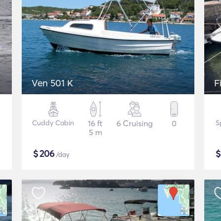
Ven 501 K
F
Cuddy Cabin
16 ft
6 Cruising
0
S
5 m
$
206
/day