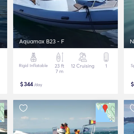
Aquamax B23 - F
N
Rigid Inflatable
23 ft
12 Cruising
1
S
7 m
$
344
/day