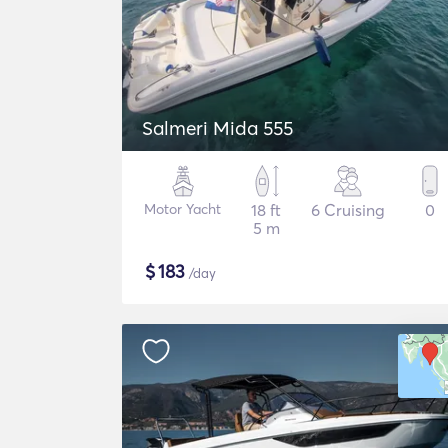
Salmeri Mida 555
Motor Yacht
18 ft
6 Cruising
0
5 m
$
183
/day