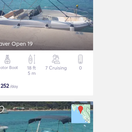
aver Open 19
otor Boat
18 ft
7 Cruising
0
5 m
$
252
/day