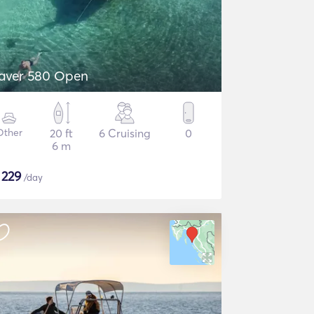
aver 580 Open
Other
20 ft
6 Cruising
0
6 m
$
229
/day