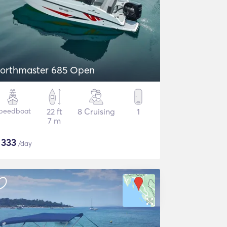
orthmaster 685 Open
peedboat
22 ft
8 Cruising
1
7 m
$
333
/day