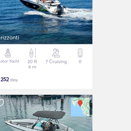
rizzonti
otor Yacht
20 ft
7 Cruising
0
6 m
$
252
/day