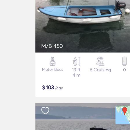
M/B 450
Motor Boat
13 ft
6 Cruising
0
4 m
$
103
/day