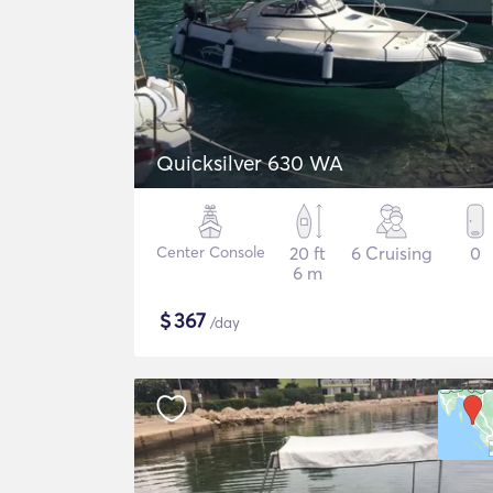
Quicksilver 630 WA
Center Console
20 ft
6 Cruising
0
6 m
$
367
/day