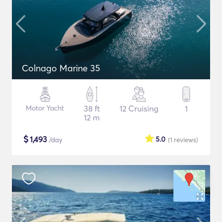
Colnago Marine 35
Motor Yacht
38 ft
12 Cruising
1
12 m
$
1,493
5.0
/day
(1
reviews
)