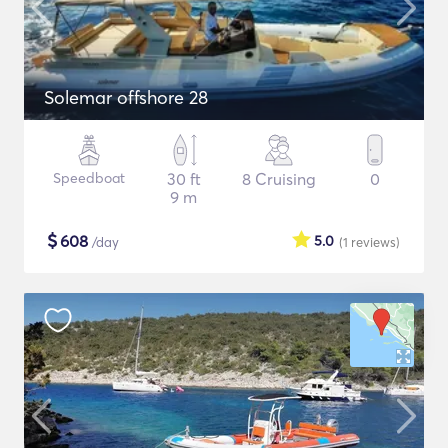
Solemar offshore 28
Speedboat
30 ft
8 Cruising
0
9 m
$
608
5.0
/day
(1
reviews
)