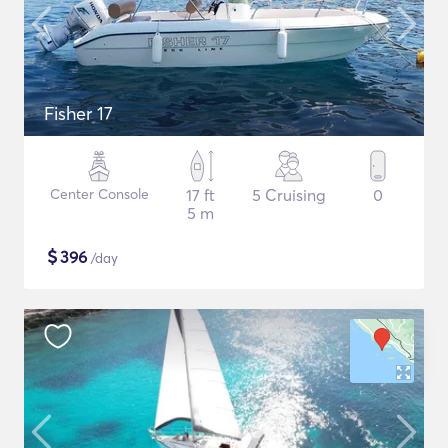
Fisher 17
Center Console
17 ft
5 Cruising
0
5 m
$
396
/day