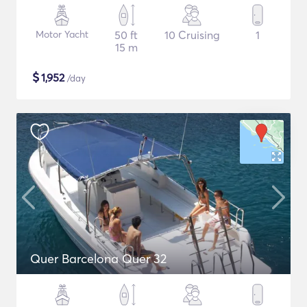
Motor Yacht
50 ft
10 Cruising
1
15 m
$
1,952
/day
Quer Barcelona Quer 32