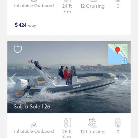
Inflatable Outboard
24 ft
12 Cruising
0
7 m
$
424
/day
Salpa Soleil 26
Inflatable Outboard
26 ft
12 Cruising
0
8 m