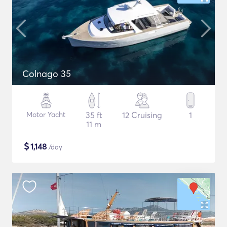
Colnago 35
Motor Yacht
35 ft
12 Cruising
1
11 m
$
1,148
/day