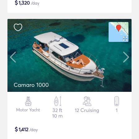
$
1,320
/day
Camaro 1000
Motor Yacht
32 ft
12 Cruising
1
10 m
$
1,412
/day