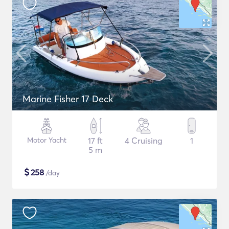
Marine Fisher 17 Deck
Motor Yacht
17 ft
4 Cruising
1
5 m
$
258
/day