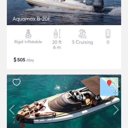
Aquamax B-20F
Rigid Inflatable
20 ft
5 Cruising
0
6 m
$
505
/day