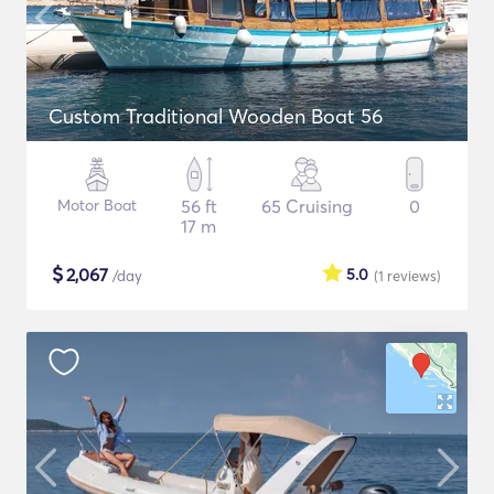
Custom Traditional Wooden Boat 56
Motor Boat
56 ft
65 Cruising
0
17 m
$
2,067
5.0
/day
(1
reviews
)