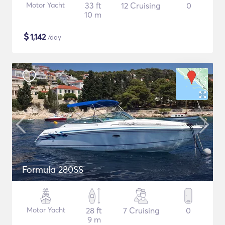
Motor Yacht
33 ft
12 Cruising
0
10 m
$
1,142
/day
Formula 280SS
Motor Yacht
28 ft
7 Cruising
0
9 m