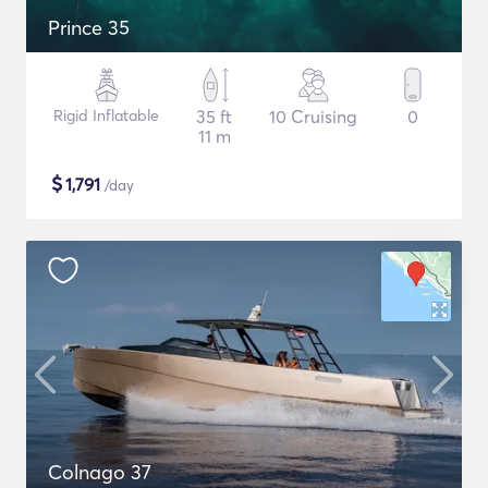
Prince 35
Rigid Inflatable
35 ft
10 Cruising
0
11 m
$
1,791
/day
Colnago 37