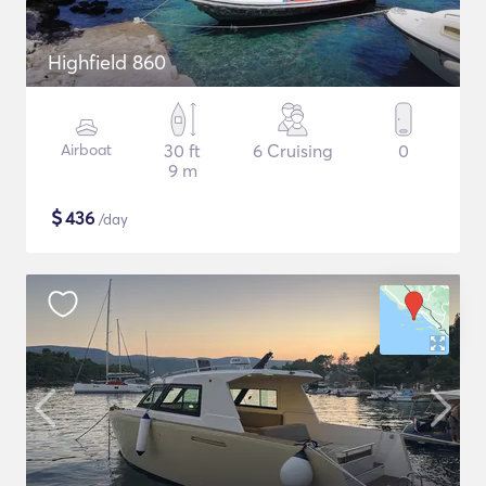
Highfield 860
Airboat
30 ft
6 Cruising
0
9 m
$
436
/day