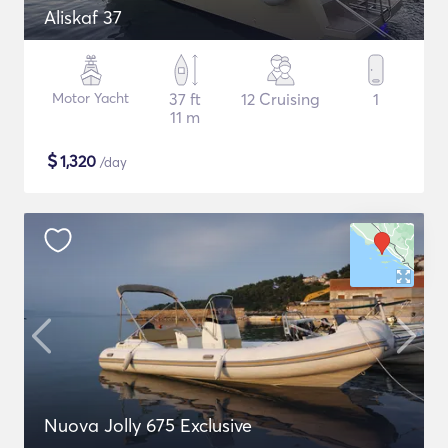
Aliskaf 37
Motor Yacht
37 ft
12 Cruising
1
11 m
$
1,320
/day
Nuova Jolly 675 Exclusive