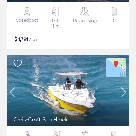
Speedboat
37 ft
16 Cruising
0
11 m
$
1,791
/day
Chris-Craft Sea Hawk