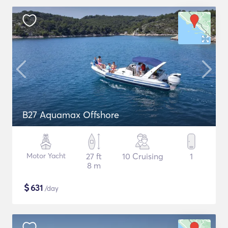
B27 Aquamax Offshore
Motor Yacht
27 ft
10 Cruising
1
8 m
$
631
/day