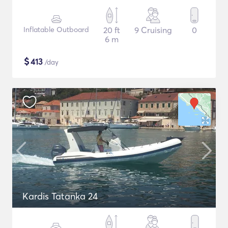
Inflatable Outboard
20 ft
9 Cruising
0
6 m
$
413
/day
Kardis Tatanka 24