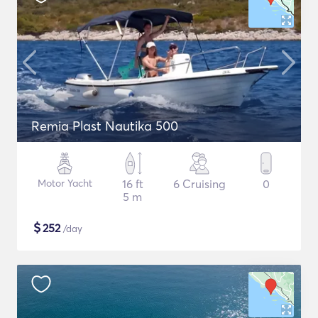
Remia Plast Nautika 500
Motor Yacht
16 ft
6 Cruising
0
5 m
$
252
/day