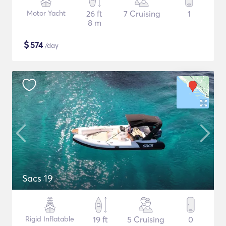
Motor Yacht
26 ft
7 Cruising
1
8 m
$
574
/day
Sacs 19
Rigid Inflatable
19 ft
5 Cruising
0