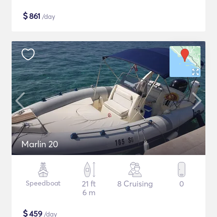
$
861
/day
Marlin 20
Speedboat
21 ft
8 Cruising
0
6 m
$
459
/day