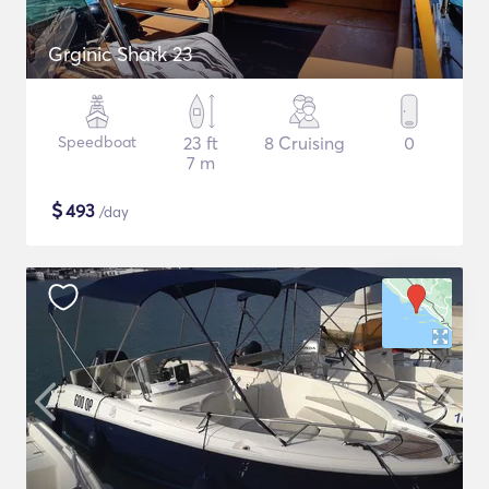
Grginic Shark 23
Speedboat
23 ft
8 Cruising
0
7 m
$
493
/day