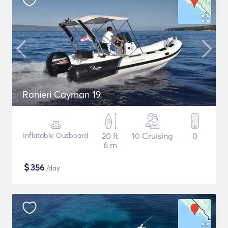
Ranieri Cayman 19
Inflatable Outboard
20 ft
10 Cruising
0
6 m
$
356
/day