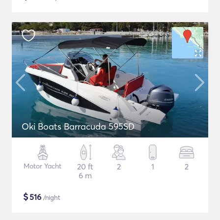
Oki Boats Barracuda 595SD
Motor Yacht
20 ft
2
1
2
6 m
$
516
/night