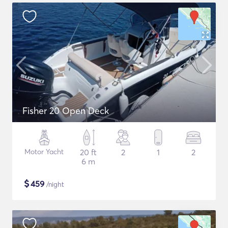
Fisher 20 Open Deck
Motor Yacht
20 ft
2
1
2
6 m
$
459
/night