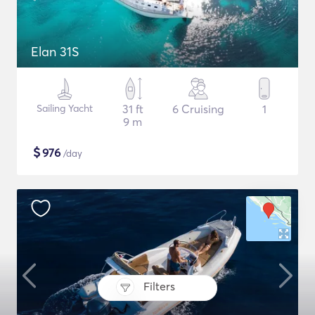
Elan 31S
Sailing Yacht
31 ft
6 Cruising
1
9 m
$
976
/day
Filters