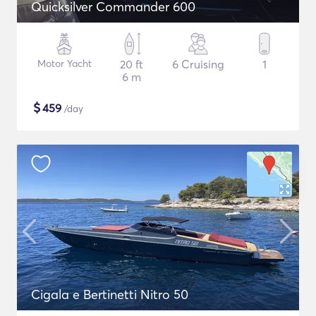
Quicksilver Commander 600
Motor Yacht
20 ft
6 Cruising
1
6 m
$
459
/day
Cigala e Bertinetti Nitro 50