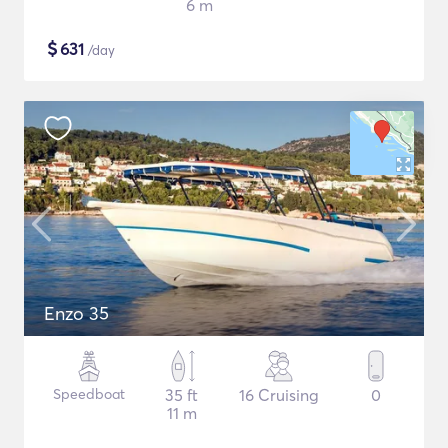
6 m
$
631
/day
Enzo 35
Speedboat
35 ft
16 Cruising
0
11 m