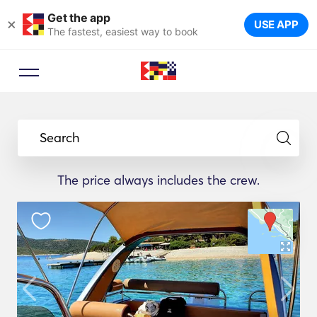
Get the app
×
USE APP
The fastest, easiest way to book
Search
The price always includes the crew.