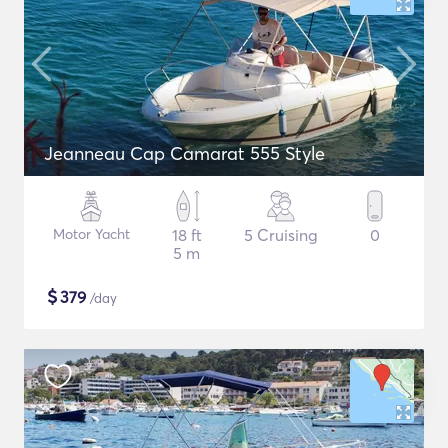
Jeanneau Cap Camarat 555 Style
Motor Yacht
18 ft
5 Cruising
0
5 m
$
379
/day