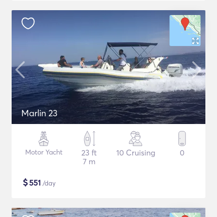
Marlin 23
Motor Yacht
23 ft
10 Cruising
0
7 m
$
551
/day