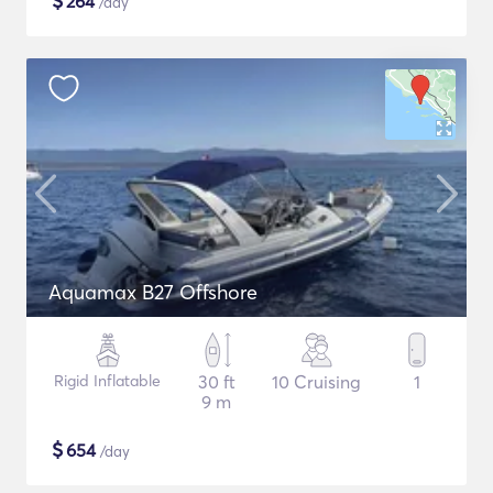
$
264
/day
Aquamax B27 Offshore
Rigid Inflatable
30 ft
10 Cruising
1
9 m
$
654
/day