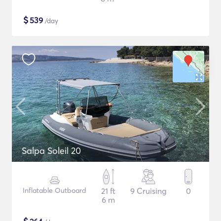
$
539
/day
Salpa Soleil 20
Inflatable Outboard
21 ft
9 Cruising
0
6 m