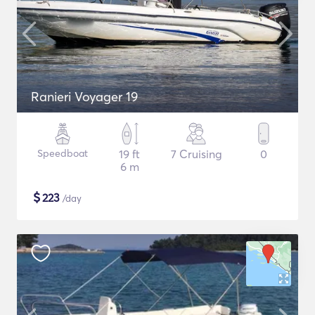
Ranieri Voyager 19
Speedboat
19 ft
7 Cruising
0
6 m
$
223
/day