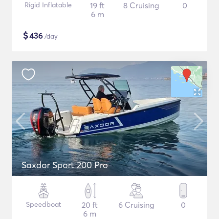
Rigid Inflatable
19 ft
8 Cruising
0
6 m
$
436
/day
Saxdor Sport 200 Pro
Speedboat
20 ft
6 Cruising
0
6 m