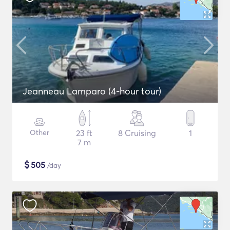
Jeanneau Lamparo (4-hour tour)
Other
23 ft
8 Cruising
1
7 m
$
505
/day