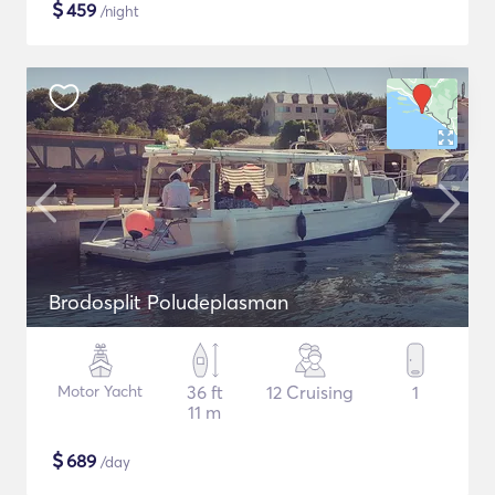
$
459
/night
Brodosplit Poludeplasman
Motor Yacht
36 ft
12 Cruising
1
11 m
$
689
/day