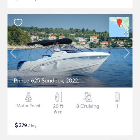
Prince 625 Sundeck, 2022.
Motor Yacht
20 ft
8 Cruising
1
6 m
$
379
/day