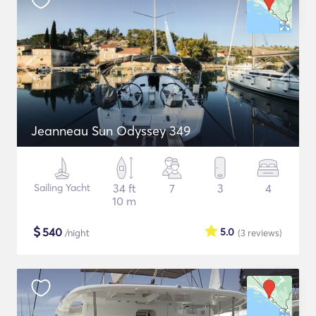
Jeanneau Sun Odyssey 349
Sailing Yacht
34 ft
7
3
4
10 m
$
540
5.0
/night
(3
reviews
)