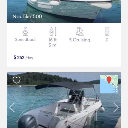
Nautika 500
Speedboat
16 ft
5 Cruising
0
5 m
$
252
/day