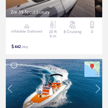
Zar 59 Sport Luxury
Inflatable Outboard
20 ft
8 Cruising
0
6 m
$
442
/day