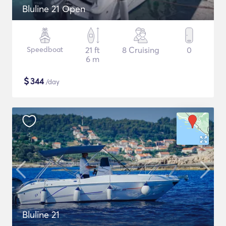
Bluline 21 Open
Speedboat
21 ft
8 Cruising
0
6 m
$
344
/day
Bluline 21