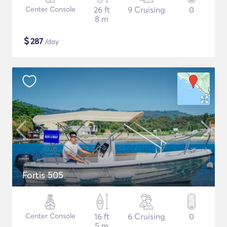
Center Console
26 ft
9 Cruising
0
8 m
$
287
/day
Fortis 505
Center Console
16 ft
6 Cruising
0
5 m