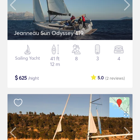
Jeanneau Sun Odyssey 419
Sailing Yacht
41 ft
8
3
4
12 m
$
625
5.0
/night
(2
reviews
)