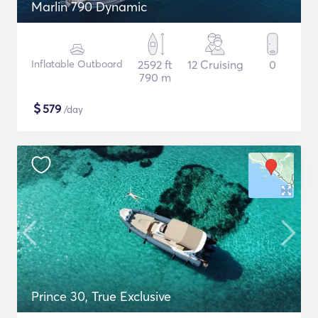
Marlin 790 Dynamic
Inflatable Outboard
2592 ft
12 Cruising
0
790 m
$
579
/day
Prince 30, True Exclusive