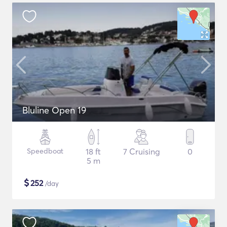
Bluline Open 19
Speedboat
18 ft
7 Cruising
0
5 m
$
252
/day