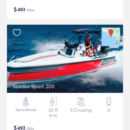
$
493
/day
Saxdor Sport 200
Speedboat
20 ft
5 Cruising
0
6 m
$
493
/day