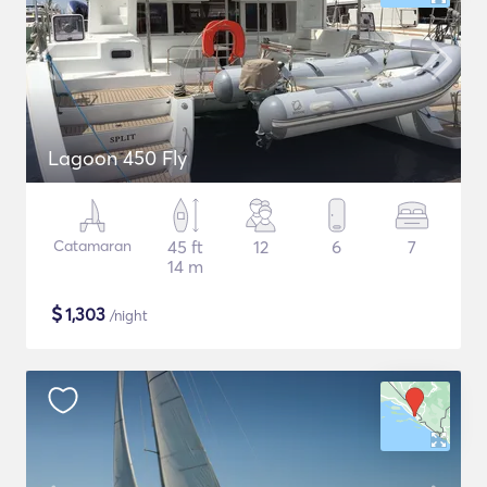
Lagoon 450 Fly
Catamaran
45 ft
12
6
7
14 m
$
1,303
/night