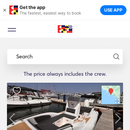
Get the app
×
USE APP
The fastest, easiest way to book
Search
The price always includes the crew.