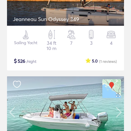
Jeanneau Sun Odyssey 349
Sailing Yacht
34 ft
7
3
4
10 m
$
526
5.0
/night
(1
reviews
)