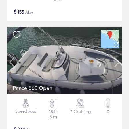
$
155
/day
Prince 560 Open
Speedboat
18 ft
7 Cruising
0
5 m