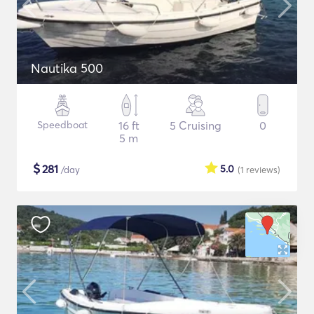
Nautika 500
Speedboat
16 ft
5 Cruising
0
5 m
$
281
5.0
/day
(1
reviews
)