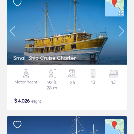
Small Ship Cruise Charter
Motor Yacht
92 ft
26
13
13
28 m
$
4,026
/night