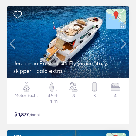
Jeanneau Prestige 46 Fly (mandatory
skipper - paid extra)
Motor Yacht
46 ft
8
3
4
14 m
$
1,877
/night