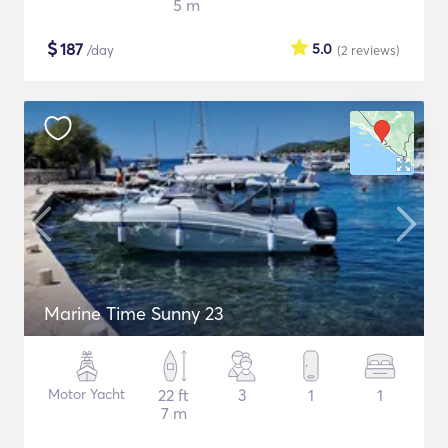
5 m
$
187
5.0
/day
(2
reviews
)
Marine Time Sunny 23
Motor Yacht
22 ft
3
1
1
7 m