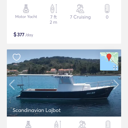
Motor Yacht
7 ft
7 Cruising
0
2 m
$
377
/day
Scandinavian Lajbot