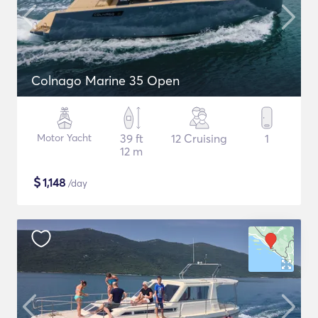
Colnago Marine 35 Open
Motor Yacht
39 ft
12 Cruising
1
12 m
$
1,148
/day