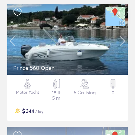
Prince 560 Open
Motor Yacht
18 ft
6 Cruising
0
5 m
$
344
/day