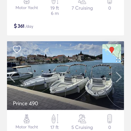
Motor Yacht
19 ft
7 Cruising
0
6 m
$
361
/day
Prince 490
Motor Yacht
17 ft
5 Cruising
0