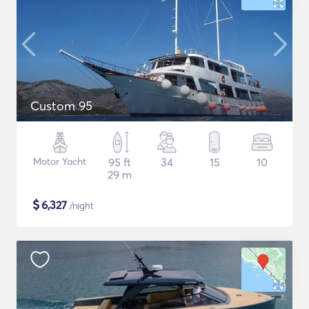
Custom 95
Motor Yacht
95 ft
34
15
10
29 m
$
6,327
/night