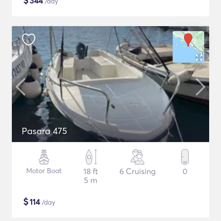
$
344
/day
Pasara 475
Motor Boat
18 ft
6 Cruising
0
5 m
$
114
/day