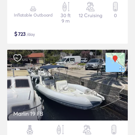
Inflatable Outboard
30 ft
12 Cruising
0
9 m
$
723
/day
Marlin 19 FB