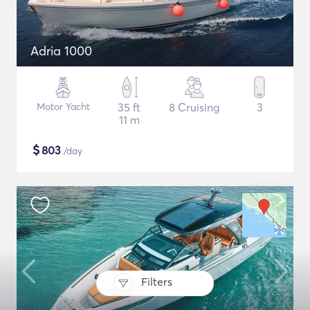
Adria 1000
Motor Yacht
35 ft
8 Cruising
3
11 m
$
803
/day
Filters