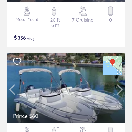
Motor Yacht
20 ft
7 Cruising
0
6 m
$
356
/day
Prince 560