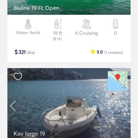
Bluline 19 Ft Open
Motor Yacht
19 ft
6 Cruising
0
6 m
$
321
5.0
/day
(1
reviews
)
Kay largo 19