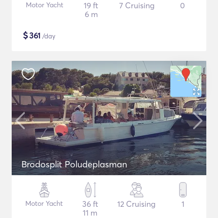
Motor Yacht
19 ft
7 Cruising
0
6 m
$
361
/day
Brodosplit Poludeplasman
Motor Yacht
36 ft
12 Cruising
1
11 m