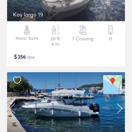
Kay largo 19
Motor Yacht
20 ft
7 Cruising
0
6 m
$
356
/day