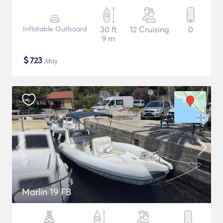
Inflatable Outboard
30 ft
12 Cruising
0
9 m
$
723
/day
Marlin 19 FB