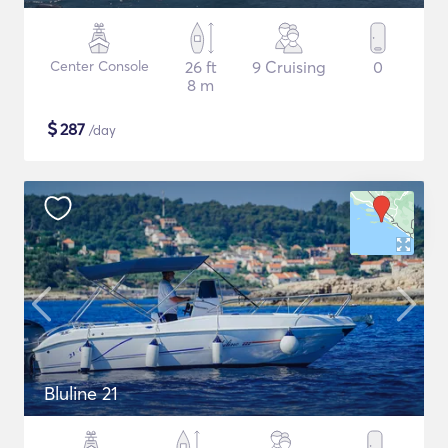
Center Console
26 ft
9 Cruising
0
8 m
$
287
/day
Bluline 21