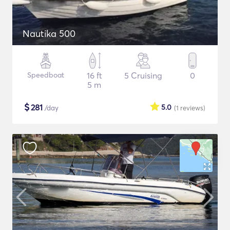
Nautika 500
Speedboat
16 ft
5 Cruising
0
5 m
$
281
5.0
/day
(1
reviews
)