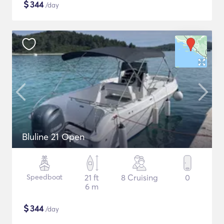
$
344
/day
Bluline 21 Open
Speedboat
21 ft
8 Cruising
0
6 m
$
344
/day