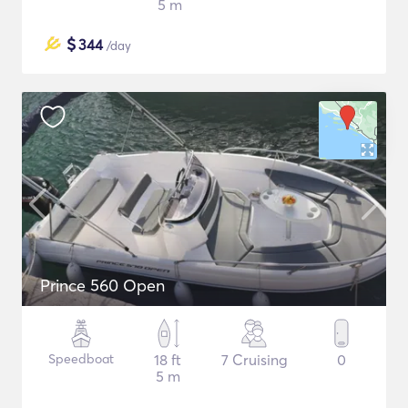
5 m
$
344
/day
Prince 560 Open
Speedboat
18 ft
7 Cruising
0
5 m