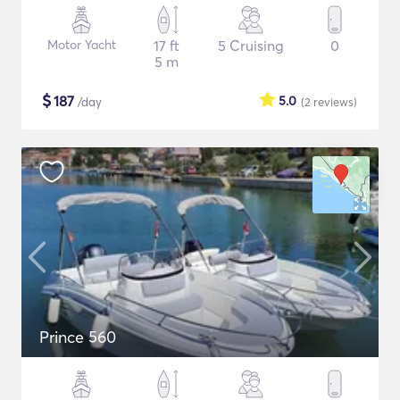
Motor Yacht
17 ft
5 Cruising
0
5 m
$
187
5.0
/day
(2
reviews
)
Prince 560