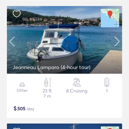
Jeanneau Lamparo (4-hour tour)
Other
23 ft
8 Cruising
1
7 m
$
505
/day