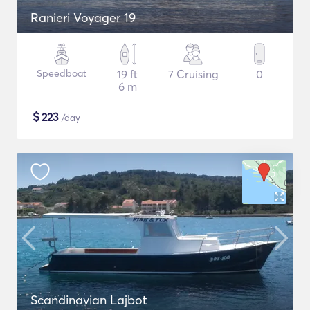
Ranieri Voyager 19
Speedboat
19 ft
7 Cruising
0
6 m
$
223
/day
Scandinavian Lajbot