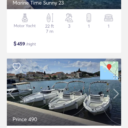
Marine Time Sunny 23
Motor Yacht
22 ft
3
1
1
7 m
$
459
/night
Prince 490