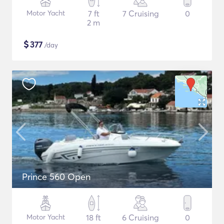
Motor Yacht
7 ft
7 Cruising
0
2 m
$
377
/day
Prince 560 Open
Motor Yacht
18 ft
6 Cruising
0