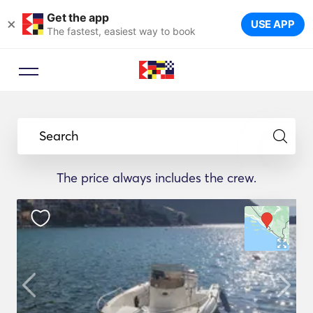
Get the app
×
USE APP
The fastest, easiest way to book
Search
The price always includes the crew.