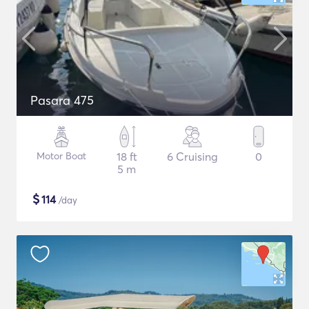
Pasara 475
Motor Boat
18 ft
6 Cruising
0
5 m
$
114
/day