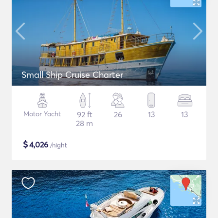
Small Ship Cruise Charter
Motor Yacht
92 ft
26
13
13
28 m
$
4,026
/night