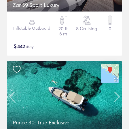
Zar 59 Sport Luxury
Inflatable Outboard
20 ft
8 Cruising
0
6 m
$
442
/day
Prince 30, True Exclusive