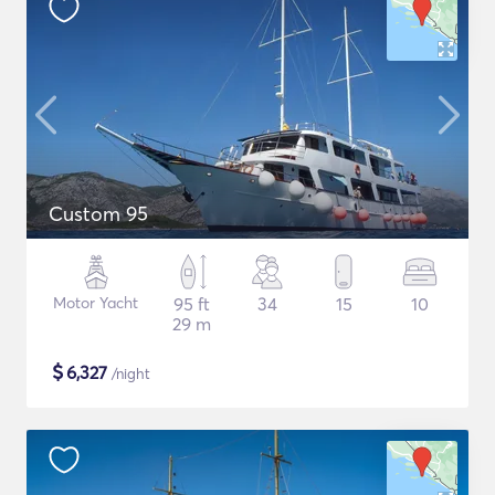
Custom 95
Motor Yacht
95 ft
34
15
10
29 m
$
6,327
/night