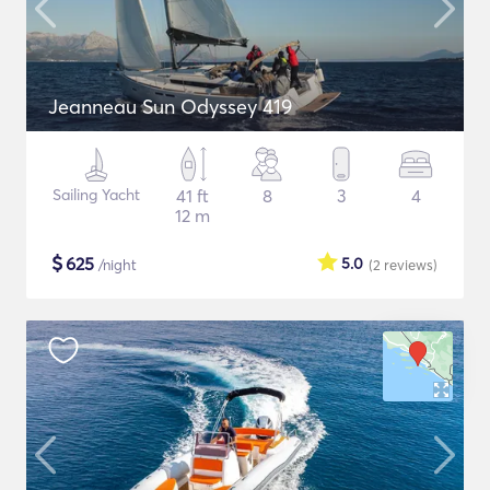
Jeanneau Sun Odyssey 419
Sailing Yacht
41 ft
8
3
4
12 m
$
625
5.0
/night
(2
reviews
)