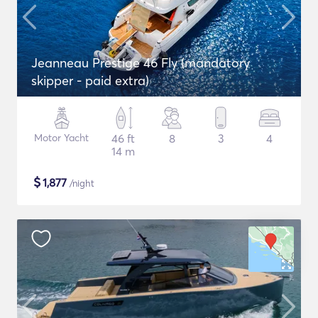
Jeanneau Prestige 46 Fly (mandatory
skipper - paid extra)
Motor Yacht
46 ft
8
3
4
14 m
$
1,877
/night