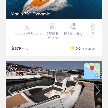
Marlin 790 Dynamic
Inflatable Outboard
2592 ft
12 Cruising
0
790 m
$
579
5.0
/day
(1
reviews
)