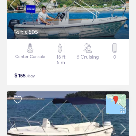
Fortis 505
Center Console
16 ft
6 Cruising
0
5 m
$
155
/day