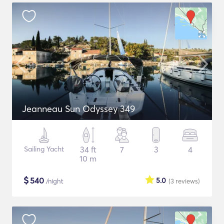
Jeanneau Sun Odyssey 349
Sailing Yacht
34 ft
7
3
4
10 m
$
540
5.0
/night
(3
reviews
)