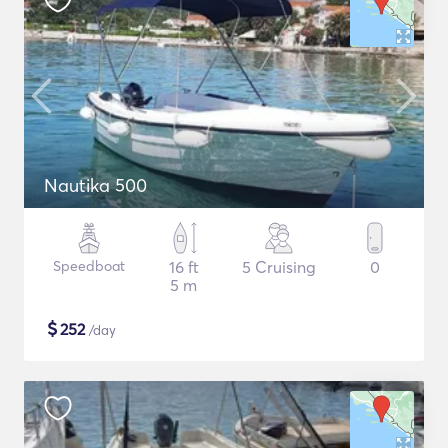
Nautika 500
Speedboat
16 ft
5 Cruising
0
5 m
$
252
/day