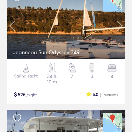
Jeanneau Sun Odyssey 349
Sailing Yacht
34 ft
7
3
4
10 m
$
526
5.0
/night
(1
reviews
)