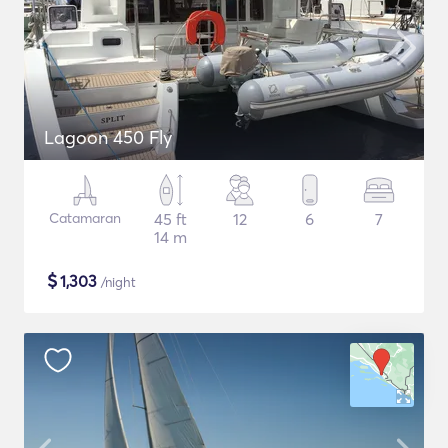
Lagoon 450 Fly
Catamaran
45 ft
12
6
7
14 m
$
1,303
/night