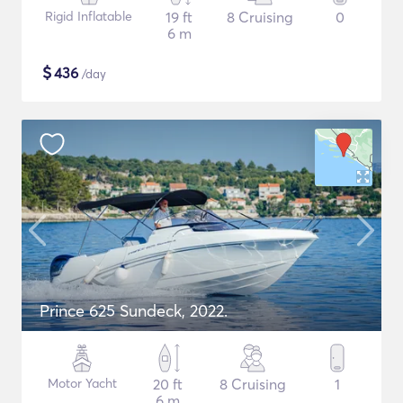
Rigid Inflatable
19 ft
8 Cruising
0
6 m
$
436
/day
Prince 625 Sundeck, 2022.
Motor Yacht
20 ft
8 Cruising
1
6 m