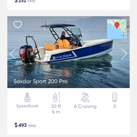
$
252
/day
Saxdor Sport 200 Pro
Speedboat
20 ft
6 Cruising
0
6 m
$
493
/day