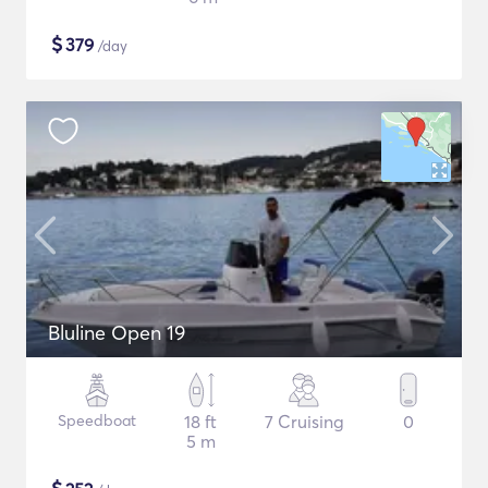
$
379
/day
Bluline Open 19
Speedboat
18 ft
7 Cruising
0
5 m