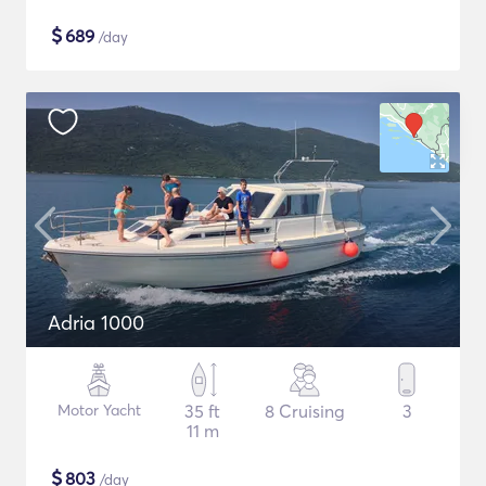
$
689
/day
Adria 1000
Motor Yacht
35 ft
8 Cruising
3
11 m
$
803
/day