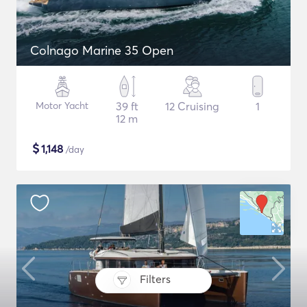
Colnago Marine 35 Open
Motor Yacht
39 ft
12 Cruising
1
12 m
$
1,148
/day
Filters