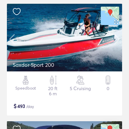
Saxdor Sport 200
Speedboat
20 ft
5 Cruising
0
6 m
$
493
/day