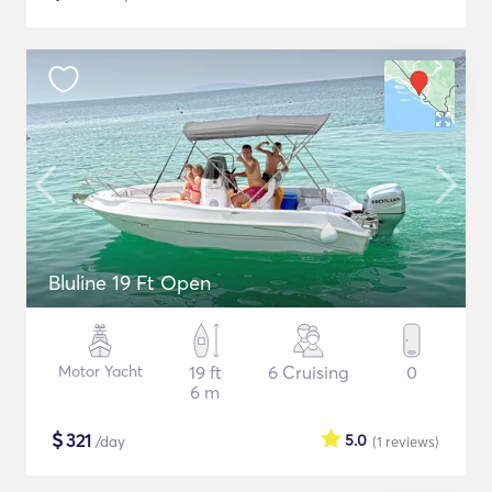
Bluline 19 Ft Open
Motor Yacht
19 ft
6 Cruising
0
6 m
$
321
5.0
/day
(1
reviews
)