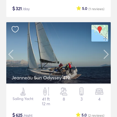
$
321
5.0
/day
(1
reviews
)
Jeanneau Sun Odyssey 419
Sailing Yacht
41 ft
8
3
4
12 m
$
625
5.0
/night
(2
reviews
)