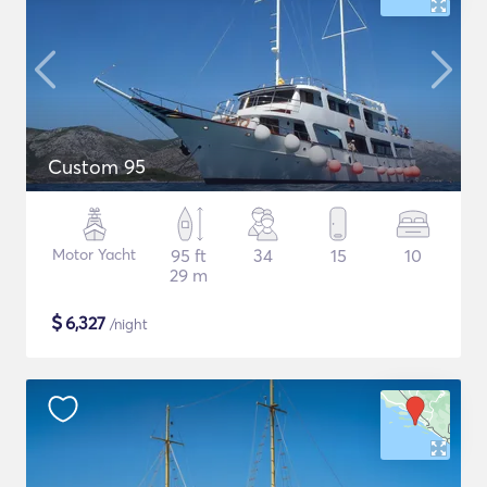
Custom 95
Motor Yacht
95 ft
34
15
10
29 m
$
6,327
/night