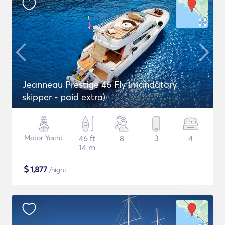
Jeanneau Prestige 46 Fly (mandatory
skipper - paid extra)
Motor Yacht
46 ft
8
3
4
14 m
$
1,877
/night