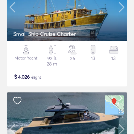
Small Ship Cruise Charter
Motor Yacht
92 ft
26
13
13
28 m
$
4,026
/night