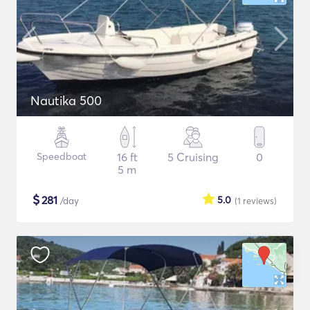
Nautika 500
Speedboat
16 ft
5 Cruising
0
5 m
$
281
5.0
/day
(1
reviews
)