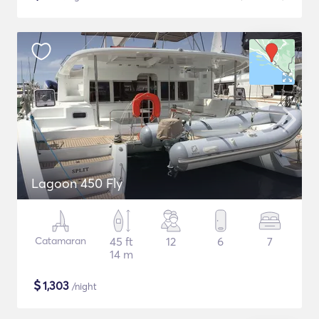
Lagoon 450 Fly
Catamaran
45 ft
12
6
7
14 m
$
1,303
/night