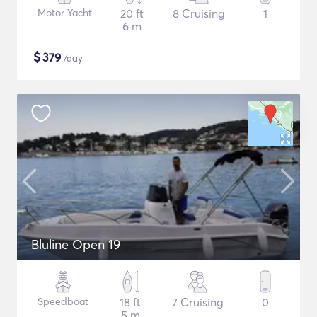
Motor Yacht
20 ft
8 Cruising
1
6 m
$
379
/day
Bluline Open 19
Speedboat
18 ft
7 Cruising
0
5 m