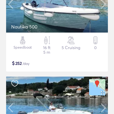
Nautika 500
Speedboat
16 ft
5 Cruising
0
5 m
$
252
/day