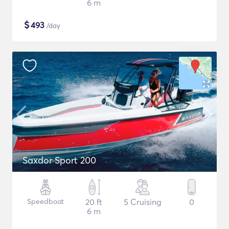
6 m
$
493
/day
Saxdor Sport 200
Speedboat
20 ft
5 Cruising
0
6 m