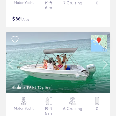
Motor Yacht
19 ft
7 Cruising
0
6 m
$
361
/day
Bluline 19 Ft Open
Motor Yacht
19 ft
6 Cruising
0
6 m