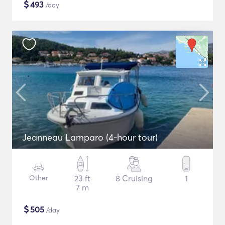
$
493
/day
Jeanneau Lamparo (4-hour tour)
Other
23 ft
8 Cruising
1
7 m
$
505
/day