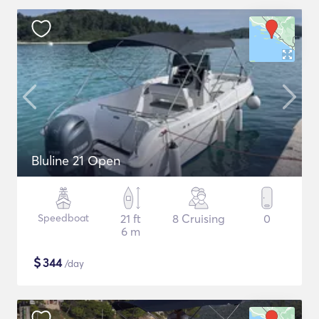
Bluline 21 Open
Speedboat
21 ft
8 Cruising
0
6 m
$
344
/day