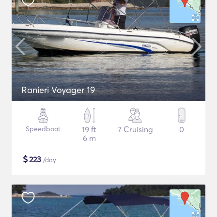
Ranieri Voyager 19
Speedboat
19 ft
7 Cruising
0
6 m
$
223
/day