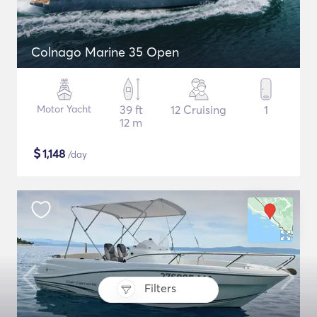
Colnago Marine 35 Open
Motor Yacht
39 ft
12 Cruising
1
12 m
$
1,148
/day
Filters