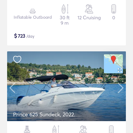
Inflatable Outboard
30 ft
12 Cruising
0
9 m
$
723
/day
Prince 625 Sundeck, 2022.