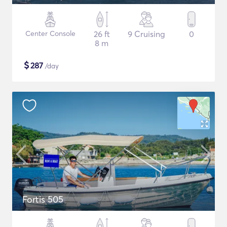
Center Console
26 ft
9 Cruising
0
8 m
$
287
/day
Fortis 505