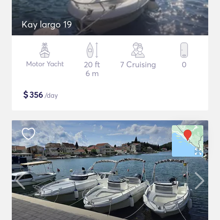
Kay largo 19
Motor Yacht
20 ft
7 Cruising
0
6 m
$
356
/day