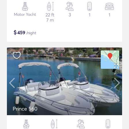
Motor Yacht
22 ft
3
1
1
7 m
$
459
/night
Prince 560