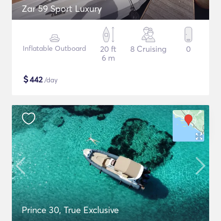
Zar 59 Sport Luxury
Inflatable Outboard
20 ft
8 Cruising
0
6 m
$
442
/day
Prince 30, True Exclusive