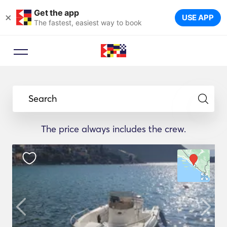
Get the app
×
USE APP
The fastest, easiest way to book
Search
The price always includes the crew.