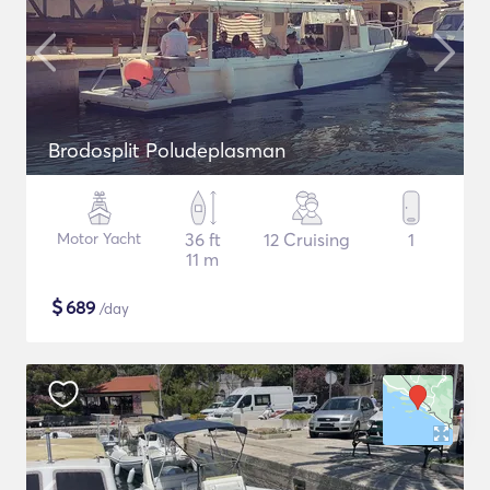
Brodosplit Poludeplasman
Motor Yacht
36 ft
12 Cruising
1
11 m
$
689
/day