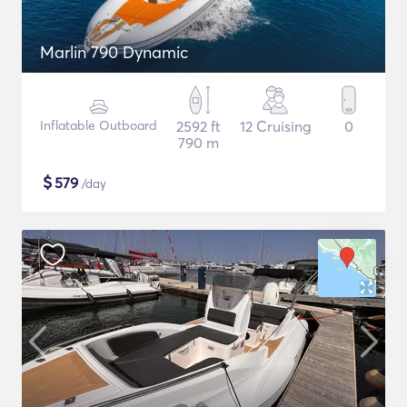
Marlin 790 Dynamic
Inflatable Outboard
2592 ft
12 Cruising
0
790 m
$
579
/day