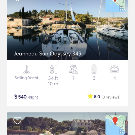
Jeanneau Sun Odyssey 349
Sailing Yacht
34 ft
7
3
4
10 m
$
540
5.0
/night
(3
reviews
)