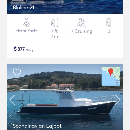
Bluline 21
Motor Yacht
7 ft
7 Cruising
0
2 m
$
377
/day
Scandinavian Lajbot