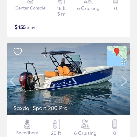
Center Console
16 ft
6 Cruising
0
5 m
$
155
/day
Saxdor Sport 200 Pro
Speedboat
20 ft
6 Cruising
0