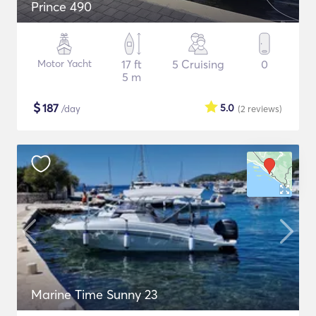
Prince 490
Motor Yacht
17 ft
5 Cruising
0
5 m
$
187
5.0
/day
(2
reviews
)
Marine Time Sunny 23