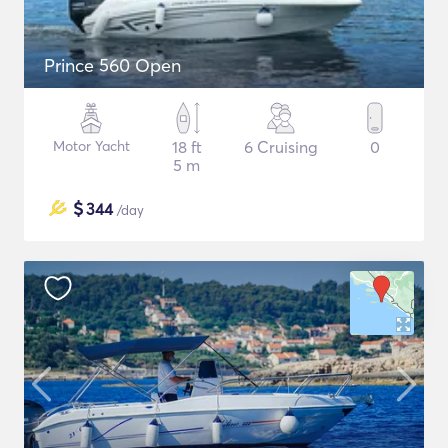
Prince 560 Open
Motor Yacht
18 ft
6 Cruising
0
5 m
$
344
/day