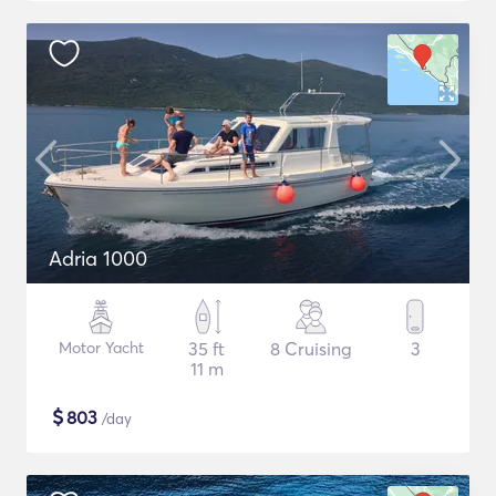
Adria 1000
Motor Yacht
35 ft
8 Cruising
3
11 m
$
803
/day