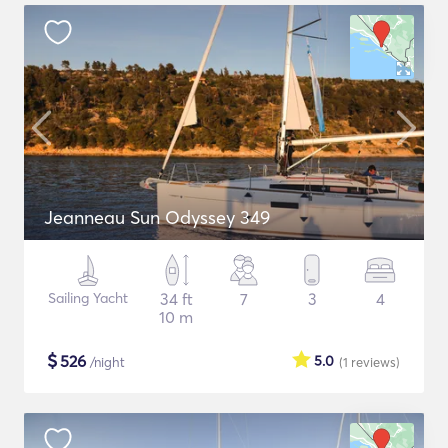
Jeanneau Sun Odyssey 349
Sailing Yacht
34 ft
7
3
4
10 m
$
526
5.0
/night
(1
reviews
)