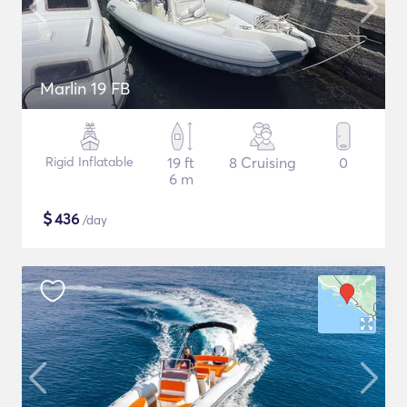
Marlin 19 FB
Rigid Inflatable
19 ft
8 Cruising
0
6 m
$
436
/day