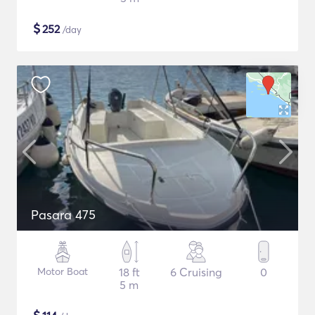
$
252
/day
Pasara 475
Motor Boat
18 ft
6 Cruising
0
5 m