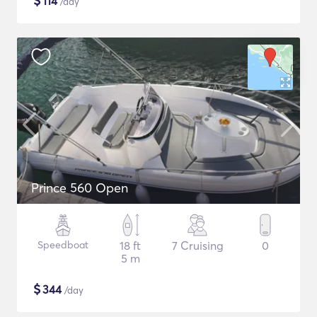
$
114
/day
Prince 560 Open
Speedboat
18 ft
7 Cruising
0
5 m
$
344
/day