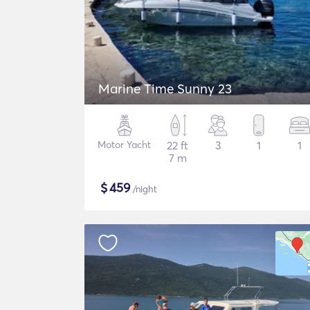
Marine Time Sunny 23
Motor Yacht
22 ft
3
1
1
7 m
$
459
/night