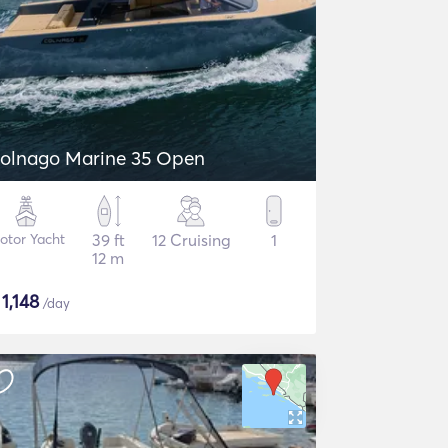
olnago Marine 35 Open
otor Yacht
39 ft
12 Cruising
1
12 m
$
1,148
/day