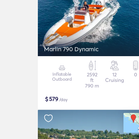
Marlin 790 Dynamic
Inflatable
2592
12
0
Outboard
ft
Cruising
790 m
$
579
/day