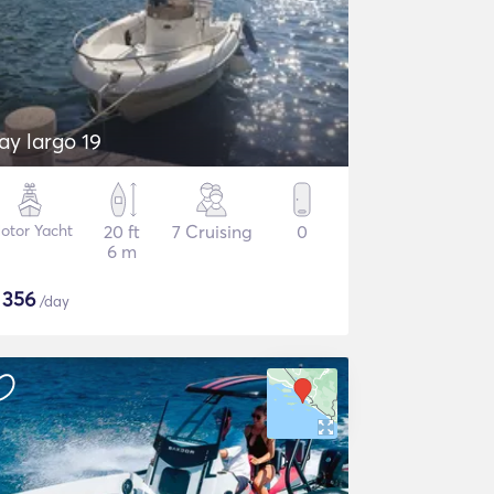
ay largo 19
otor Yacht
20 ft
7 Cruising
0
6 m
$
356
/day