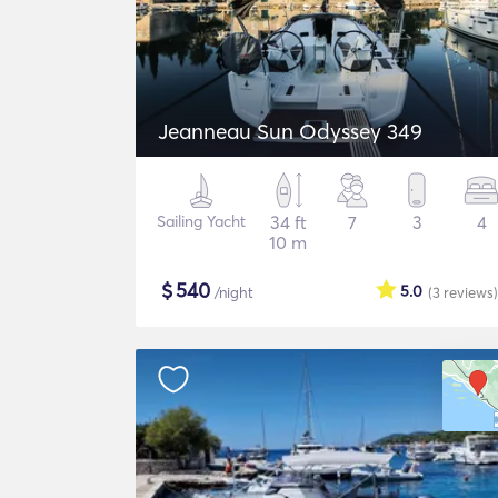
Jeanneau Sun Odyssey 349
Sailing Yacht
34 ft
7
3
4
10 m
$
540
5.0
/night
(3
reviews
)