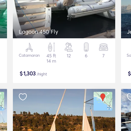
Lagoon 450 Fly
J
Catamaran
45 ft
12
6
7
Sa
14 m
$
1,303
/night