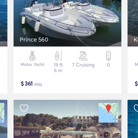
Prince 560
K
Motor Yacht
19 ft
7 Cruising
0
M
6 m
$
361
/day