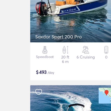
Saxdor Sport 200 Pro
Speedboat
20 ft
6 Cruising
0
6 m
$
493
/day