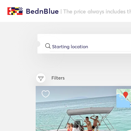
BednBlue
| The price always includes t
Filters