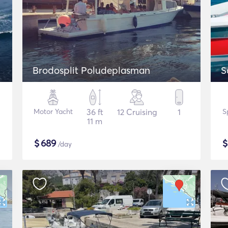
Brodosplit Poludeplasman
S
Motor Yacht
36 ft
12 Cruising
1
S
11 m
$
689
/day