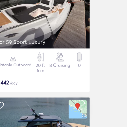
ar 59 Sport Luxury
flatable Outboard
20 ft
8 Cruising
0
6 m
$
442
/day