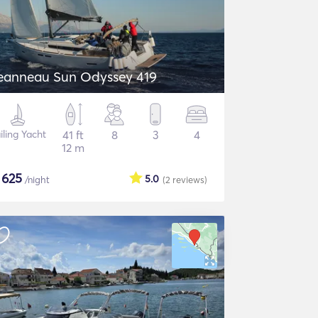
eanneau Sun Odyssey 419
iling Yacht
41 ft
8
3
4
12 m
$
625
5.0
/night
(2
reviews
)