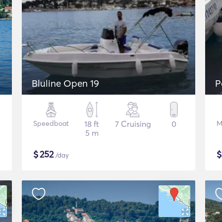
Bluline Open 19
P
Speedboat
18 ft
7 Cruising
0
M
5 m
$
252
/day