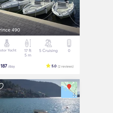
rince 490
otor Yacht
17 ft
5 Cruising
0
5 m
$
187
5.0
/day
(2
reviews
)