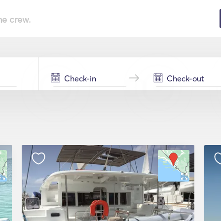
he crew.