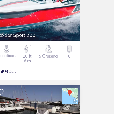
axdor Sport 200
peedboat
20 ft
5 Cruising
0
6 m
$
493
/day