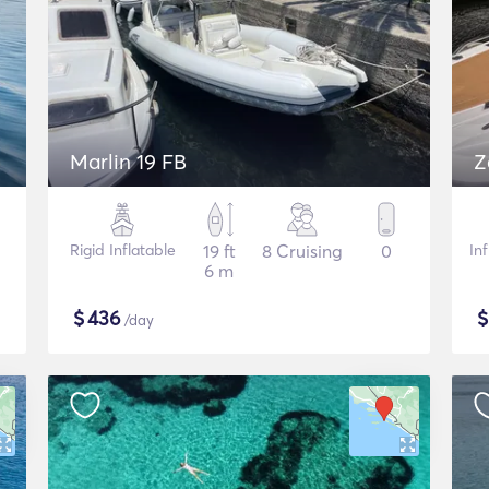
Marlin 19 FB
Z
Rigid Inflatable
19 ft
8 Cruising
0
In
6 m
$
436
/day