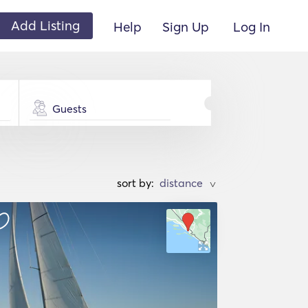
Add Listing
Help
Sign Up
Log In
Guests
sort by:
>