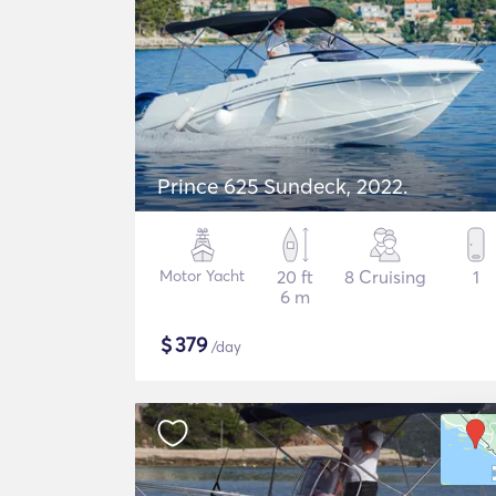
Prince 625 Sundeck, 2022.
Motor Yacht
20 ft
8 Cruising
1
6 m
$
379
/day