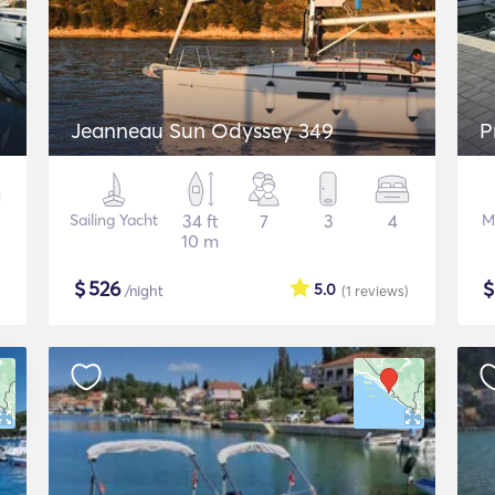
Jeanneau Sun Odyssey 349
P
Sailing Yacht
34 ft
7
3
4
M
10 m
$
526
5.0
/night
(1
reviews
)