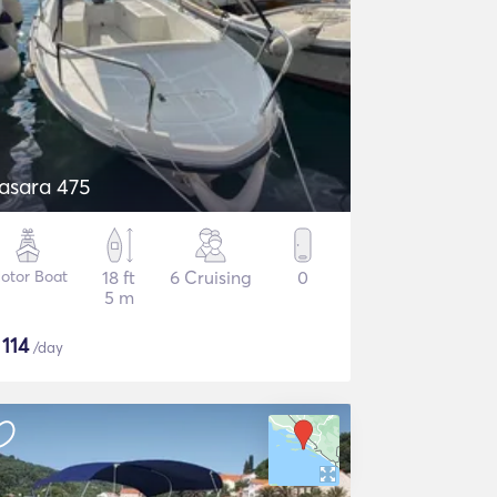
asara 475
otor Boat
18 ft
6 Cruising
0
5 m
$
114
/day