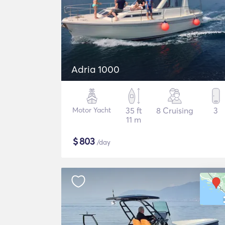
Adria 1000
Motor Yacht
35 ft
8 Cruising
3
11 m
$
803
/day