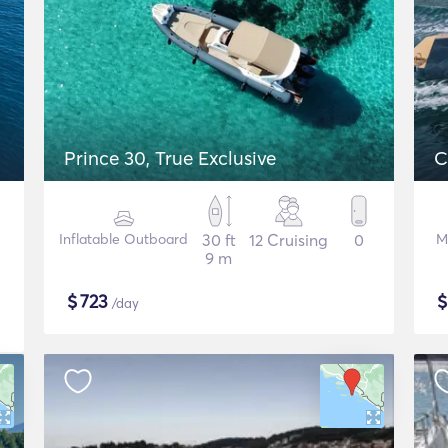
Prince 30, True Exclusive
C
Inflatable Outboard
30 ft
12 Cruising
0
M
9 m
$
723
/day