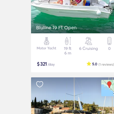
Bluline 19 Ft Open
Motor Yacht
19 ft
6 Cruising
0
6 m
$
321
5.0
/day
(1
reviews
)