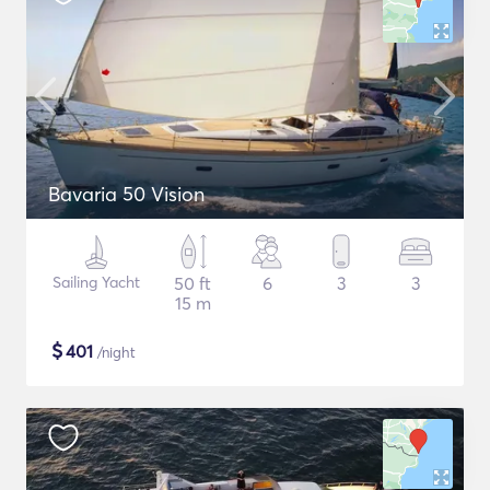
Bavaria 50 Vision
Sailing Yacht
50 ft
6
3
3
15 m
$
401
/night