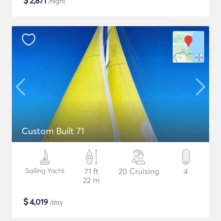
$
2,871
/night
Custom Built 71
Sailing Yacht
71 ft
20 Cruising
4
22 m
$
4,019
/day