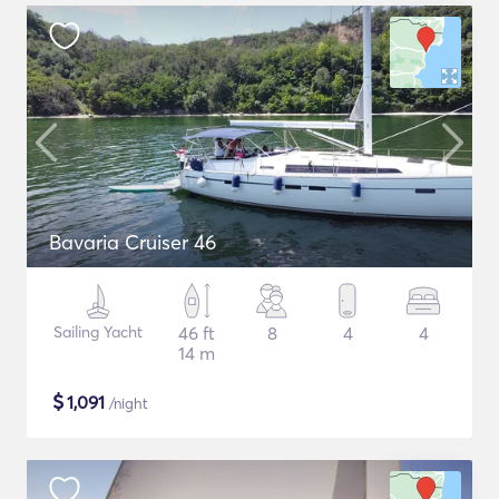
Bavaria Cruiser 46
Sailing Yacht
46 ft
8
4
4
14 m
$
1,091
/night