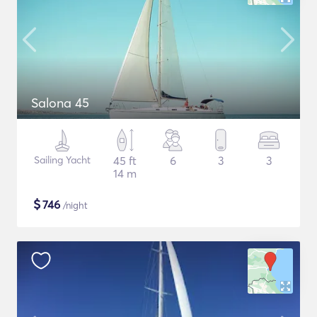
Salona 45
Sailing Yacht
45 ft
6
3
3
14 m
$
746
/night