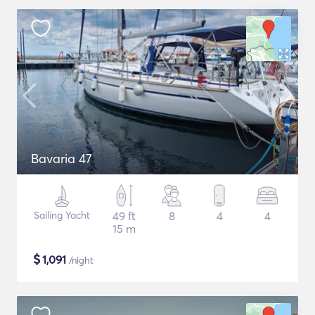
Bavaria 47
Sailing Yacht
49 ft
8
4
4
15 m
$
1,091
/night