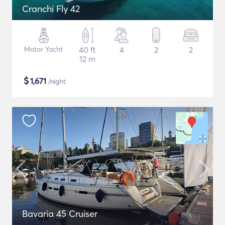
Cranchi Fly 42
Motor Yacht
40 ft
4
2
2
12 m
$
1,671
/night
Bavaria 45 Cruiser