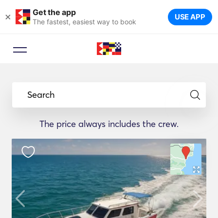
Get the app
×
USE APP
The fastest, easiest way to book
Search
The price always includes the crew.