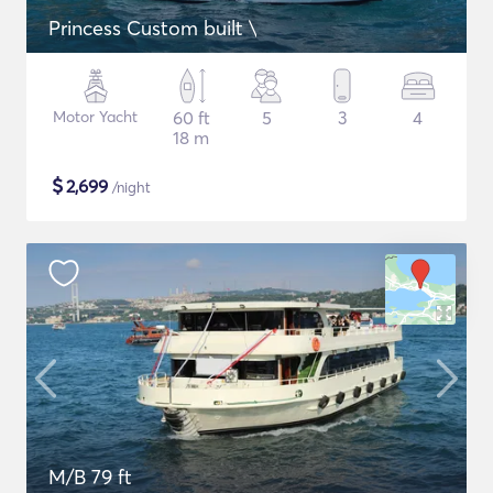
Princess Custom built \
Motor Yacht
60 ft
5
3
4
18 m
$
2,699
/night
M/B 79 ft