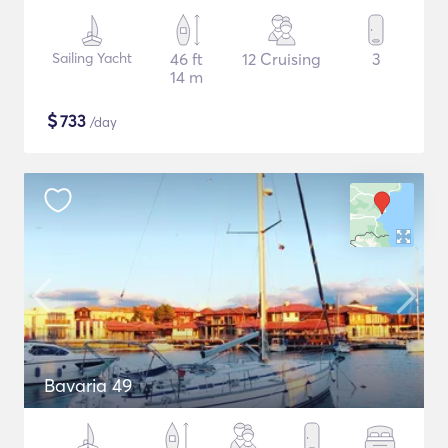
Sailing Yacht
46 ft
12 Cruising
3
14 m
$
733
/day
Bavaria 49