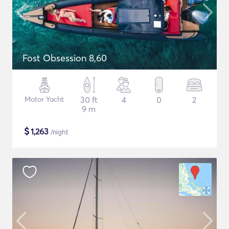
Fost Obsession 8,60
Motor Yacht
30 ft
4
0
2
9 m
$
1,263
/night