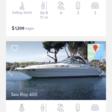
Sailing Yacht
56 ft
6
3
3
17 m
$
1,309
/night
Sea Ray 400