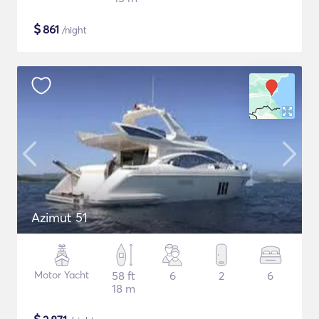
$
861
/night
Azimut 51
Motor Yacht
58 ft
6
2
6
18 m