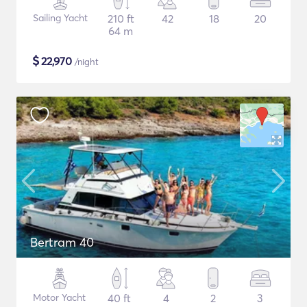
Sailing Yacht
210 ft
42
18
20
64 m
$
22,970
/night
Bertram 40
Motor Yacht
40 ft
4
2
3