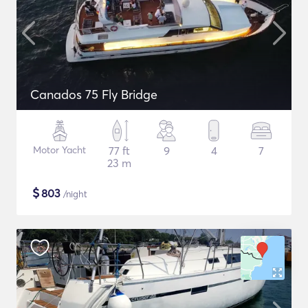
Canados 75 Fly Bridge
Motor Yacht
77 ft
9
4
7
23 m
$
803
/night