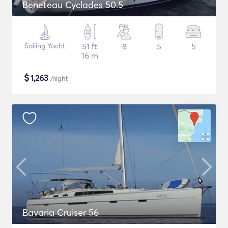
Beneteau Cyclades 50.5
Sailing Yacht
51 ft
8
5
5
16 m
$
1,263
/night
Bavaria Cruiser 56