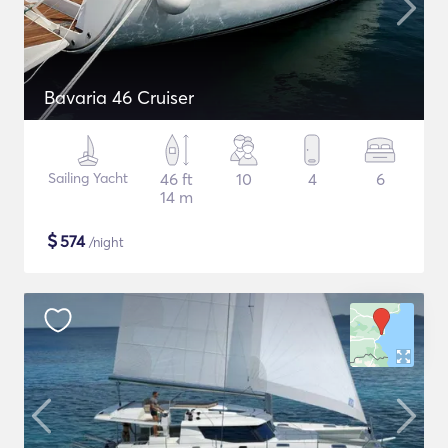
Bavaria 46 Cruiser
Sailing Yacht
46 ft
10
4
6
14 m
$
574
/night