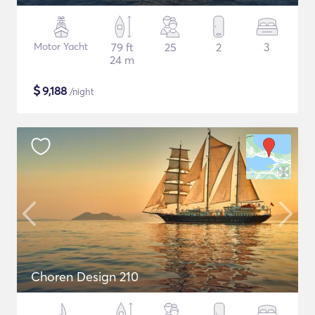
Motor Yacht
79 ft
25
2
3
24 m
$
9,188
/night
Choren Design 210