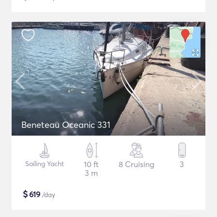
Beneteau Oceanic 331
Sailing Yacht
10 ft
8 Cruising
3
3 m
$
619
/day