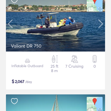
Valiant DR 750
Inflatable Outboard
25 ft
7 Cruising
0
8 m
$
2,067
/day