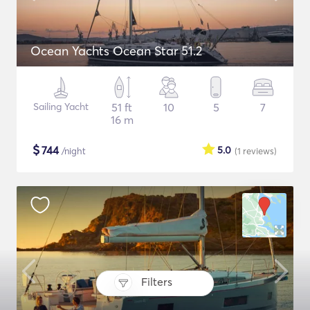
Ocean Yachts Ocean Star 51.2
Sailing Yacht
51 ft
10
5
7
16 m
$
744
5.0
/night
(1
reviews
)
Filters