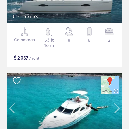
Catana 53
Catamaran
53 ft
8
8
2
16 m
$
2,067
/night