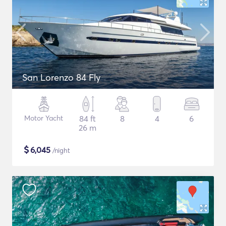
San Lorenzo 84 Fly
Motor Yacht
84 ft
8
4
6
26 m
$
6,045
/night