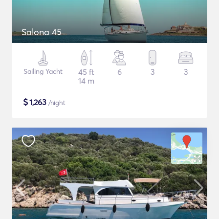
Salona 45
Sailing Yacht
45 ft
6
3
3
14 m
$
1,263
/night