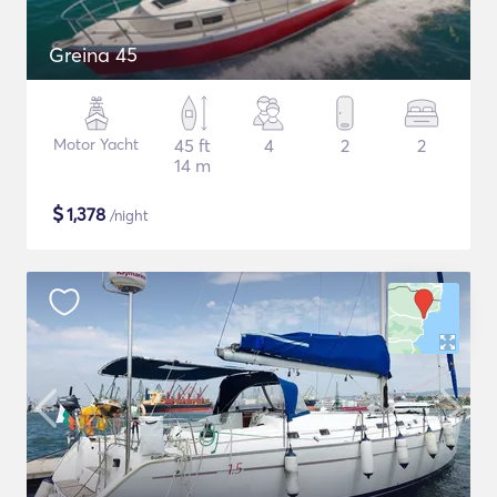
Greina 45
Motor Yacht
45 ft
4
2
2
14 m
$
1,378
/night