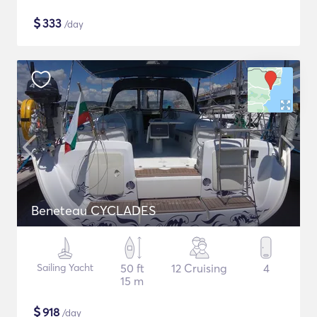
$
333
/day
Beneteau CYCLADES
Sailing Yacht
50 ft
12 Cruising
4
15 m
$
918
/day