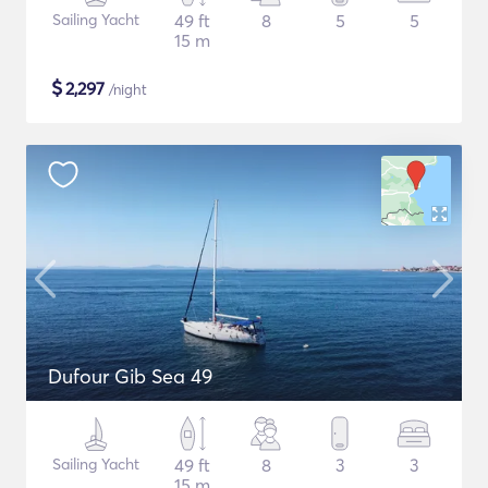
Sailing Yacht
49 ft
8
5
5
15 m
$
2,297
/night
Dufour Gib Sea 49
Sailing Yacht
49 ft
8
3
3
15 m