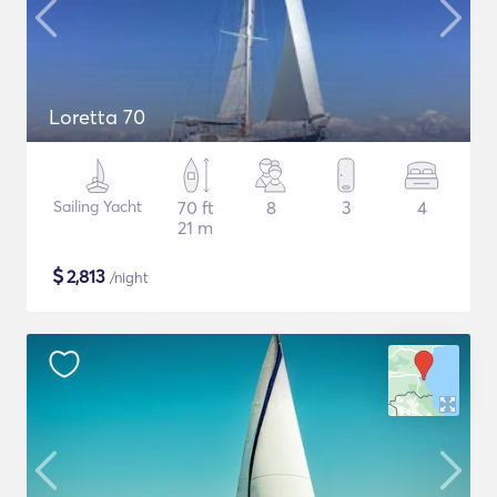
Loretta 70
Sailing Yacht
70 ft
8
3
4
21 m
$
2,813
/night