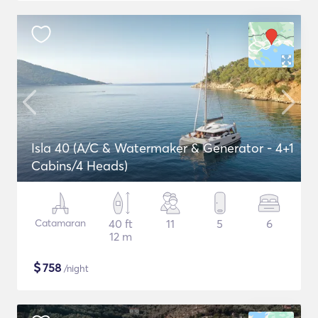
Isla 40 (A/C & Watermaker & Generator - 4+1
Cabins/4 Heads)
Catamaran
40 ft
11
5
6
12 m
$
758
/night