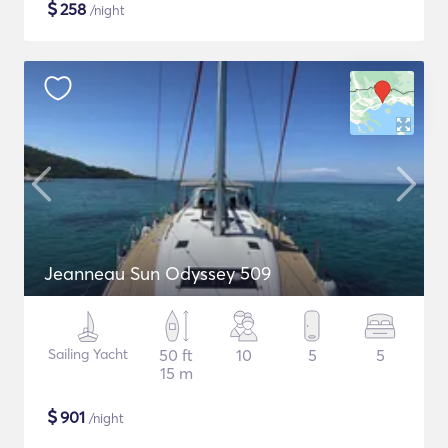
$
258
/night
Jeanneau Sun Odyssey 509
Sailing Yacht
50 ft
10
5
5
15 m
$
901
/night