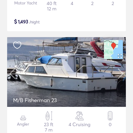
Motor Yacht
40 ft
4
2
2
12 m
$
1,493
/night
M/B Fisherman 23
Angler
23 ft
4 Cruising
0
7 m