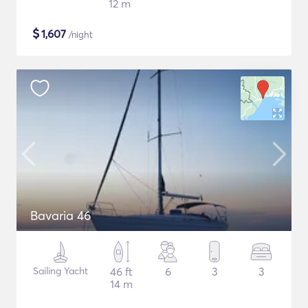
12 m
$
1,607
/night
Bavaria 46
Sailing Yacht
46 ft
6
3
3
14 m