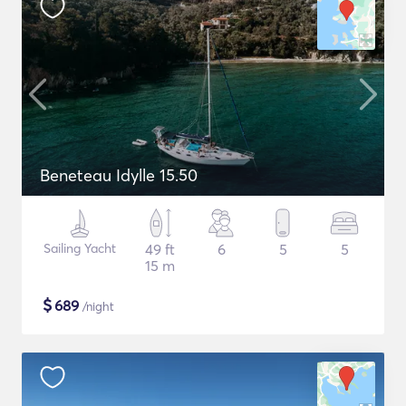
Beneteau Idylle 15.50
Sailing Yacht
49 ft
6
5
5
15 m
$
689
/night