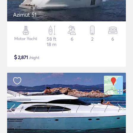
Azimut 51
Motor Yacht
58 ft
6
2
6
18 m
$
2,871
/night