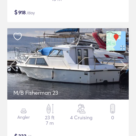
$
918
/day
M/B Fisherman 23
Angler
23 ft
4 Cruising
0
7 m