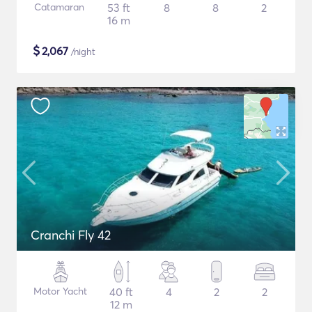
Catamaran
53 ft
8
8
2
16 m
$
2,067
/night
Cranchi Fly 42
Motor Yacht
40 ft
4
2
2
12 m