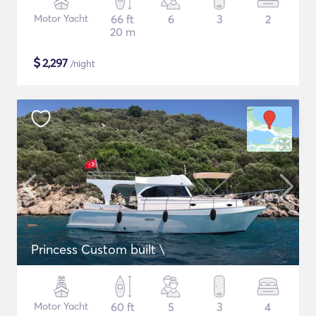
Motor Yacht
66 ft
6
3
2
20 m
$
2,297
/night
Princess Custom built \
Motor Yacht
60 ft
5
3
4