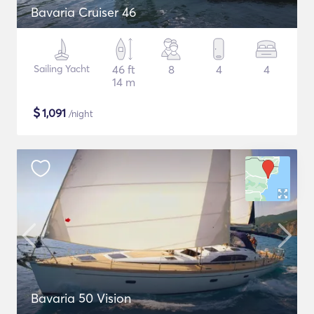
Bavaria Cruiser 46
Sailing Yacht
46 ft
8
4
4
14 m
$
1,091
/night
Bavaria 50 Vision