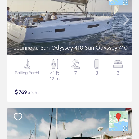
Jeanneau Sun Odyssey 410 Sun Odyssey 410
Sailing Yacht
41 ft
7
3
3
12 m
$
769
/night