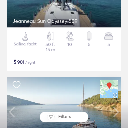
Jeanneau Sun Odyssey 509
Sailing Yacht
50 ft
10
5
5
15 m
$
901
/night
Filters