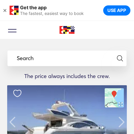
Get the app
×
USE APP
The fastest, easiest way to book
Search
The price always includes the crew.