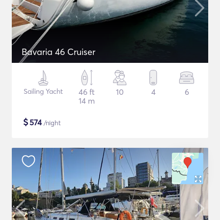
Bavaria 46 Cruiser
Sailing Yacht
46 ft
10
4
6
14 m
$
574
/night