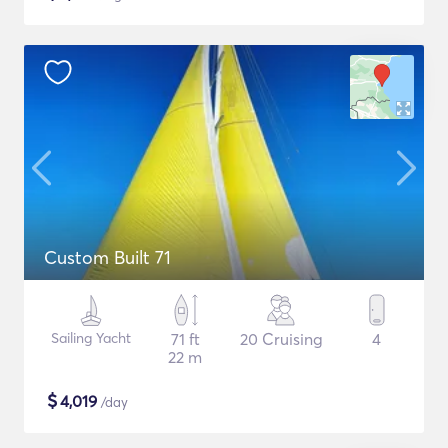
Custom Built 71
Sailing Yacht
71 ft
20 Cruising
4
22 m
$
4,019
/day