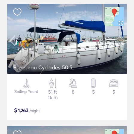
Beneteau Cyclades 50.5
Sailing Yacht
51 ft
8
5
5
16 m
$
1,263
/night