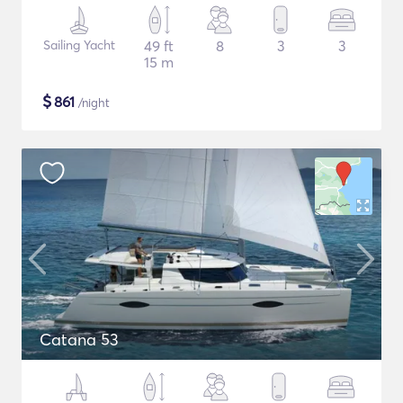
Sailing Yacht
49 ft
8
3
3
15 m
$
861
/night
Catana 53