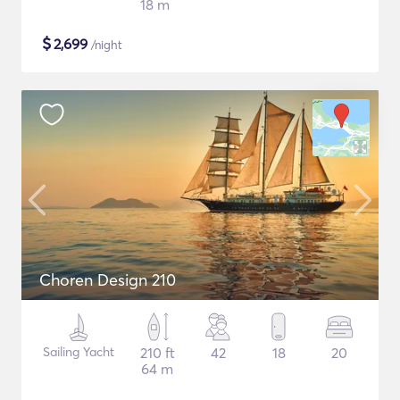
18 m
$
2,699
/night
Choren Design 210
Sailing Yacht
210 ft
42
18
20
64 m