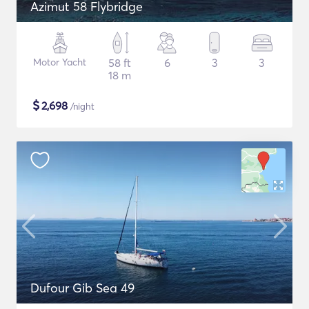
Azimut 58 Flybridge
Motor Yacht
58 ft
6
3
3
18 m
$
2,698
/night
Dufour Gib Sea 49