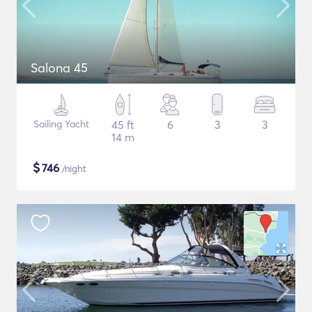
Salona 45
Sailing Yacht
45 ft
6
3
3
14 m
$
746
/night