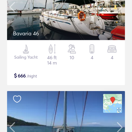
Bavaria 46
Sailing Yacht
46 ft
10
4
4
14 m
$
666
/night