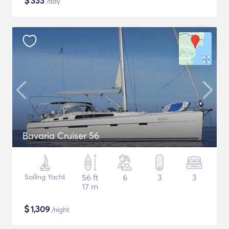
$
333
/day
Bavaria Cruiser 56
Sailing Yacht
56 ft
6
3
3
17 m
$
1,309
/night