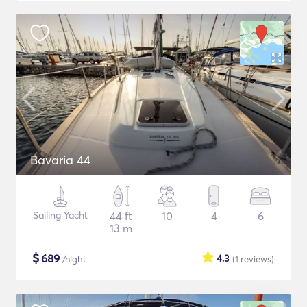
Bavaria 44
Sailing Yacht
44 ft
10
4
6
13 m
$
689
4.3
/night
(1
reviews
)