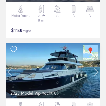
Motor Yacht
25 ft
6
3
3
8 m
$
1,148
/night
2023 Model Vip Yacht 65