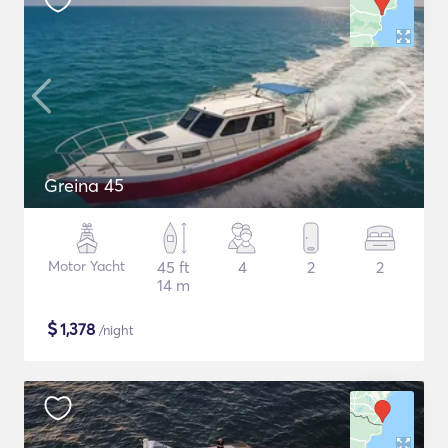
Greina 45
Motor Yacht
45 ft
4
2
2
14 m
$
1,378
/night