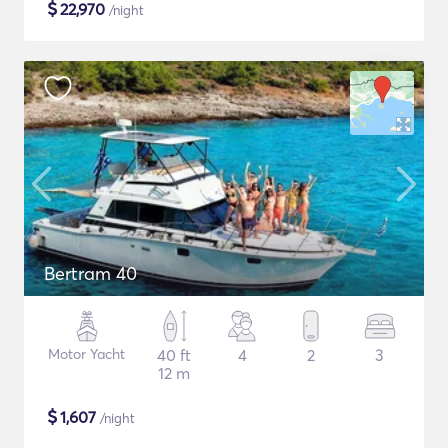
$
22,970
/night
Bertram 40
Motor Yacht
40 ft
4
2
3
12 m
$
1,607
/night