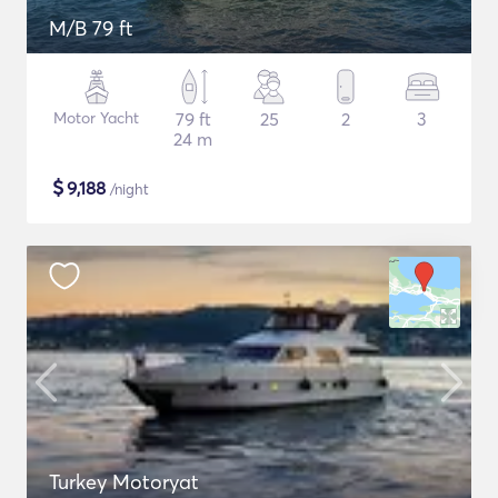
M/B 79 ft
Motor Yacht
79 ft
25
2
3
24 m
$
9,188
/night
Turkey Motoryat