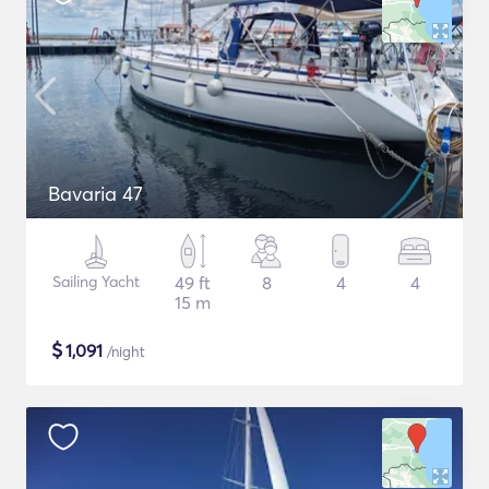
Bavaria 47
Sailing Yacht
49 ft
8
4
4
15 m
$
1,091
/night