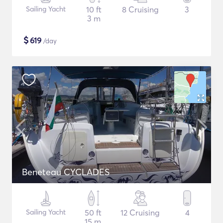
Sailing Yacht
10 ft
8 Cruising
3
3 m
$
619
/day
Beneteau CYCLADES
Sailing Yacht
50 ft
12 Cruising
4
15 m