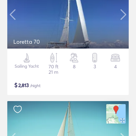
Loretta 70
Sailing Yacht
70 ft
8
3
4
21 m
$
2,813
/night