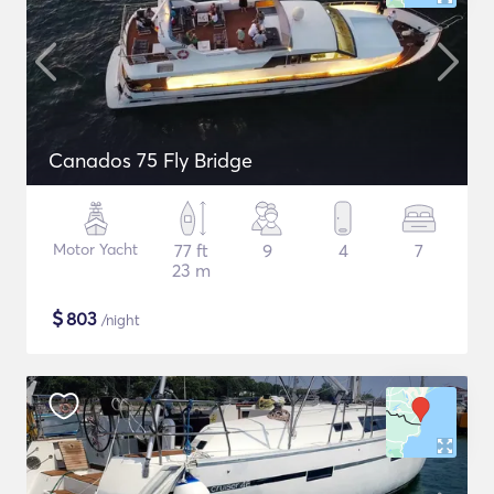
Canados 75 Fly Bridge
Motor Yacht
77 ft
9
4
7
23 m
$
803
/night