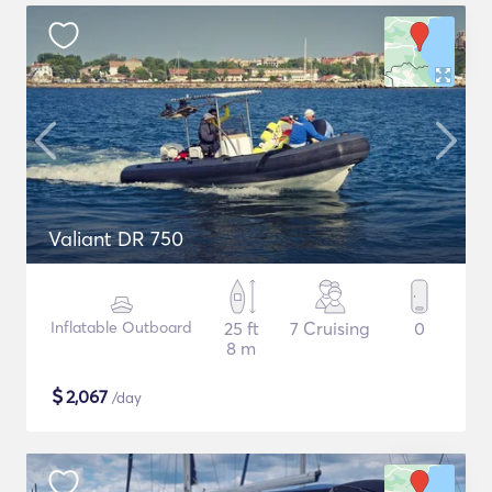
Valiant DR 750
Inflatable Outboard
25 ft
7 Cruising
0
8 m
$
2,067
/day