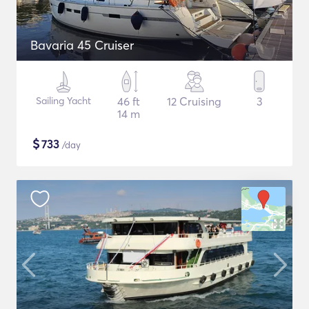
Bavaria 45 Cruiser
Sailing Yacht
46 ft
12 Cruising
3
14 m
$
733
/day