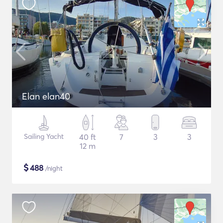
Elan elan40
Sailing Yacht
40 ft
7
3
3
12 m
$
488
/night