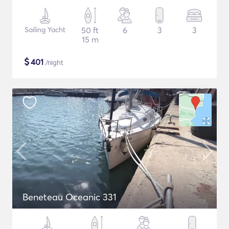
Sailing Yacht
50 ft
6
3
3
15 m
$
401
/night
Beneteau Oceanic 331