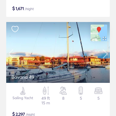
$
1,671
/night
Bavaria 49
Sailing Yacht
49 ft
8
5
5
15 m
$
2,297
/night