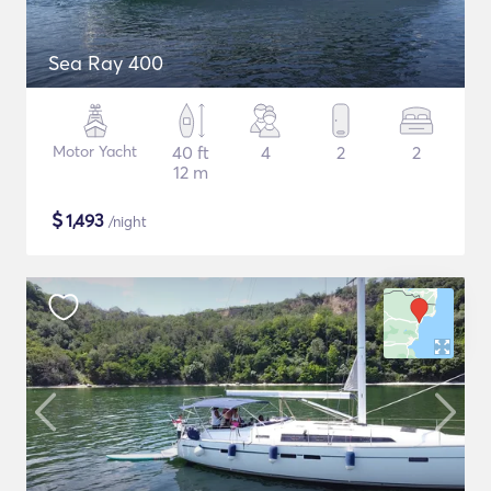
Sea Ray 400
Motor Yacht
40 ft
4
2
2
12 m
$
1,493
/night