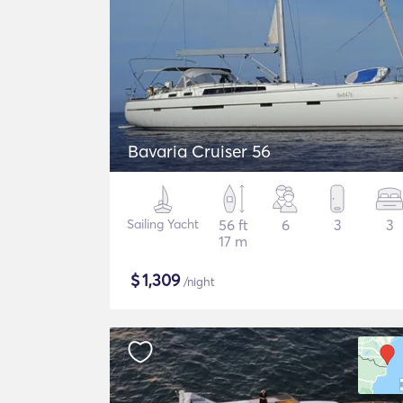
Bavaria Cruiser 56
Sailing Yacht
56 ft
6
3
3
17 m
$
1,309
/night