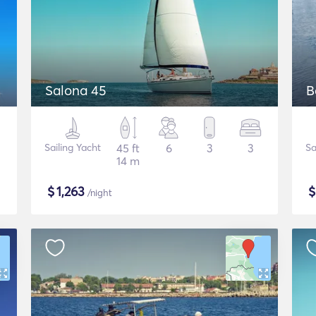
Salona 45
B
Sailing Yacht
45 ft
6
3
3
Sa
14 m
$
1,263
/night