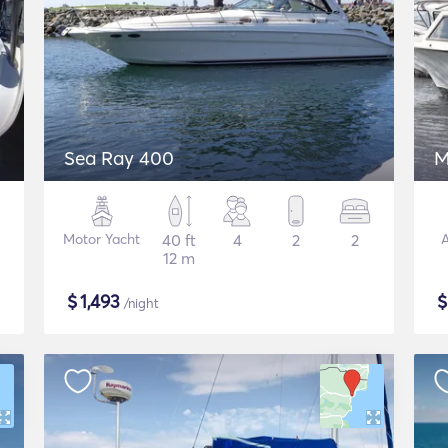
Sea Ray 400
M
Motor Yacht
40 ft
4
2
2
A
12 m
$
1,493
/night