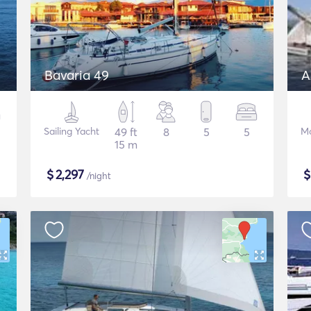
Bavaria 49
A
Sailing Yacht
49 ft
8
5
5
Mo
15 m
$
2,297
/night