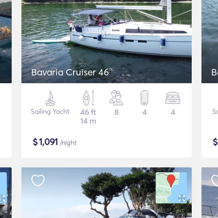
Bavaria Cruiser 46
B
Sailing Yacht
46 ft
8
4
4
S
14 m
$
1,091
/night