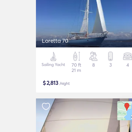
Loretta 70
Sailing Yacht
70 ft
8
3
4
21 m
$
2,813
/night