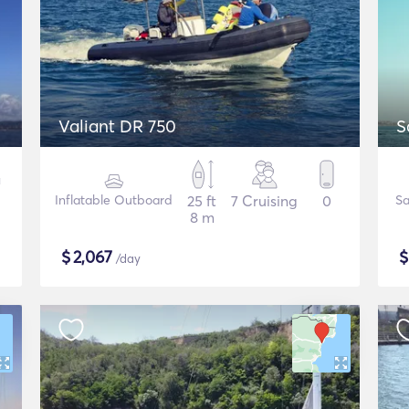
Valiant DR 750
S
Inflatable Outboard
25 ft
7 Cruising
0
Sa
8 m
$
2,067
/day