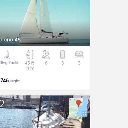
alona 45
iling Yacht
45 ft
6
3
3
14 m
$
746
/night