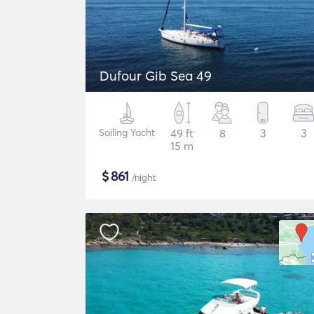
Dufour Gib Sea 49
Sailing Yacht
49 ft
8
3
3
15 m
$
861
/night