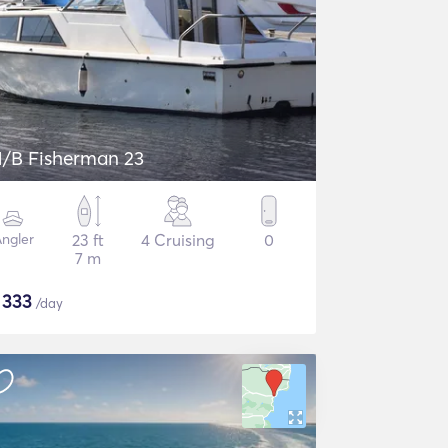
/B Fisherman 23
ngler
23 ft
4 Cruising
0
7 m
$
333
/day