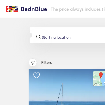
BednBlue
| The price always includes t
Filters