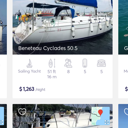
Beneteau Cyclades 50.5
G
Sailing Yacht
51 ft
8
5
5
Mo
16 m
$
1,263
/night