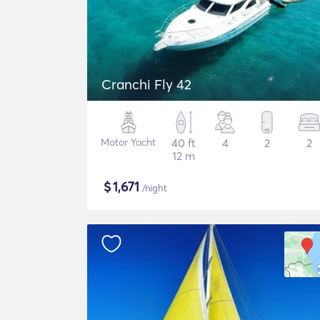
Cranchi Fly 42
Motor Yacht
40 ft
4
2
2
12 m
$
1,671
/night