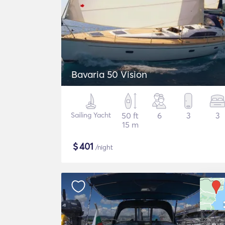
Bavaria 50 Vision
Sailing Yacht
50 ft
6
3
3
15 m
$
401
/night