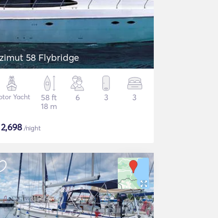
zimut 58 Flybridge
tor Yacht
58 ft
6
3
3
18 m
$
2,698
/night