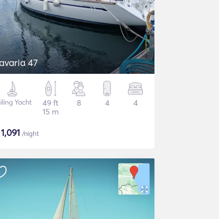
avaria 47
iling Yacht
49 ft
8
4
4
15 m
$
1,091
/night