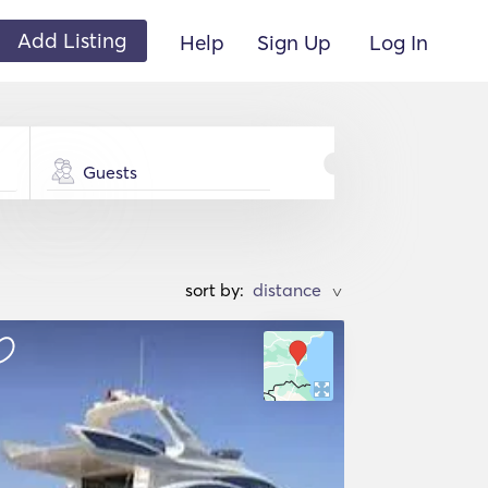
Add Listing
Help
Sign Up
Log In
Guests
sort by:
>