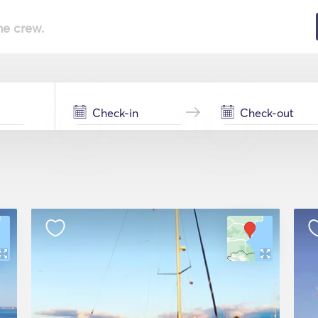
he crew.