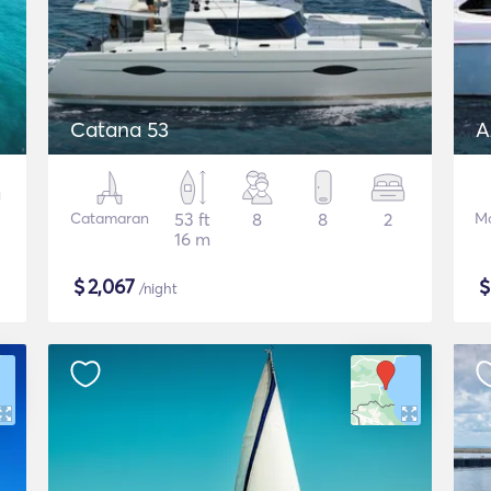
Catana 53
A
Catamaran
53 ft
8
8
2
Mo
16 m
$
2,067
/night