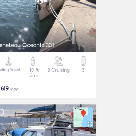
eneteau Oceanic 331
ailing Yacht
10 ft
8 Cruising
3
3 m
$
619
/day