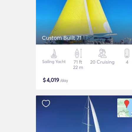
Custom Built 71
Sailing Yacht
71 ft
20 Cruising
4
22 m
$
4,019
/day