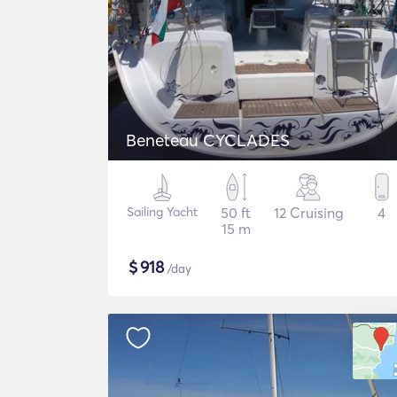
Beneteau CYCLADES
Sailing Yacht
50 ft
12 Cruising
4
15 m
$
918
/day