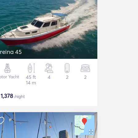
reina 45
tor Yacht
45 ft
4
2
2
14 m
$
1,378
/night