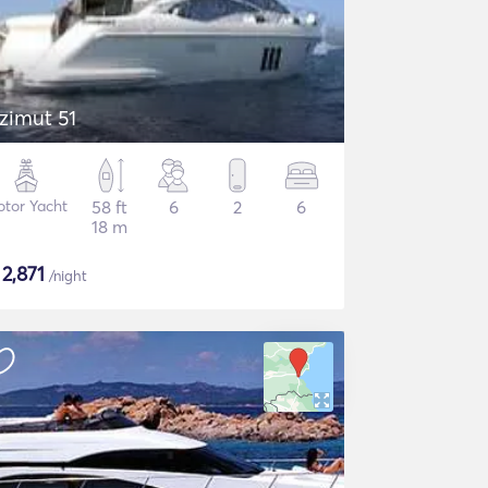
zimut 51
tor Yacht
58 ft
6
2
6
18 m
$
2,871
/night