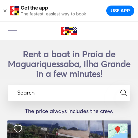
Get the app
×
USE APP
The fastest, easiest way to book
Rent a boat in Praia de
Maguariquessaba, Ilha Grande
in a few minutes!
Search
The price always includes the crew.