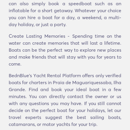
can also simply book a speedboat such as an
inflatable for a short getaway. Whatever your choice
you can hire a boat for a day, a weekend, a multi-
day holiday, or just a party.
Create Lasting Memories - Spending time on the
water can create memories that will last a lifetime.
Boats can be the perfect way to explore new places
and make friends that will stay with you for years to
come.
BednBlue's Υacht Rental Platform offers only verified
boats for charters in Praia de Maguariquessaba, Ilha
Grande. Find and book your ideal boat in a few
minutes. You can directly contact the owner or us
with any questions you may have. If you still cannot
decide on the perfect boat for your holidays, let our
travel experts suggest the best sailing boats,
catamarans, or motor yachts for your trip.