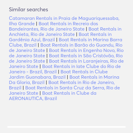
Similar searches
Catamaran Rentals in Praia de Maguariquessaba,
Ilha Grande
|
Boat Rentals in Recreio dos
Bandeirantes, Rio de Janeiro State
|
Boat Rentals in
Anchieta, Rio de Janeiro State
|
Boat Rentals in
Gardênia Azul, Brazil
|
Boat Rentals in Marina Barra
Clube, Brazil
|
Boat Rentals in Barão do Guandu, Rio
de Janeiro State
|
Boat Rentals in Engenho Novo, Rio
de Janeiro State
|
Boat Rentals in São Cristóvão, Rio
de Janeiro State
|
Boat Rentals in Laranjeiras, Rio de
Janeiro State
|
Boat Rentals in Iate Clube do Rio de
Janeiro - Brazil, Brazil
|
Boat Rentals in Clube
Jardim Guanabara, Brazil
|
Boat Rentals in Marina
Da Gloria, Brazil
|
Boat Rentals in Rio de Janeiro,
Brazil
|
Boat Rentals in Santa Cruz da Serra, Rio de
Janeiro State
|
Boat Rentals in Clube da
AERONAUTICA, Brazil