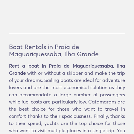
Boat Rentals in Praia de
Maguariquessaba, Ilha Grande
Rent a boat in Praia de Maguariquessaba, Ilha
Grande
with or without a skipper and make the trip
of your dreams. Sailing boats are ideal for adventure
lovers and are the most economical solution as they
can accommodate a large number of passengers
while fuel costs are particularly low. Catamarans are
the best choice for those who want to travel in
comfort thanks to their spaciousness. Finally, thanks
to their speed, yachts are the top choice for those
who want to visit multiple places in a single trip. You