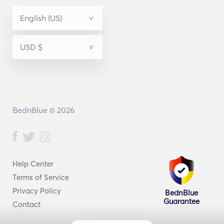
BednBlue © 2026
Help Center
Terms of Service
Privacy Policy
BednBlue
Guarantee
Contact