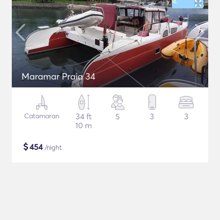
Maramar Praia 34
Catamaran
34 ft
5
3
3
10 m
$
454
/night