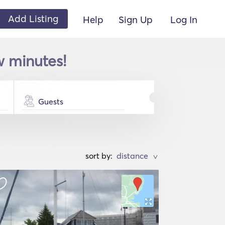
Add Listing
Help
Sign Up
Log In
w minutes!
Guests
sort by:
>