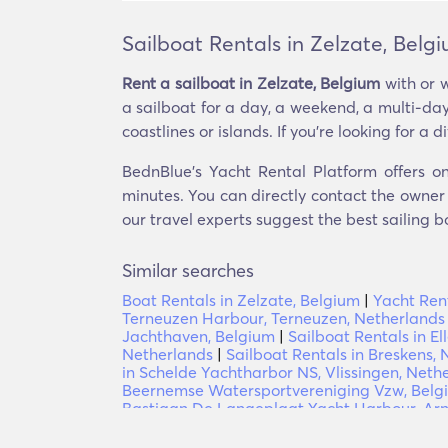
Sailboat Rentals in Zelzate, Belg
Rent a sailboat in Zelzate, Belgium
with or w
a sailboat for a day, a weekend, a multi-day
coastlines or islands. If you’re looking for a d
BednBlue's Yacht Rental Platform offers on
minutes. You can directly contact the owner o
our travel experts suggest the best sailing b
Similar searches
Boat Rentals in Zelzate, Belgium
|
Yacht Rent
Terneuzen Harbour, Terneuzen, Netherlands
Jachthaven, Belgium
|
Sailboat Rentals in El
Netherlands
|
Sailboat Rentals in Breskens,
in Schelde Yachtharbor NS, Vlissingen, Neth
Beernemse Watersportvereniging Vzw, Belg
Bastiaan De Langeplaat Yacht Harbour, Ar