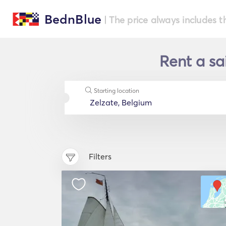
BednBlue
| The price always includes t
Rent a sa
Starting location
Filters