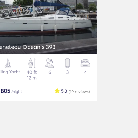
eneteau Oceanis 393
iling Yacht
40 ft
6
3
4
12 m
$
805
5.0
/night
(19
reviews
)