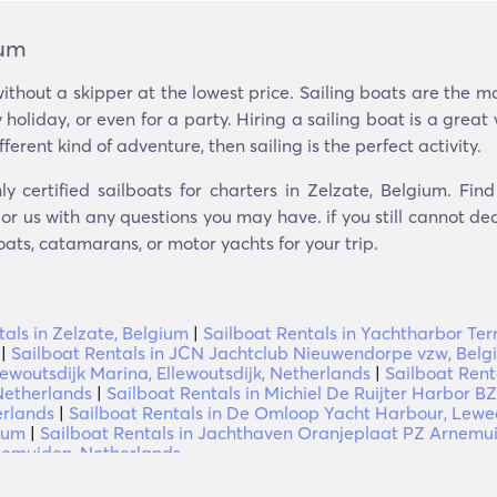
ium
ithout a skipper at the lowest price. Sailing boats are the 
 holiday, or even for a party. Hiring a sailing boat is a gre
ifferent kind of adventure, then sailing is the perfect activity.
ly certified sailboats for charters in Zelzate, Belgium. Fin
r us with any questions you may have. if you still cannot dec
oats, catamarans, or motor yachts for your trip.
als in Zelzate, Belgium
|
Sailboat Rentals in Yachtharbor Te
|
Sailboat Rentals in JCN Jachtclub Nieuwendorpe vzw, Belg
lewoutsdijk Marina, Ellewoutsdijk, Netherlands
|
Sailboat Rent
 Netherlands
|
Sailboat Rentals in Michiel De Ruijter Harbor BZ
erlands
|
Sailboat Rentals in De Omloop Yacht Harbour, Lewe
ium
|
Sailboat Rentals in Jachthaven Oranjeplaat PZ Arnemu
nemuiden, Netherlands