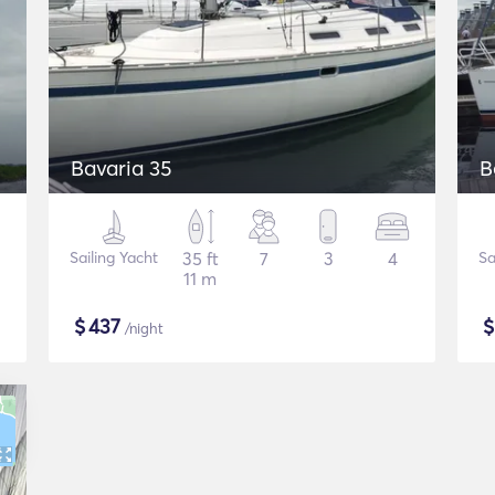
Bavaria 35
B
Sailing Yacht
35 ft
7
3
4
Sa
11 m
$
437
/night