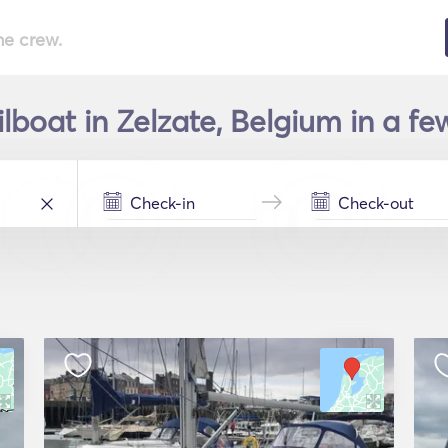
he crew.
ilboat in Zelzate, Belgium in a fe