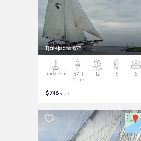
Tjalkjacht 67"
Traditional
67 ft
12
6
6
20 m
$
746
/night