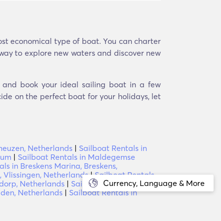
most economical type of boat. You can charter
at way to explore new waters and discover new
d and book your ideal sailing boat in a few
ide on the perfect boat for your holidays, let
rneuzen, Netherlands
|
Sailboat Rentals in
ium
|
Sailboat Rentals in Maldegemse
als in Breskens Marina, Breskens,
, Vlissingen, Netherlands
|
Sailboat Rentals
Currency, Language & More
dorp, Netherlands
|
Sailboat Rentals in
iden, Netherlands
|
Sailboat Rentals in