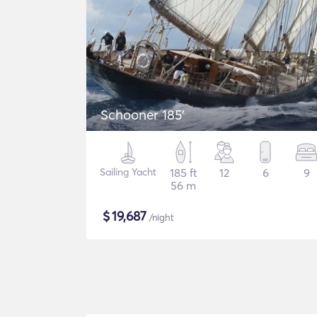
Schooner 185'
Sailing Yacht
185 ft
12
6
9
56 m
$
19,687
/night