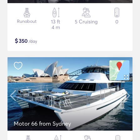
Runabout
13 ft
5 Cruising
0
4 m
$
350
/day
Motor 66 from Sydney