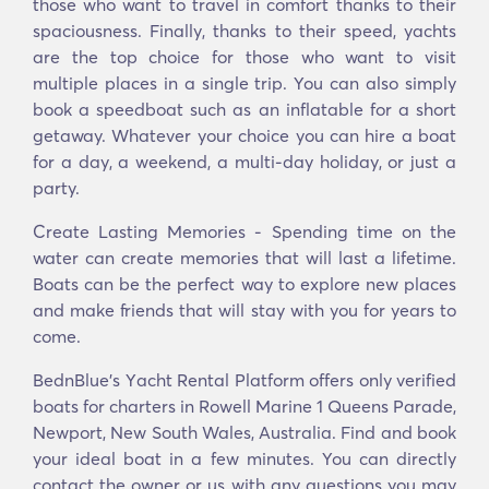
those who want to travel in comfort thanks to their
spaciousness. Finally, thanks to their speed, yachts
are the top choice for those who want to visit
multiple places in a single trip. You can also simply
book a speedboat such as an inflatable for a short
getaway. Whatever your choice you can hire a boat
for a day, a weekend, a multi-day holiday, or just a
party.
Create Lasting Memories - Spending time on the
water can create memories that will last a lifetime.
Boats can be the perfect way to explore new places
and make friends that will stay with you for years to
come.
BednBlue's Υacht Rental Platform offers only verified
boats for charters in Rowell Marine 1 Queens Parade,
Newport, New South Wales, Australia. Find and book
your ideal boat in a few minutes. You can directly
contact the owner or us with any questions you may