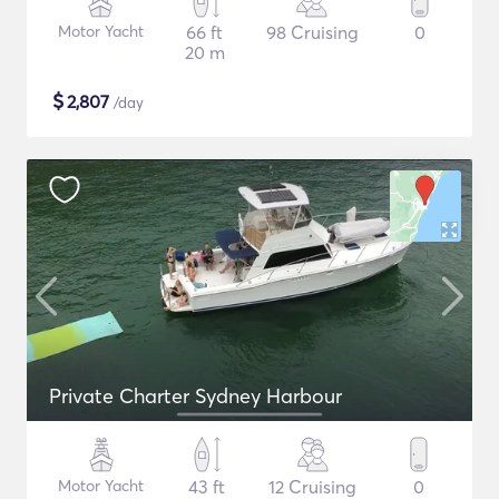
Motor Yacht
66 ft
98 Cruising
0
20 m
$
2,807
/day
Private Charter Sydney Harbour
Motor Yacht
43 ft
12 Cruising
0