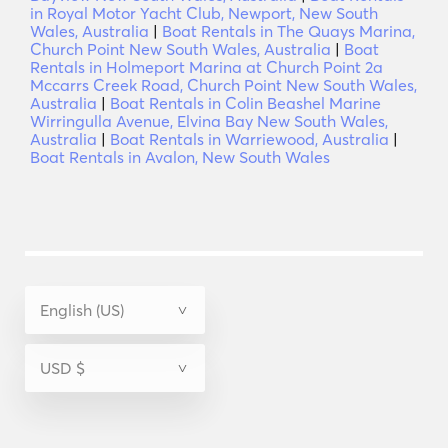
in Royal Motor Yacht Club, Newport, New South
Wales, Australia
|
Boat Rentals in The Quays Marina,
Church Point New South Wales, Australia
|
Boat
Rentals in Holmeport Marina at Church Point 2a
Mccarrs Creek Road, Church Point New South Wales,
Australia
|
Boat Rentals in Colin Beashel Marine
Wirringulla Avenue, Elvina Bay New South Wales,
Australia
|
Boat Rentals in Warriewood, Australia
|
Boat Rentals in Avalon, New South Wales