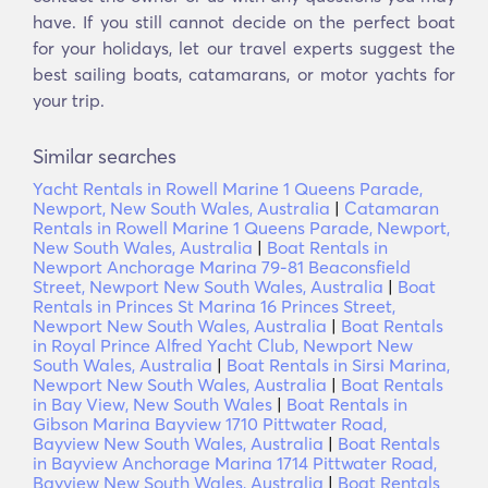
have. If you still cannot decide on the perfect boat
for your holidays, let our travel experts suggest the
best sailing boats, catamarans, or motor yachts for
your trip.
Similar searches
Yacht Rentals in Rowell Marine 1 Queens Parade,
Newport, New South Wales, Australia
|
Catamaran
Rentals in Rowell Marine 1 Queens Parade, Newport,
New South Wales, Australia
|
Boat Rentals in
Newport Anchorage Marina 79-81 Beaconsfield
Street, Newport New South Wales, Australia
|
Boat
Rentals in Princes St Marina 16 Princes Street,
Newport New South Wales, Australia
|
Boat Rentals
in Royal Prince Alfred Yacht Club, Newport New
South Wales, Australia
|
Boat Rentals in Sirsi Marina,
Newport New South Wales, Australia
|
Boat Rentals
in Bay View, New South Wales
|
Boat Rentals in
Gibson Marina Bayview 1710 Pittwater Road,
Bayview New South Wales, Australia
|
Boat Rentals
in Bayview Anchorage Marina 1714 Pittwater Road,
Bayview New South Wales, Australia
|
Boat Rentals