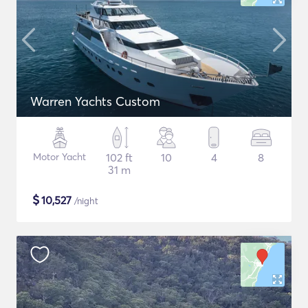
Warren Yachts Custom
Motor Yacht
102 ft
10
4
8
31 m
$
10,527
/night