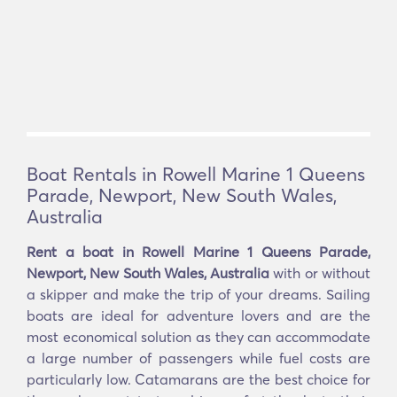
Boat Rentals in Rowell Marine 1 Queens
Parade, Newport, New South Wales,
Australia
Rent a boat in Rowell Marine 1 Queens Parade,
Newport, New South Wales, Australia
with or without
a skipper and make the trip of your dreams. Sailing
boats are ideal for adventure lovers and are the
most economical solution as they can accommodate
a large number of passengers while fuel costs are
particularly low. Catamarans are the best choice for