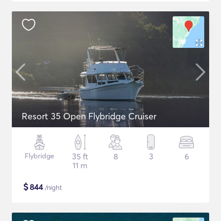
Resort 35 Open Flybridge Cruiser
Flybridge
35 ft
8
3
6
11 m
$
844
/night