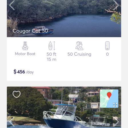
Cougar Cat 50
Motor Boat
50 ft
50 Cruising
0
15 m
$
456
/day