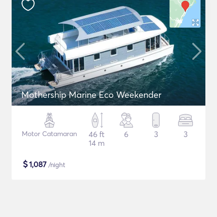
Mothership Marine Eco Weekender
Motor Catamaran
46 ft
6
3
3
14 m
$
1,087
/night