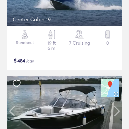
Center Cabin 19
Runabout
19 ft
7 Cruising
0
6 m
$
484
/day