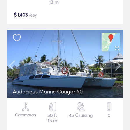
13 m
$
1,403
/day
Audacious Marine Cougar 50
Catamaran
50 ft
45 Cruising
0
15 m