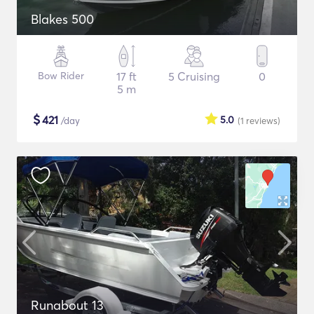
Blakes 500
Bow Rider
17 ft
5 Cruising
0
5 m
$
421
5.0
/day
(1
reviews
)
Runabout 13