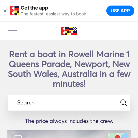
Get the app
×
USE APP
The fastest, easiest way to book
Rent a boat in Rowell Marine 1
Queens Parade, Newport, New
South Wales, Australia in a few
minutes!
Search
The price always includes the crew.