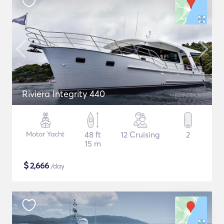
Riviera Integrity 440
Motor Yacht
48 ft
12 Cruising
2
15 m
$
2,666
/day