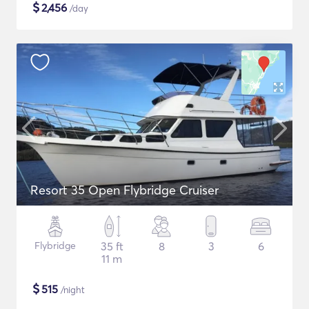
$
2,456
/day
Resort 35 Open Flybridge Cruiser
Flybridge
35 ft
8
3
6
11 m
$
515
/night