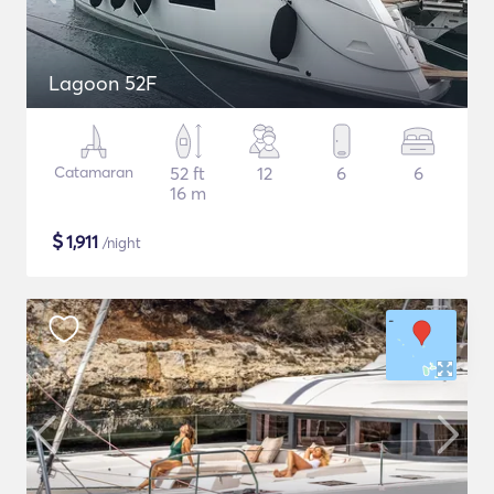
Lagoon 52F
Catamaran
52 ft
12
6
6
16 m
$
1,911
/night