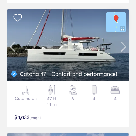
Catana 47 - Confort and performance!
Catamaran
47 ft
6
4
4
14 m
$
1,033
/night