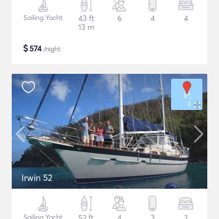
Sailing Yacht
43 ft
6
4
4
13 m
$
574
/night
Irwin 52
Sailing Yacht
52 ft
4
3
2