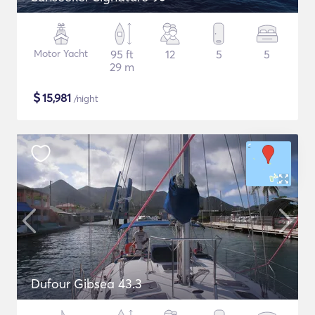
Motor Yacht
95 ft
12
5
5
29 m
$
15,981
/night
Dufour Gibsea 43.3