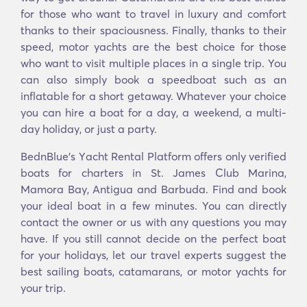
for those who want to travel in luxury and comfort
thanks to their spaciousness. Finally, thanks to their
speed, motor yachts are the best choice for those
who want to visit multiple places in a single trip. You
can also simply book a speedboat such as an
inflatable for a short getaway. Whatever your choice
you can hire a boat for a day, a weekend, a multi-
day holiday, or just a party.
BednBlue's Υacht Rental Platform offers only verified
boats for charters in St. James Club Marina,
Mamora Bay, Antigua and Barbuda. Find and book
your ideal boat in a few minutes. You can directly
contact the owner or us with any questions you may
have. If you still cannot decide on the perfect boat
for your holidays, let our travel experts suggest the
best sailing boats, catamarans, or motor yachts for
your trip.