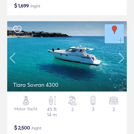
$
1,699
/night
Tiara Sovran 4300
Motor Yacht
45 ft
2
3
2
14 m
$
2,500
/night