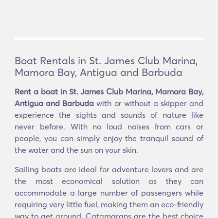
Boat Rentals in St. James Club Marina,
Mamora Bay, Antigua and Barbuda
Rent a boat in St. James Club Marina, Mamora Bay,
Antigua and Barbuda
with or without a skipper and
experience the sights and sounds of nature like
never before. With no loud noises from cars or
people, you can simply enjoy the tranquil sound of
the water and the sun on your skin.
Sailing boats are ideal for adventure lovers and are
the most economical solution as they can
accommodate a large number of passengers while
requiring very little fuel, making them an eco-friendly
way to get around. Catamarans are the best choice