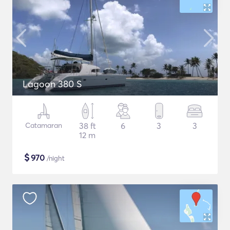
Lagoon 380 S
Catamaran
38 ft
6
3
3
12 m
$
970
/night