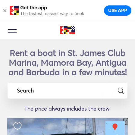
Get the app
×
USE APP
The fastest, easiest way to book
Rent a boat in St. James Club
Marina, Mamora Bay, Antigua
and Barbuda in a few minutes!
Search
The price always includes the crew.