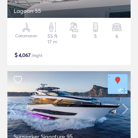
Lagoon 55
Catamaran
55 ft
10
5
6
17 m
$
4,067
/night
Sunseeker Signature 95