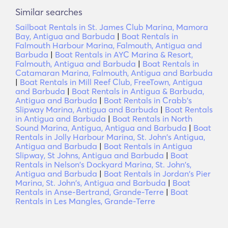
Similar searches
Sailboat Rentals in St. James Club Marina, Mamora
Bay, Antigua and Barbuda
|
Boat Rentals in
Falmouth Harbour Marina, Falmouth, Antigua and
Barbuda
|
Boat Rentals in AYC Marina & Resort,
Falmouth, Antigua and Barbuda
|
Boat Rentals in
Catamaran Marina, Falmouth, Antigua and Barbuda
|
Boat Rentals in Mill Reef Club, FreeTown, Antigua
and Barbuda
|
Boat Rentals in Antigua & Barbuda,
Antigua and Barbuda
|
Boat Rentals in Crabb's
Slipway Marina, Antigua and Barbuda
|
Boat Rentals
in Antigua and Barbuda
|
Boat Rentals in North
Sound Marina, Antigua, Antigua and Barbuda
|
Boat
Rentals in Jolly Harbour Marina, St. John's Antigua,
Antigua and Barbuda
|
Boat Rentals in Antigua
Slipway, St Johns, Antigua and Barbuda
|
Boat
Rentals in Nelson's Dockyard Marina, St. John's,
Antigua and Barbuda
|
Boat Rentals in Jordan's Pier
Marina, St. John's, Antigua and Barbuda
|
Boat
Rentals in Anse-Bertrand, Grande-Terre
|
Boat
Rentals in Les Mangles, Grande-Terre