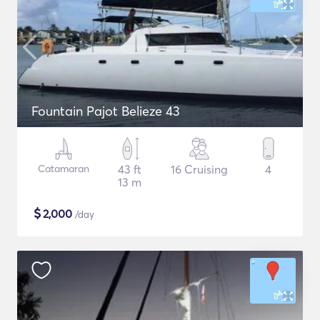
Fountain Pajot Belieze 43
Catamaran
43 ft
16 Cruising
4
13 m
$
2,000
/day