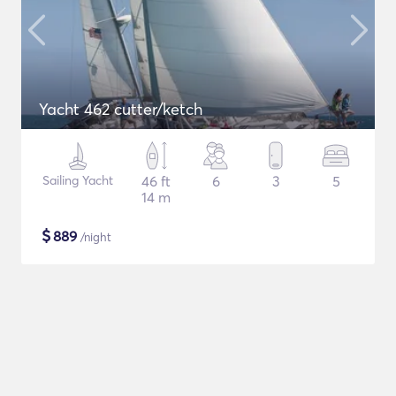
Yacht 462 cutter/ketch
Sailing Yacht
46 ft
6
3
5
14 m
$
889
/night