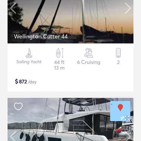
Wellington Cutter 44
Sailing Yacht
44 ft
6 Cruising
2
13 m
$
872
/day