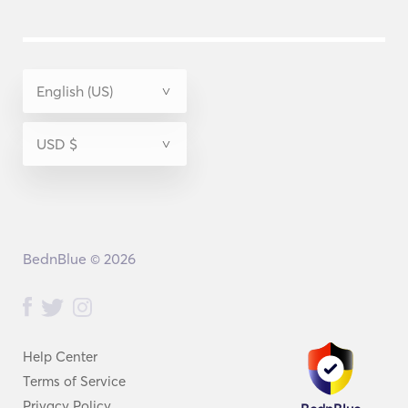
BednBlue © 2026
Help Center
Terms of Service
Privacy Policy