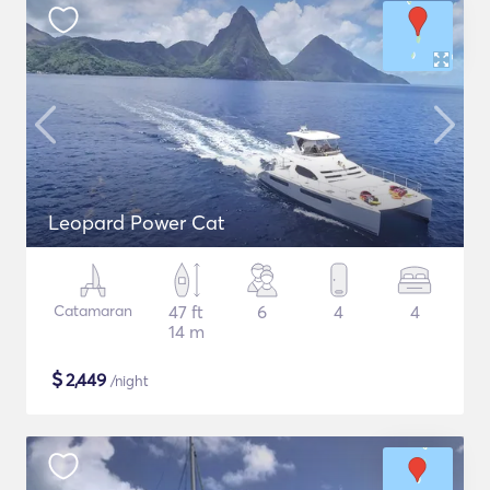
Leopard Power Cat
Catamaran
47 ft
6
4
4
14 m
$
2,449
/night