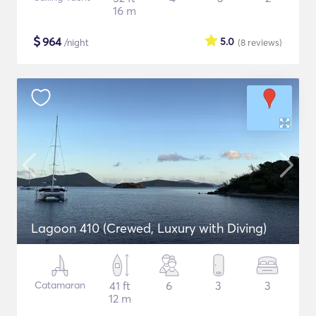
16 m
$
964
5.0
/night
(8
reviews
)
Lagoon 410 (Crewed, Luxury with Diving)
Catamaran
41 ft
6
3
3
12 m