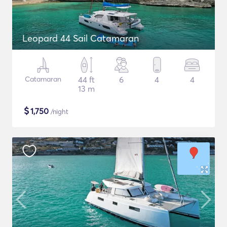
Leopard 44 Sail Catamaran
Catamaran
44 ft
6
4
4
13 m
$
1,750
/night