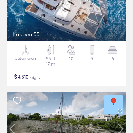
Lagoon 55
Catamaran
55 ft
10
5
6
17 m
$
4,610
/night