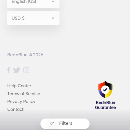
BednBlue © 2026
Help Center
Terms of Service
Privacy Policy
BednBlue
Guarantee
Contact
Filters