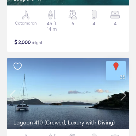
Catamaran
45 ft
6
4
4
14 m
$
2,000
/night
Lagoon 410 (Crewed, Luxury with Diving)