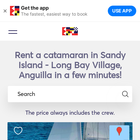
Get the app
×
USE APP
The fastest, easiest way to book
Rent a catamaran in Sandy
Island - Long Bay Village,
Anguilla in a few minutes!
Search
The price always includes the crew.