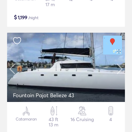
17 m
$
1,199
/night
Fountain Pajot Belieze 43
Catamaran
43 ft
16 Cruising
4
13 m