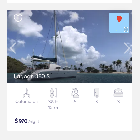
Lagoon 380 S
Catamaran
38 ft
6
3
3
12 m
$
970
/night