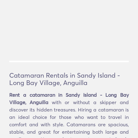
Catamaran Rentals in Sandy Island -
Long Bay Village, Anguilla
Rent a catamaran in Sandy Island - Long Bay
Village, Anguilla
with or without a skipper and
discover its hidden treasures. Hiring a catamaran is
an ideal choice for those who want to travel in
comfort and with style. Catamarans are spacious,
stable, and great for entertaining both large and