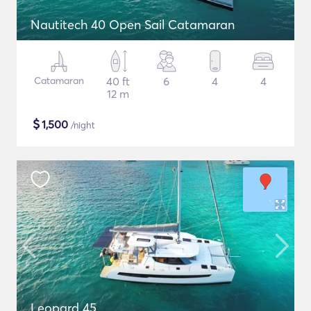
Nautitech 40 Open Sail Catamaran
Catamaran
40 ft
6
4
4
12 m
$
1,500
/night
Leopard 45