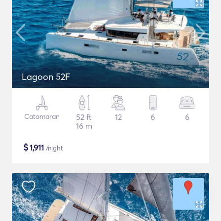
Lagoon 52F
Catamaran
52 ft
12
6
6
16 m
$
1,911
/night