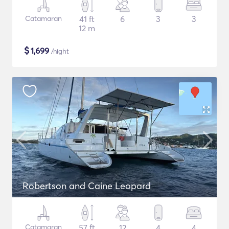
Catamaran
41 ft
6
3
3
12 m
$
1,699
/night
Robertson and Caine Leopard
Catamaran
57 ft
12
4
4