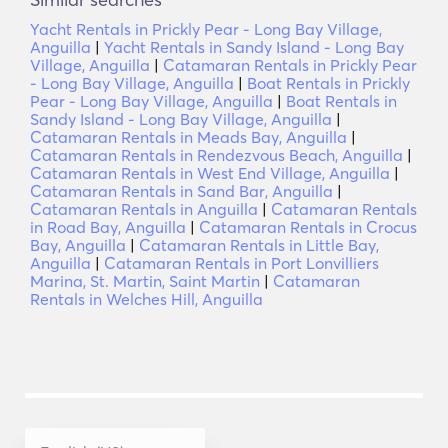
Yacht Rentals in Prickly Pear - Long Bay Village,
Anguilla
|
Yacht Rentals in Sandy Island - Long Bay
Village, Anguilla
|
Catamaran Rentals in Prickly Pear
- Long Bay Village, Anguilla
|
Boat Rentals in Prickly
Pear - Long Bay Village, Anguilla
|
Boat Rentals in
Sandy Island - Long Bay Village, Anguilla
|
Catamaran Rentals in Meads Bay, Anguilla
|
Catamaran Rentals in Rendezvous Beach, Anguilla
|
Catamaran Rentals in West End Village, Anguilla
|
Catamaran Rentals in Sand Bar, Anguilla
|
Catamaran Rentals in Anguilla
|
Catamaran Rentals
in Road Bay, Anguilla
|
Catamaran Rentals in Crocus
Bay, Anguilla
|
Catamaran Rentals in Little Bay,
Anguilla
|
Catamaran Rentals in Port Lonvilliers
Marina, St. Martin, Saint Martin
|
Catamaran
Rentals in Welches Hill, Anguilla