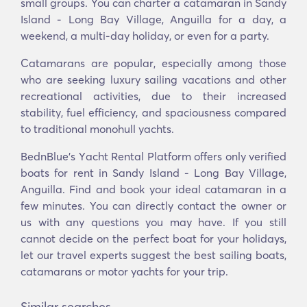
small groups. You can charter a catamaran in Sandy
Island - Long Bay Village, Anguilla for a day, a
weekend, a multi-day holiday, or even for a party.
Catamarans are popular, especially among those
who are seeking luxury sailing vacations and other
recreational activities, due to their increased
stability, fuel efficiency, and spaciousness compared
to traditional monohull yachts.
BednBlue's Υacht Rental Platform offers only verified
boats for rent in Sandy Island - Long Bay Village,
Anguilla. Find and book your ideal catamaran in a
few minutes. You can directly contact the owner or
us with any questions you may have. If you still
cannot decide on the perfect boat for your holidays,
let our travel experts suggest the best sailing boats,
catamarans or motor yachts for your trip.
Similar searches