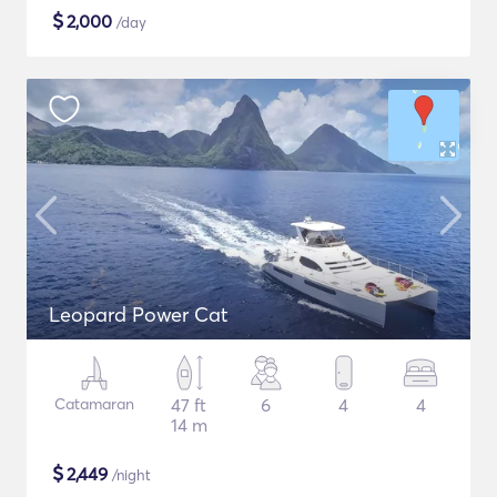
$
2,000
/day
Leopard Power Cat
Catamaran
47 ft
6
4
4
14 m
$
2,449
/night