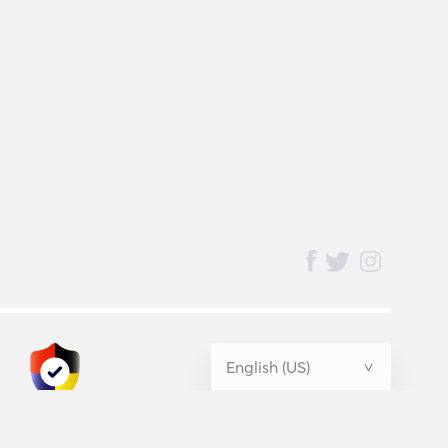
BednBlue
Guarantee