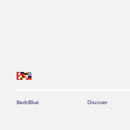
BednBlue
Discover
Help Center
All yachts
Terms of Service
Booking Advisor