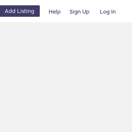
Add Listing
Help
Sign Up
Log In