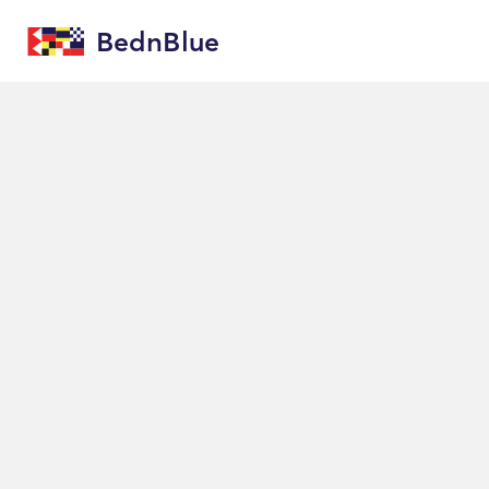
BednBlue