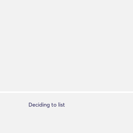
Deciding to list
Add listing
About Listing