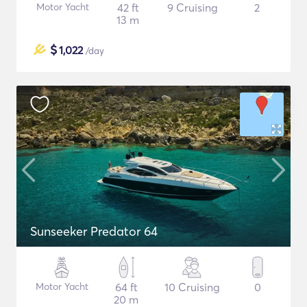
Motor Yacht
42 ft
9 Cruising
2
13 m
$
1,022
/day
Sunseeker Predator 64
Motor Yacht
64 ft
10 Cruising
0
20 m