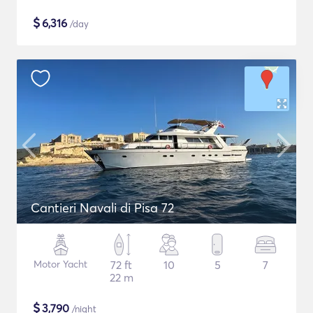
$
6,316
/day
Cantieri Navali di Pisa 72
Motor Yacht
72 ft
10
5
7
22 m
$
3,790
/night