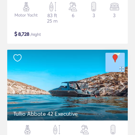
Motor Yacht
83 ft
6
3
3
25 m
$
8,728
/night
Tullio Abbate 42 Executive