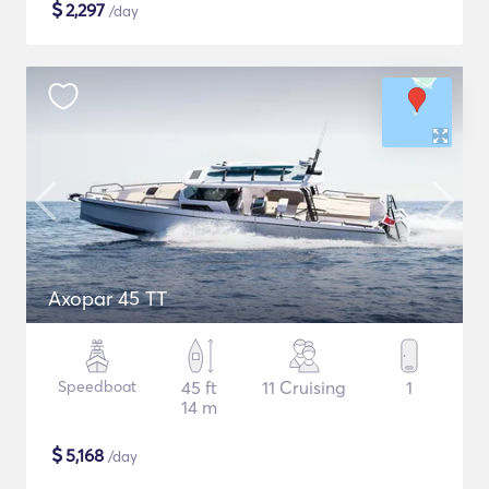
$
2,297
/day
Axopar 45 TT
Speedboat
45 ft
11 Cruising
1
14 m
$
5,168
/day