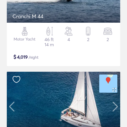
Cranchi M 44
Motor Yacht
46 ft
4
2
2
14 m
$
4,019
/night