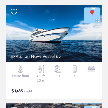
Ex-Italian Navy Vessel 65
Motor Boat
65 ft
10
4
5
20 m
$
1,435
/night