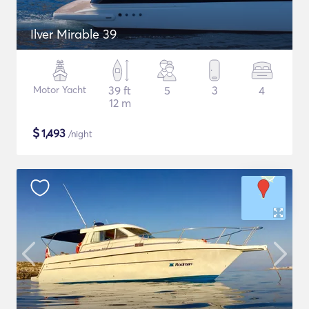
Ilver Mirable 39
Motor Yacht
39 ft
5
3
4
12 m
$
1,493
/night