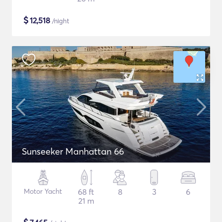
$
12,518
/night
Sunseeker Manhattan 66
Motor Yacht
68 ft
8
3
6
21 m