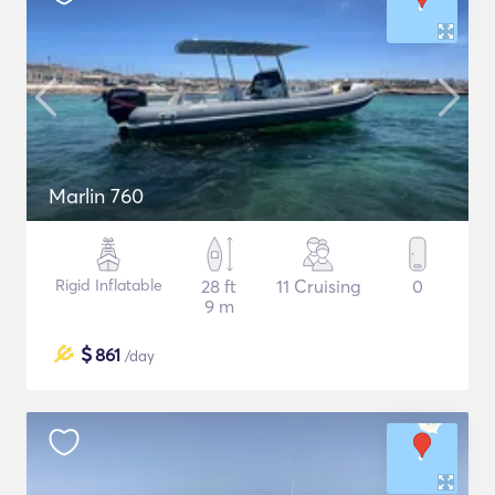
Marlin 760
Rigid Inflatable
28 ft
11 Cruising
0
9 m
$
861
/day