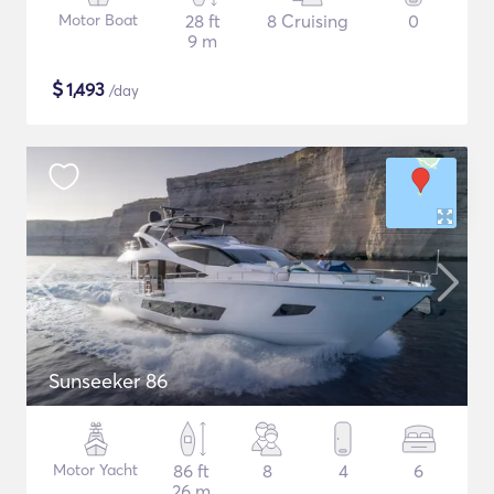
Motor Boat
28 ft
8 Cruising
0
9 m
$
1,493
/day
Sunseeker 86
Motor Yacht
86 ft
8
4
6
26 m