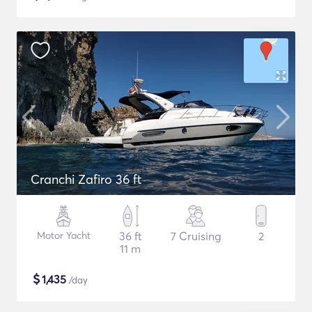
Cranchi Zafiro 36 ft
Motor Yacht
36 ft
7 Cruising
2
11 m
$
1,435
/day