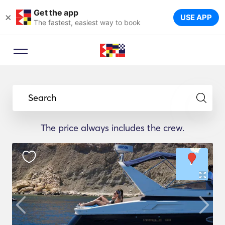
Get the app
×
USE APP
The fastest, easiest way to book
Search
The price always includes the crew.