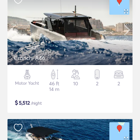
Cranchi A46
Motor Yacht
46 ft
10
2
2
14 m
$
5,512
/night