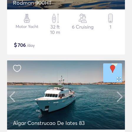
Rodman 900HT
Motor Yacht
32 ft
6 Cruising
1
10 m
$
706
/day
Algar Construcao De Iates 83