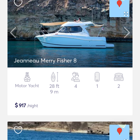
Jeanneau Merry Fisher 8
Motor Yacht
28 ft
4
1
2
9 m
$
917
/night