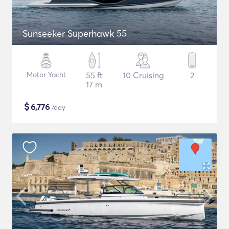
Sunseeker Superhawk 55
Motor Yacht
55 ft
10 Cruising
2
17 m
$
6,776
/day