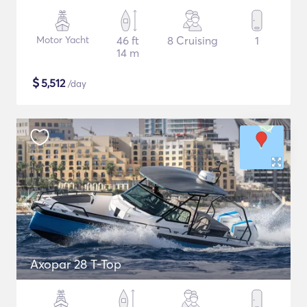
Motor Yacht
46 ft
8 Cruising
1
14 m
$
5,512
/day
Axopar 28 T-Top