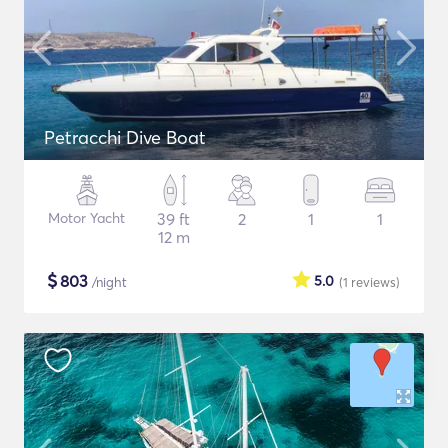
Petracchi Dive Boat
Motor Yacht
39 ft
2
1
1
12 m
$
803
5.0
/night
(1
reviews
)