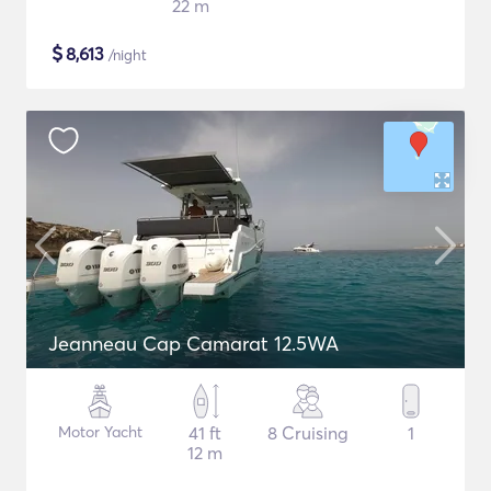
22 m
$
8,613
/night
Jeanneau Cap Camarat 12.5WA
Motor Yacht
41 ft
8 Cruising
1
12 m