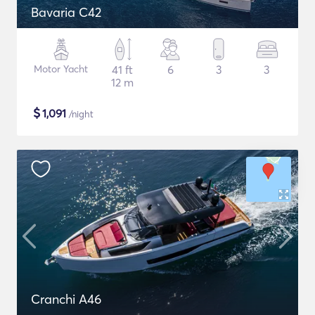
Bavaria C42
Motor Yacht
41 ft
6
3
3
12 m
$
1,091
/night
Cranchi A46