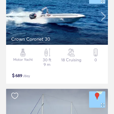
Crown Coronet 30
Motor Yacht
30 ft
18 Cruising
0
9 m
$
689
/day