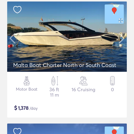
Malta Boat Charter North or South Coast
Motor Boat
36 ft
16 Cruising
0
11 m
$
1,378
/day