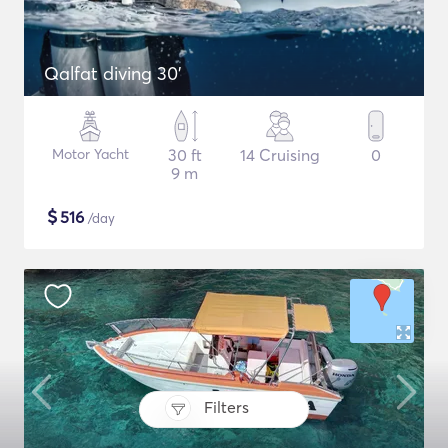
Qalfat diving 30'
Motor Yacht
30 ft
14 Cruising
0
9 m
$
516
/day
Filters