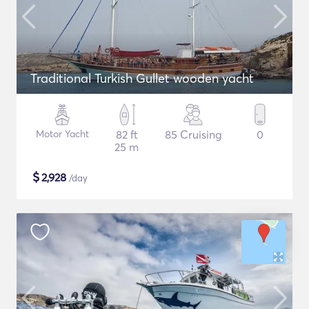
Traditional Turkish Gullet wooden yacht
Motor Yacht
82 ft
85 Cruising
0
25 m
$
2,928
/day