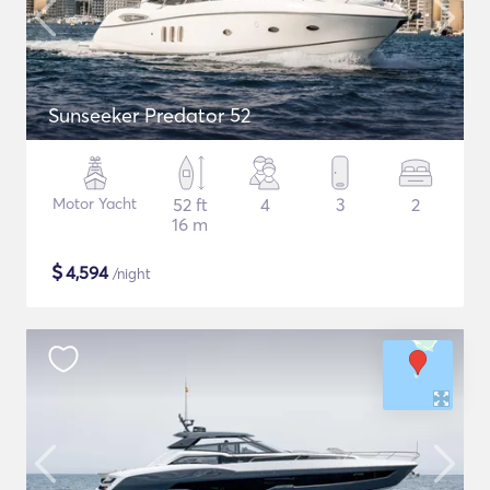
Sunseeker Predator 52
Motor Yacht
52 ft
4
3
2
16 m
$
4,594
/night