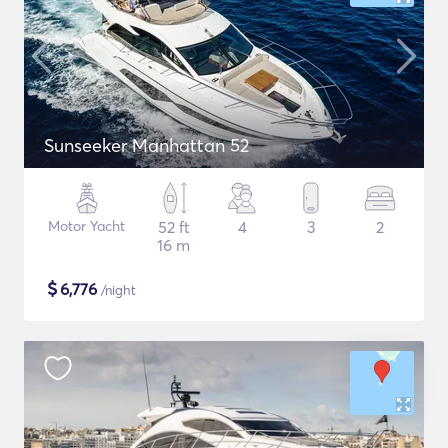
Sunseeker Manhattan 52
Motor Yacht
52 ft
4
3
2
16 m
$
6,776
/night