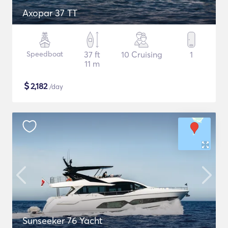
Axopar 37 TT
Speedboat
37 ft
10 Cruising
1
11 m
$
2,182
/day
Sunseeker 76 Yacht