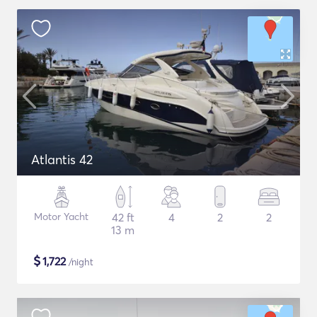
Atlantis 42
Motor Yacht
42 ft
4
2
2
13 m
$
1,722
/night