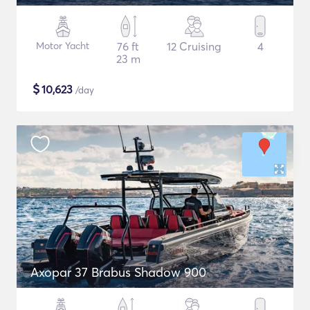
Motor Yacht
76 ft
12 Cruising
4
23 m
$
10,623
/day
Axopar 37 Brabus Shadow 900