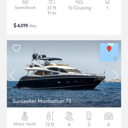
Speedboat
37 ft
10 Cruising
1
11 m
$
4,019
/day
Sunseeker Manhattan 73
Motor Yacht
73 ft
6
3
4