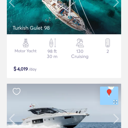
Turkish Gulet 98
Motor Yacht
98 ft
130
2
30 m
Cruising
$
4,019
/day