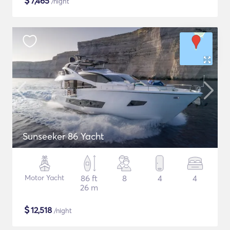
$
7,465
/night
Sunseeker 86 Yacht
Motor Yacht
86 ft
8
4
4
26 m
$
12,518
/night